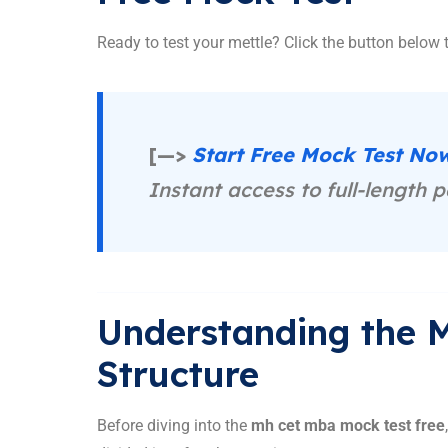
Ready to test your mettle? Click the button below t
[—>
Start Free Mock Test N
Instant access to full-length p
Understanding the
Structure
Before diving into the
mh cet mba mock test free