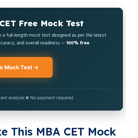
CET Free Mock Test
a full-length mock test designed as per the latest
uracy, and overall readiness —
100% free
.
ee Mock Test →
tant analysis
|
❌ No payment required
ke This MBA CET Mock