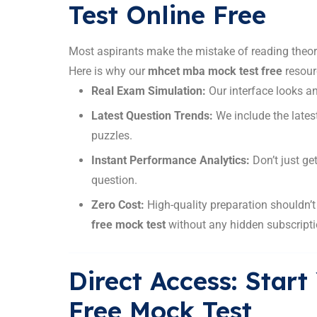
Test Online Free
Most aspirants make the mistake of reading theory
Here is why our
mhcet mba mock test free
resour
Real Exam Simulation:
Our interface looks and
Latest Question Trends:
We include the lates
puzzles.
Instant Performance Analytics:
Don’t just ge
question.
Zero Cost:
High-quality preparation shouldn’
free mock test
without any hidden subscripti
Direct Access: Sta
Free Mock Test