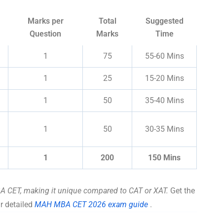
Marks per
Total
Suggested
Question
Marks
Time
1
75
55-60 Mins
1
25
15-20 Mins
1
50
35-40 Mins
1
50
30-35 Mins
1
200
150 Mins
A CET, making it unique compared to CAT or XAT.
Get the
r detailed
MAH MBA CET 2026 exam guide
.