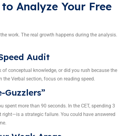
 to Analyze Your Free
 the work. The real growth happens during the analysis.
 Speed Audit
k of conceptual knowledge, or did you rush because the
n the Verbal section, focus on reading speed.
e-Guzzlers”
ou spent more than 90 seconds. In the CET, spending 3
t right—is a strategic failure. You could have answered
me.