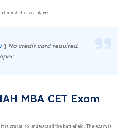
o launch the test player.
ow
]
No credit card required.
aper.
 MAH MBA CET Exam
, it is crucial to understand the battlefield. The exam is