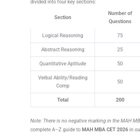
divided into four key sections:
Number of
Section
Questions
Logical Reasoning
75
Abstract Reasoning
25
Quantitative Aptitude
50
Verbal Ability/Reading
50
Comp
Total
200
Note: There is no negative marking in the MAH MB
complete A–Z guide to
MAH MBA CET 2026
in ou