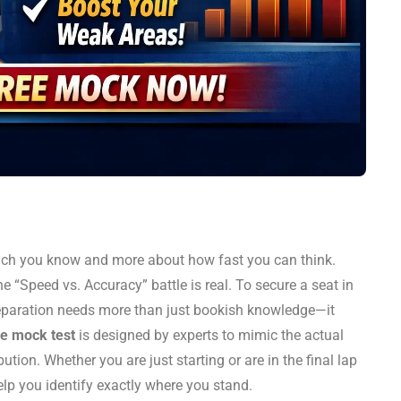
ch you know and more about how fast you can think.
e “Speed vs. Accuracy” battle is real. To secure a seat in
reparation needs more than just bookish knowledge—it
e mock test
is designed by experts to mimic the actual
bution. Whether you are just starting or are in the final lap
help you identify exactly where you stand.