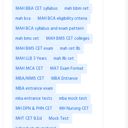
MAH BBA CET syllabus
mah bbm cet
mah bca
MAH BCA eligibility criteria
MAH BCA syllabus and exam pattern
mah bms cet
MAH BMS CET colleges
MAH BMS CET exam
mah cet llb
MAH LLB 3 Years
mah llb cet
MAH MCA CET
MAT Exam Format
MBA/MMS CET
MBA Entrance
MBA entrance exam
mba entrance tests
mba mock test
MH DPN & PHN CET
MH Nursing CET
MHT CET B.Ed
Mock Test