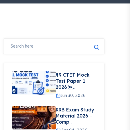
₹99 CTET Mock
Test Paper 1
2026 ..
Jun 30, 2026
RRB Exam Study
Material 2026 –
Comp..