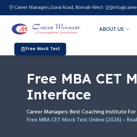
Career Managers,Gorai Road, Borivali-West
info@caree
ABOUT US
Free Mock Test
Free MBA CET Mo
Interface
Career Managers: Best Coaching Institute F
Free MBA CET Mock Test Online (2026) – Real