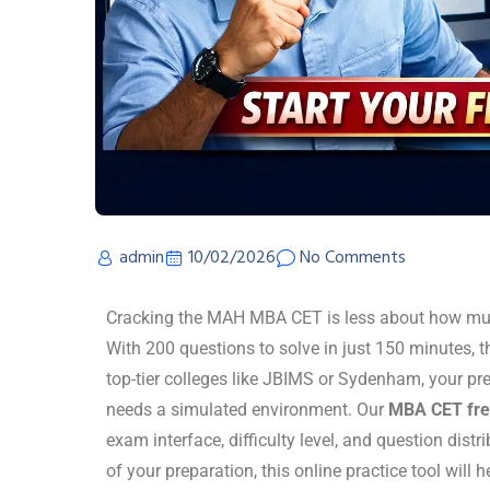
admin
10/02/2026
No Comments
Cracking the MAH MBA CET is less about how mu
With 200 questions to solve in just 150 minutes, th
top-tier colleges like JBIMS or Sydenham, your p
needs a simulated environment. Our
MBA CET fre
exam interface, difficulty level, and question distri
of your preparation, this online practice tool will 