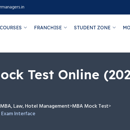
rmanagers.in
COURSES
FRANCHISE
STUDENT ZONE
MO
ck Test Online (20
or MBA, Law, Hotel Management
MBA Mock Test
>
>
 Exam Interface