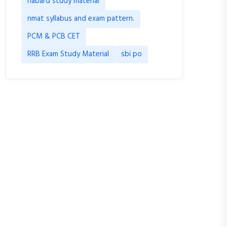
nabard study material
nmat syllabus and exam pattern.
PCM & PCB CET
RRB Exam Study Material
sbi po