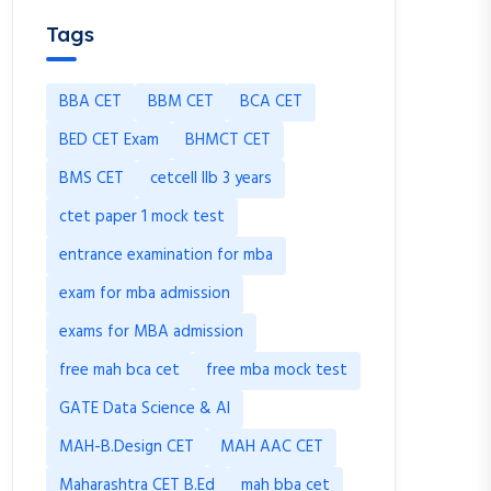
Tags
BBA CET
BBM CET
BCA CET
BED CET Exam
BHMCT CET
BMS CET
cetcell llb 3 years
ctet paper 1 mock test
entrance examination for mba
exam for mba admission
exams for MBA admission
free mah bca cet
free mba mock test
GATE Data Science & AI
MAH-B.Design CET
MAH AAC CET
Maharashtra CET B.Ed
mah bba cet