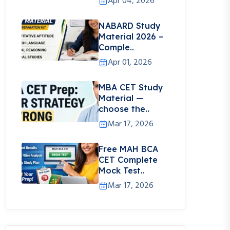
Apr 04, 2026
NABARD Study
Material 2026 –
Comple..
Apr 01, 2026
MBA CET Study
Material —
choose the..
Mar 17, 2026
Free MAH BCA
CET Complete
Mock Test..
Mar 17, 2026