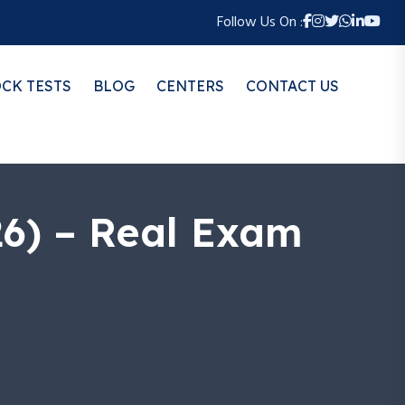
Follow Us On :
CK TESTS
BLOG
CENTERS
CONTACT US
26) – Real Exam