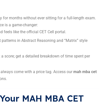
 for months without ever sitting for a full-length exam.
ce is a game-changer:
 feels like the official CET Cell portal.
t patterns in Abstract Reasoning and “Matrix” style
t a score; get a detailed breakdown of time spent per
t always come with a price tag. Access our
mah mba cet
ons.
rt Your MAH MBA CET