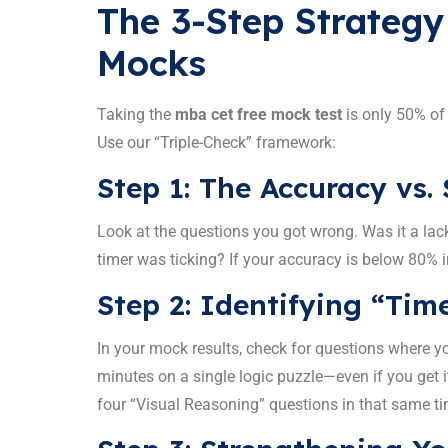
The 3-Step Strategy
Mocks
Taking the
mba cet free mock test
is only 50% of
Use our “Triple-Check” framework:
Step 1: The Accuracy vs.
Look at the questions you got wrong. Was it a lac
timer was ticking? If your accuracy is below 80% i
Step 2: Identifying “Tim
In your mock results, check for questions where y
minutes on a single logic puzzle—even if you get i
four “Visual Reasoning” questions in that same ti