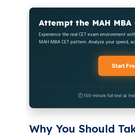
Attempt the MAH MBA 
Experience the real CET exam environment with 
MAH MBA CET pattern. Analyze your speed, acc
Start Fr
⏱️ 150-minute full test
|
📊 Ins
Why You Should Ta