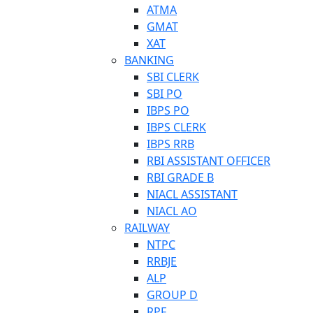
ATMA
GMAT
XAT
BANKING
SBI CLERK
SBI PO
IBPS PO
IBPS CLERK
IBPS RRB
RBI ASSISTANT OFFICER
RBI GRADE B
NIACL ASSISTANT
NIACL AO
RAILWAY
NTPC
RRBJE
ALP
GROUP D
RPF