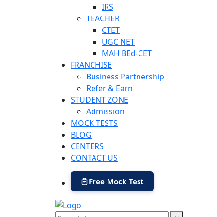
IRS
TEACHER
CTET
UGC NET
MAH BEd-CET
FRANCHISE
Business Partnership
Refer & Earn
STUDENT ZONE
Admission
MOCK TESTS
BLOG
CENTERS
CONTACT US
Free Mock Test