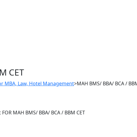
BM CET
For MBA, Law, Hotel Management
>
MAH BMS/ BBA/ BCA / BB
st​ FOR MAH BMS/ BBA/ BCA / BBM CET