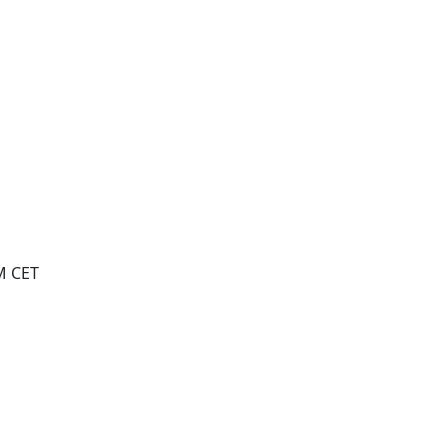
M CET