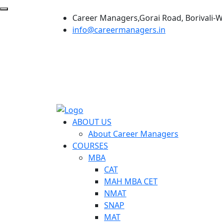
Career Managers,Gorai Road, Borivali-
info@careermanagers.in
ABOUT US
About Career Managers
COURSES
MBA
CAT
MAH MBA CET
NMAT
SNAP
MAT