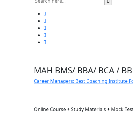
MAH BMS/ BBA/ BCA / B
Career Managers: Best Coaching Institute 
Online Course + Study Materials + Mock Te