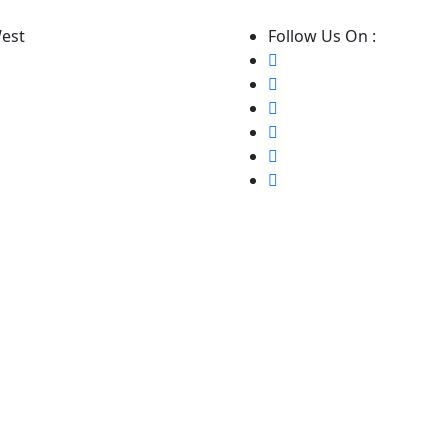
West
Follow Us On :