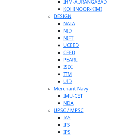
IHM-AURANGABAD
KOHINOOR-KIMI
DESIGN
NATA
NID
NIFT
UCEED
CEED
PEARL
ISDI
ITM
UID
Merchant Navy
IMU-CET
NDA
UPSC / MPSC
IAS
IFS
IPS