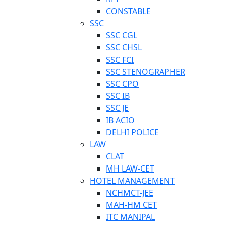
CONSTABLE
SSC
SSC CGL
SSC CHSL
SSC FCI
SSC STENOGRAPHER
SSC CPO
SSC IB
SSC JE
IB ACIO
DELHI POLICE
LAW
CLAT
MH LAW-CET
HOTEL MANAGEMENT
NCHMCT-JEE
MAH-HM CET
ITC MANIPAL