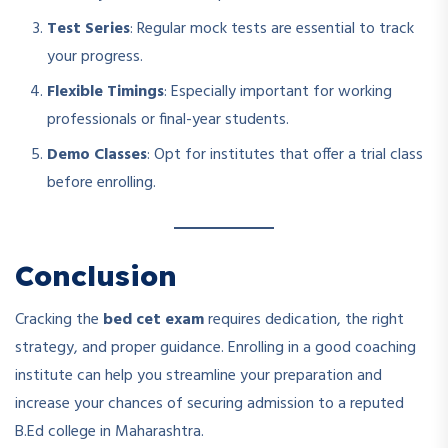
Test Series
: Regular mock tests are essential to track
your progress.
Flexible Timings
: Especially important for working
professionals or final-year students.
Demo Classes
: Opt for institutes that offer a trial class
before enrolling.
Conclusion
Cracking the
bed cet exam
requires dedication, the right
strategy, and proper guidance. Enrolling in a good coaching
institute can help you streamline your preparation and
increase your chances of securing admission to a reputed
B.Ed college in Maharashtra.