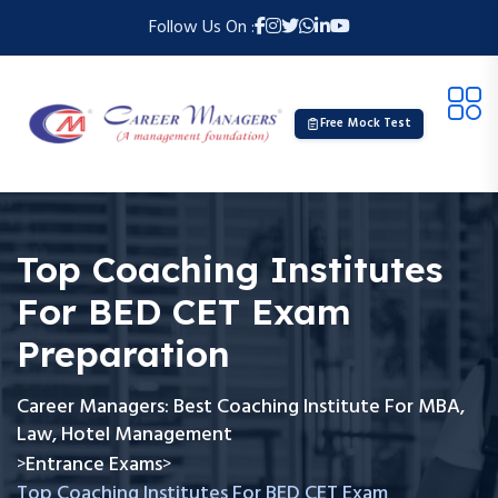
Follow Us On :
Free Mock Test
Top Coaching Institutes
For BED CET Exam
Preparation
Career Managers: Best Coaching Institute For MBA,
Law, Hotel Management
Entrance Exams
>
>
Top Coaching Institutes For BED CET Exam