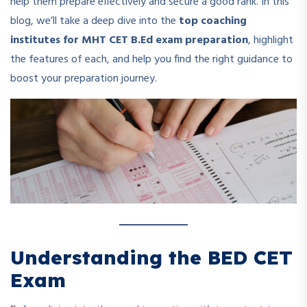
help them prepare effectively and secure a good rank. In this
blog, we’ll take a deep dive into the
top coaching
institutes for MHT CET B.Ed exam preparation
, highlight
the features of each, and help you find the right guidance to
boost your preparation journey.
Understanding the BED CET
Exam