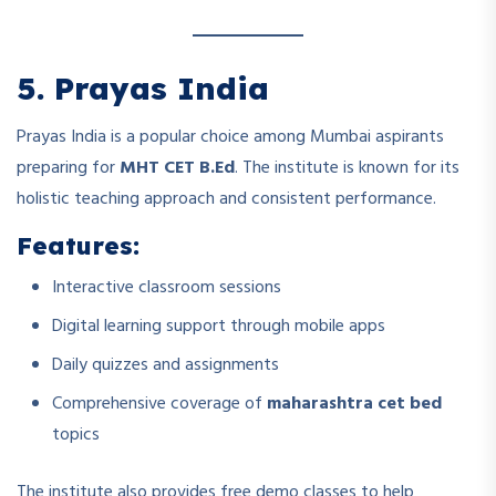
5. Prayas India
Prayas India is a popular choice among Mumbai aspirants
preparing for
MHT CET B.Ed
. The institute is known for its
holistic teaching approach and consistent performance.
Features:
Interactive classroom sessions
Digital learning support through mobile apps
Daily quizzes and assignments
Comprehensive coverage of
maharashtra cet bed
topics
The institute also provides free demo classes to help