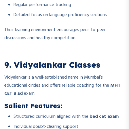
Regular performance tracking
Detailed focus on language proficiency sections
Their learning environment encourages peer-to-peer
discussions and healthy competition.
9. Vidyalankar Classes
Vidyalankar is a well-established name in Mumbai’s
educational circles and offers reliable coaching for the
MHT
CET B.Ed
exam.
Salient Features:
Structured curriculum aligned with the
bed cet exam
Individual doubt-clearing support