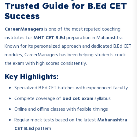
Trusted Guide for B.Ed CET
Success
CareerManagers
is one of the most reputed coaching
institutes for
MHT CET B.Ed
preparation in Maharashtra.
Known for its personalized approach and dedicated B.Ed CET
modules, CareerManagers has been helping students crack
the exam with high scores consistently.
Key Highlights:
Specialized B.Ed CET batches with experienced faculty
Complete coverage of
bed cet exam
syllabus
Online and offline classes with flexible timings
Regular mock tests based on the latest
Maharashtra
CET B.Ed
pattern