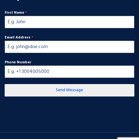
First Name
*
Email Address
*
Phone Number
Send Message