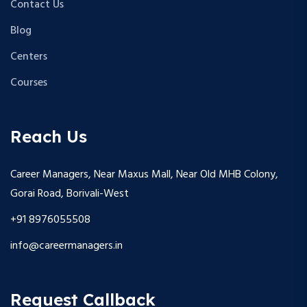
Contact Us
Blog
Centers
Courses
Reach Us
Career Managers, Near Maxus Mall, Near Old MHB Colony,
Gorai Road, Borivali-West
+91 8976055508
info@careermanagers.in
Request Callback