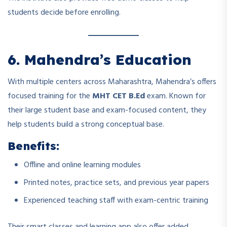
students decide before enrolling.
6. Mahendra’s Education
With multiple centers across Maharashtra, Mahendra’s offers
focused training for the
MHT CET B.Ed
exam. Known for
their large student base and exam-focused content, they
help students build a strong conceptual base.
Benefits:
Offline and online learning modules
Printed notes, practice sets, and previous year papers
Experienced teaching staff with exam-centric training
Their smart classes and learning app also offer added