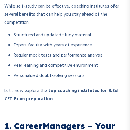
While self-study can be effective, coaching institutes offer
several benefits that can help you stay ahead of the
competition:
Structured and updated study material
Expert faculty with years of experience
Regular mock tests and performance analysis
Peer learning and competitive environment
Personalized doubt-solving sessions
Let’s now explore the
top coaching institutes for B.Ed
CET Exam preparation
.
1. CareerManagers – Your