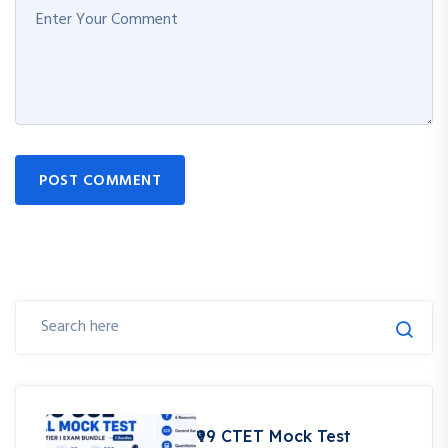
POST COMMENT
₹99 CTET Mock Test