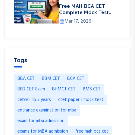
Free MAH BCA CET
Complete Mock Test..
Mar 17, 2026
Tags
BBA CET
BBM CET
BCA CET
BED CET Exam
BHMCT CET
BMS CET
cetcell llb 3 years
ctet paper 1 mock test
entrance examination for mba
exam for mba admission
exams for MBA admission
free mah bca cet