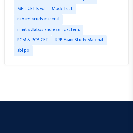
MHT CET B.Ed
Mock Test
nabard study material
nmat syllabus and exam pattern.
PCM & PCB CET
RRB Exam Study Material
sbi po