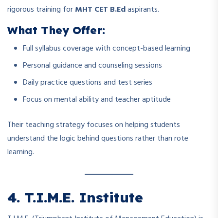
rigorous training for
MHT CET B.Ed
aspirants.
What They Offer:
Full syllabus coverage with concept-based learning
Personal guidance and counseling sessions
Daily practice questions and test series
Focus on mental ability and teacher aptitude
Their teaching strategy focuses on helping students
understand the logic behind questions rather than rote
learning.
4. T.I.M.E. Institute