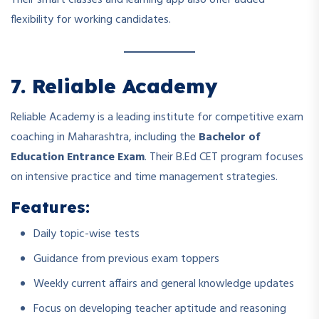
flexibility for working candidates.
7. Reliable Academy
Reliable Academy is a leading institute for competitive exam
coaching in Maharashtra, including the
Bachelor of
Education Entrance Exam
. Their B.Ed CET program focuses
on intensive practice and time management strategies.
Features:
Daily topic-wise tests
Guidance from previous exam toppers
Weekly current affairs and general knowledge updates
Focus on developing teacher aptitude and reasoning