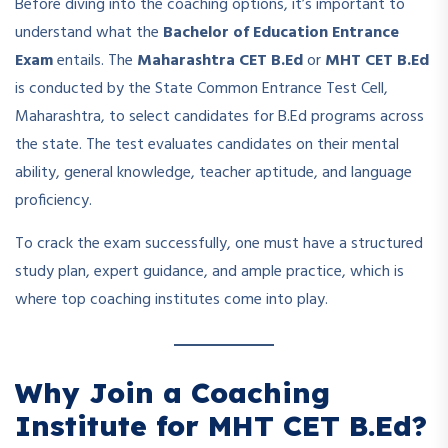
Before diving into the coaching options, it’s important to
understand what the
Bachelor of Education Entrance
Exam
entails. The
Maharashtra CET B.Ed
or
MHT CET B.Ed
is conducted by the State Common Entrance Test Cell,
Maharashtra, to select candidates for B.Ed programs across
the state. The test evaluates candidates on their mental
ability, general knowledge, teacher aptitude, and language
proficiency.
To crack the exam successfully, one must have a structured
study plan, expert guidance, and ample practice, which is
where top coaching institutes come into play.
Why Join a Coaching
Institute for MHT CET B.Ed?