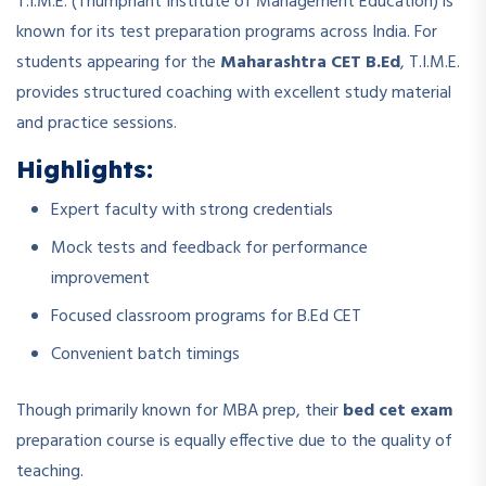
T.I.M.E. (Triumphant Institute of Management Education) is
known for its test preparation programs across India. For
students appearing for the
Maharashtra CET B.Ed
, T.I.M.E.
provides structured coaching with excellent study material
and practice sessions.
Highlights:
Expert faculty with strong credentials
Mock tests and feedback for performance
improvement
Focused classroom programs for B.Ed CET
Convenient batch timings
Though primarily known for MBA prep, their
bed cet exam
preparation course is equally effective due to the quality of
teaching.