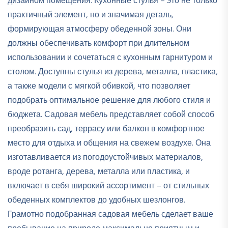
дизайном помещения. Кухонные стулья – это не только
практичный элемент, но и значимая деталь,
формирующая атмосферу обеденной зоны. Они
должны обеспечивать комфорт при длительном
использовании и сочетаться с кухонным гарнитуром и
столом. Доступны стулья из дерева, металла, пластика,
а также модели с мягкой обивкой, что позволяет
подобрать оптимальное решение для любого стиля и
бюджета. Садовая мебель представляет собой способ
преобразить сад, террасу или балкон в комфортное
место для отдыха и общения на свежем воздухе. Она
изготавливается из погодоустойчивых материалов,
вроде ротанга, дерева, металла или пластика, и
включает в себя широкий ассортимент – от стильных
обеденных комплектов до удобных шезлонгов.
Грамотно подобранная садовая мебель сделает ваше