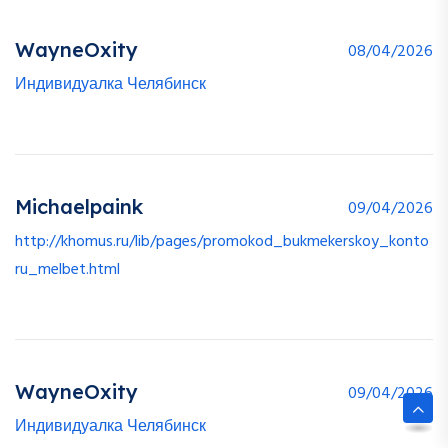
WayneOxity
08/04/2026
Индивидуалка Челябинск
Michaelpaink
09/04/2026
http://khomus.ru/lib/pages/promokod_bukmekerskoy_konto
ru_melbet.html
WayneOxity
09/04/2026
Индивидуалка Челябинск