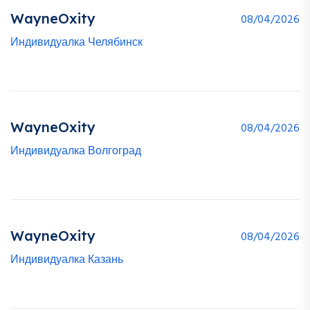
WayneOxity
08/04/2026
Индивидуалка Челябинск
WayneOxity
08/04/2026
Индивидуалка Волгоград
WayneOxity
08/04/2026
Индивидуалка Казань