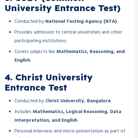
University Entrance Test)
Conducted by
National Testing Agency (NTA)
.
Provides admission to central universities and other
participating institutions.
Covers subjects like
Mathematics, Reasoning, and
English
.
4. Christ University
Entrance Test
Conducted by
Christ University, Bangalore
.
Includes
Mathematics, Logical Reasoning, Data
Interpretation, and English
.
Personal interview and micro-presentation as part of