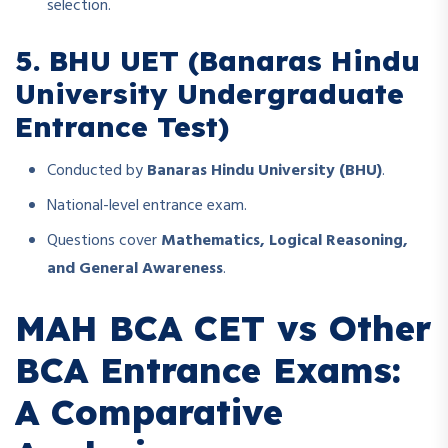
selection.
5. BHU UET (Banaras Hindu
University Undergraduate
Entrance Test)
Conducted by
Banaras Hindu University (BHU)
.
National-level entrance exam.
Questions cover
Mathematics, Logical Reasoning,
and General Awareness
.
MAH BCA CET vs Other
BCA Entrance Exams:
A Comparative