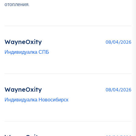
отопления.
WayneOxity
08/04/2026
Индивидуалка СПБ
WayneOxity
08/04/2026
Индивидуалка Новосибирск