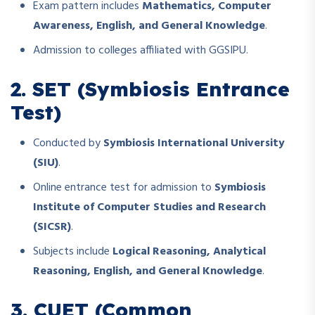
Exam pattern includes
Mathematics, Computer
Awareness, English, and General Knowledge
.
Admission to colleges affiliated with GGSIPU.
2. SET (Symbiosis Entrance
Test)
Conducted by
Symbiosis International University
(SIU)
.
Online entrance test for admission to
Symbiosis
Institute of Computer Studies and Research
(SICSR)
.
Subjects include
Logical Reasoning, Analytical
Reasoning, English, and General Knowledge
.
3. CUET (Common