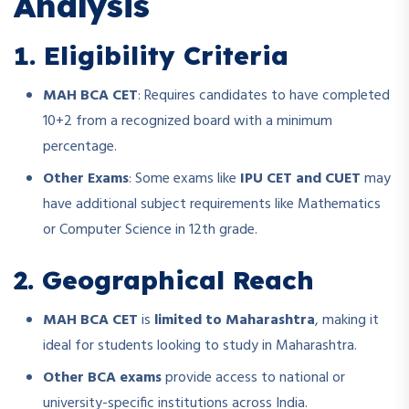
Analysis
1. Eligibility Criteria
MAH BCA CET
: Requires candidates to have completed
10+2 from a recognized board with a minimum
percentage.
Other Exams
: Some exams like
IPU CET and CUET
may
have additional subject requirements like Mathematics
or Computer Science in 12th grade.
2. Geographical Reach
MAH BCA CET
is
limited to Maharashtra
, making it
ideal for students looking to study in Maharashtra.
Other BCA exams
provide access to national or
university-specific institutions across India.