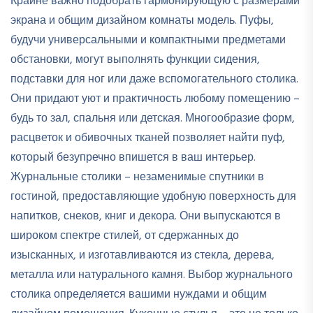
Крайне важно подобрать гармонирующую с размерами
экрана и общим дизайном комнаты модель. Пуфы,
будучи универсальными и компактными предметами
обстановки, могут выполнять функции сидения,
подставки для ног или даже вспомогательного столика.
Они придают уют и практичность любому помещению –
будь то зал, спальня или детская. Многообразие форм,
расцветок и обивочных тканей позволяет найти пуф,
который безупречно впишется в ваш интерьер.
Журнальные столики – незаменимые спутники в
гостиной, предоставляющие удобную поверхность для
напитков, снеков, книг и декора. Они выпускаются в
широком спектре стилей, от сдержанных до
изысканных, и изготавливаются из стекла, дерева,
металла или натурального камня. Выбор журнального
столика определяется вашими нуждами и общим