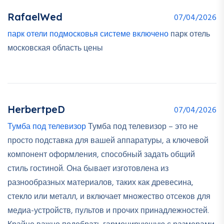
RafaelWed
07/04/2026
парк отели подмосковья системе включено
парк отель
московская область цены
HerbertpeD
07/04/2026
Тумба под телевизор
Тумба под телевизор – это не
просто подставка для вашей аппаратуры, а ключевой
компонент оформления, способный задать общий
стиль гостиной. Она бывает изготовлена из
разнообразных материалов, таких как древесина,
стекло или металл, и включает множество отсеков для
медиа-устройств, пультов и прочих принадлежностей.