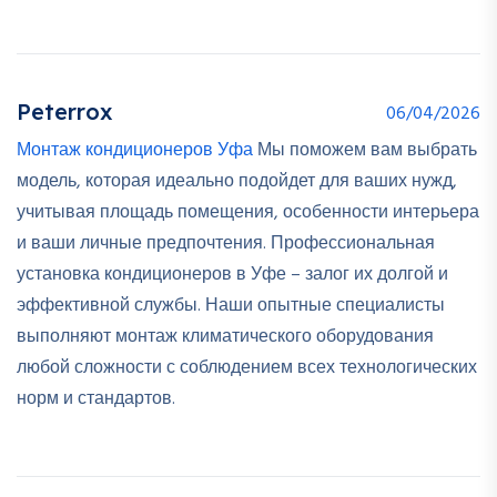
Peterrox
06/04/2026
Монтаж кондиционеров Уфа
Мы поможем вам выбрать
модель, которая идеально подойдет для ваших нужд,
учитывая площадь помещения, особенности интерьера
и ваши личные предпочтения. Профессиональная
установка кондиционеров в Уфе – залог их долгой и
эффективной службы. Наши опытные специалисты
выполняют монтаж климатического оборудования
любой сложности с соблюдением всех технологических
норм и стандартов.