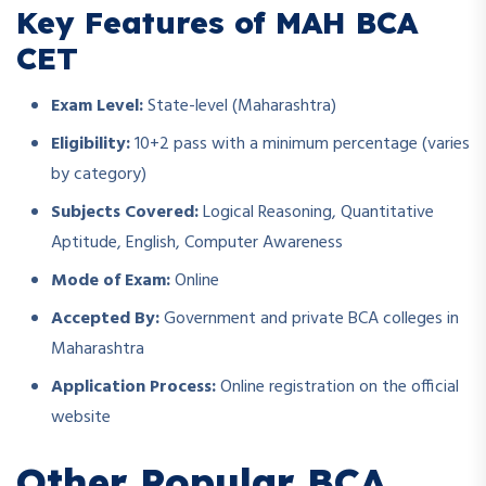
Key Features of MAH BCA
CET
Exam Level:
State-level (Maharashtra)
Eligibility:
10+2 pass with a minimum percentage (varies
by category)
Subjects Covered:
Logical Reasoning, Quantitative
Aptitude, English, Computer Awareness
Mode of Exam:
Online
Accepted By:
Government and private BCA colleges in
Maharashtra
Application Process:
Online registration on the official
website
Other Popular BCA