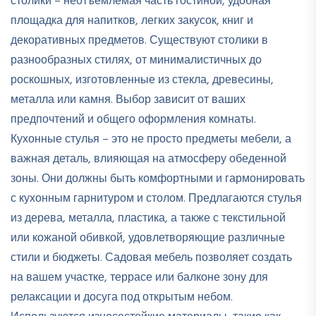
столики – неотъемлемая часть гостиной, удобная
площадка для напитков, легких закусок, книг и
декоративных предметов. Существуют столики в
разнообразных стилях, от минималистичных до
роскошных, изготовленные из стекла, древесины,
металла или камня. Выбор зависит от ваших
предпочтений и общего оформления комнаты.
Кухонные стулья – это не просто предметы мебели, а
важная деталь, влияющая на атмосферу обеденной
зоны. Они должны быть комфортными и гармонировать
с кухонным гарнитуром и столом. Предлагаются стулья
из дерева, металла, пластика, а также с текстильной
или кожаной обивкой, удовлетворяющие различные
стили и бюджеты. Садовая мебель позволяет создать
на вашем участке, террасе или балконе зону для
релаксации и досуга под открытым небом.