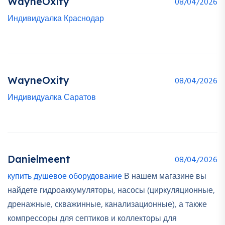
WayneOxity
08/04/2026
Индивидуалка Краснодар
WayneOxity
08/04/2026
Индивидуалка Саратов
Danielmeent
08/04/2026
купить душевое оборудование
В нашем магазине вы
найдете гидроаккумуляторы, насосы (циркуляционные,
дренажные, скважинные, канализационные), а также
компрессоры для септиков и коллекторы для