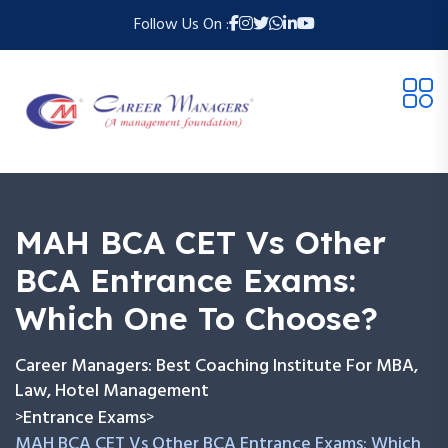
Follow Us On :
MAH BCA CET Vs Other
BCA Entrance Exams:
Which One To Choose?
Career Managers: Best Coaching Institute For MBA,
Law, Hotel Management
Entrance Exams
>
>
MAH BCA CET Vs Other BCA Entrance Exams: Which