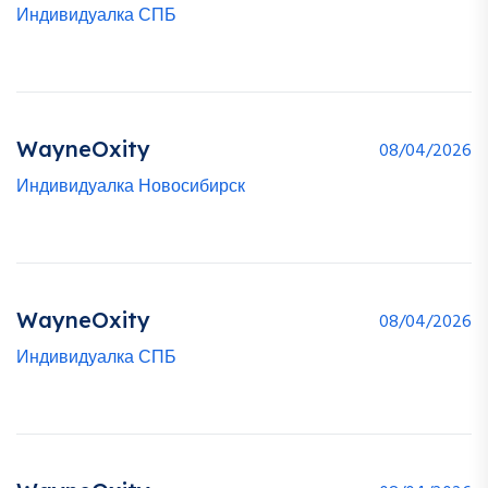
Индивидуалка СПБ
WayneOxity
08/04/2026
Индивидуалка Новосибирск
WayneOxity
08/04/2026
Индивидуалка СПБ