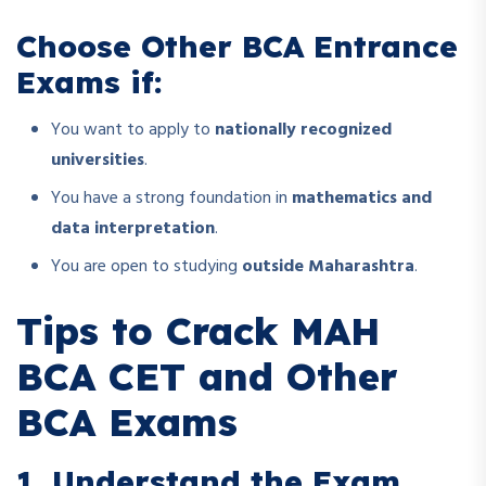
Choose Other BCA Entrance
Exams if:
You want to apply to
nationally recognized
universities
.
You have a strong foundation in
mathematics and
data interpretation
.
You are open to studying
outside Maharashtra
.
Tips to Crack MAH
BCA CET and Other
BCA Exams
1. Understand the Exam