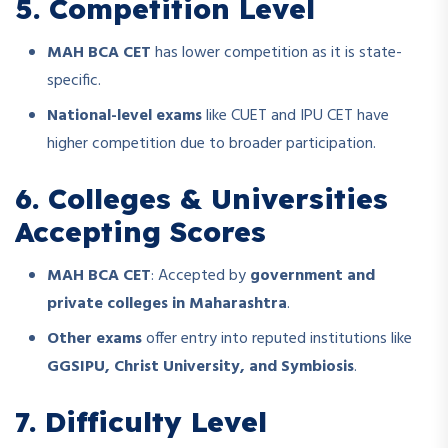
5. Competition Level
MAH BCA CET
has lower competition as it is state-
specific.
National-level exams
like CUET and IPU CET have
higher competition due to broader participation.
6. Colleges & Universities
Accepting Scores
MAH BCA CET
: Accepted by
government and
private colleges in Maharashtra
.
Other exams
offer entry into reputed institutions like
GGSIPU, Christ University, and Symbiosis
.
7. Difficulty Level