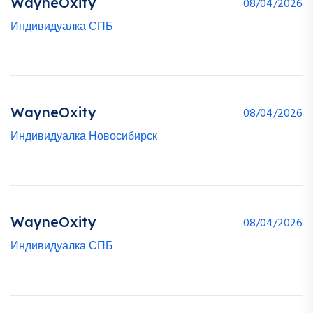
WayneOxity
08/04/2026
Индивидуалка СПБ
WayneOxity
08/04/2026
Индивидуалка Новосибирск
WayneOxity
08/04/2026
Индивидуалка СПБ