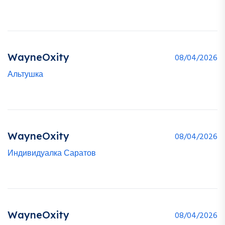
WayneOxity
08/04/2026
Альтушка
WayneOxity
08/04/2026
Индивидуалка Саратов
WayneOxity
08/04/2026