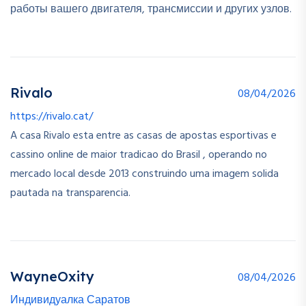
работы вашего двигателя, трансмиссии и других узлов.
Rivalo
08/04/2026
https://rivalo.cat/
A casa Rivalo esta entre as casas de apostas esportivas e
cassino online de maior tradicao do Brasil , operando no
mercado local desde 2013 construindo uma imagem solida
pautada na transparencia.
WayneOxity
08/04/2026
Индивидуалка Саратов