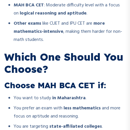
MAH BCA CET
: Moderate difficulty level with a focus
on
logical reasoning and aptitude
.
Other exams
like CUET and IPU CET are
more
mathematics-intensive
, making them harder for non-
math students.
Which One Should You
Choose?
Choose MAH BCA CET if:
You want to study
in Maharashtra
.
You prefer an exam with
less mathematics
and more
focus on aptitude and reasoning.
You are targeting
state-affiliated colleges
.