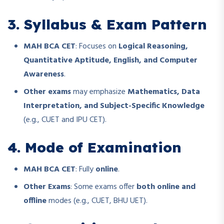
3. Syllabus & Exam Pattern
MAH BCA CET
: Focuses on
Logical Reasoning,
Quantitative Aptitude, English, and Computer
Awareness
.
Other exams
may emphasize
Mathematics, Data
Interpretation, and Subject-Specific Knowledge
(e.g., CUET and IPU CET).
4. Mode of Examination
MAH BCA CET
: Fully
online
.
Other Exams
: Some exams offer
both online and
offline
modes (e.g., CUET, BHU UET).