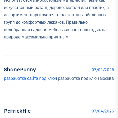
Используются износостойкие материалы, такие как
искусственный ротанг, дерево, металл или пластик, а
ассортимент варьируется от элегантных обеденных
групп до комфортных лежаков. Правильно
подобранная садовая мебель сделает ваш отдых на
природе максимально приятным.
ShanePunny
07/04/2026
разработка сайта под ключ
разработка под ключ москва
PatrickHic
07/04/2026