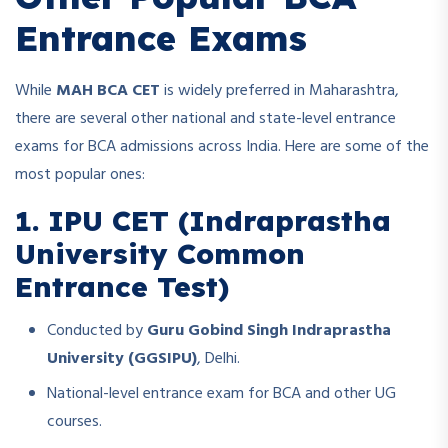
Entrance Exams
While
MAH BCA CET
is widely preferred in Maharashtra,
there are several other national and state-level entrance
exams for BCA admissions across India. Here are some of the
most popular ones:
1. IPU CET (Indraprastha
University Common
Entrance Test)
Conducted by
Guru Gobind Singh Indraprastha
University (GGSIPU)
, Delhi.
National-level entrance exam for BCA and other UG
courses.