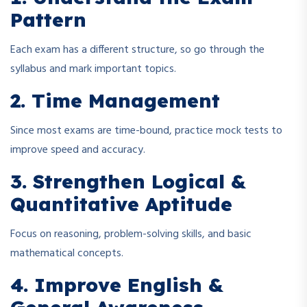
Pattern
Each exam has a different structure, so go through the
syllabus and mark important topics.
2. Time Management
Since most exams are time-bound, practice mock tests to
improve speed and accuracy.
3. Strengthen Logical &
Quantitative Aptitude
Focus on reasoning, problem-solving skills, and basic
mathematical concepts.
4. Improve English &