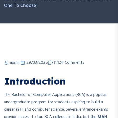
One To Choose?
admin
29/03/2025
11,124 Comments
Introduction
The Bachelor of Computer Applications (BCA) is a popular
undergraduate program for students aspiring to build a
career in IT and computer science. Several entrance exams
provide access to top BCA colleges in India, but the
MAH