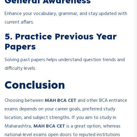
General Awareness
Enhance your vocabulary, grammar, and stay updated with
current affairs.
5. Practice Previous Year
Papers
Solving past papers helps understand question trends and
difficulty levels.
Conclusion
Choosing between
MAH BCA CET
and other BCA entrance
exams depends on your career goals, preferred study
location, and subject strengths. If you aim to study in
Maharashtra,
MAH BCA CET
is a great option, whereas
national-level exams open doors to reputed institutions