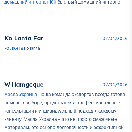
домашний интернет 100
быстрый домашний интернет
Ko Lanta Far
07/04/2026
ко ланта
ko lanta
Williamgeque
07/04/2026
масла Украина
Наша команда экспертов всегда готова
помочь в выборе, предоставляя профессиональные
консультации и индивидуальный подход к каждому
клиенту. Масла Украина – это не просто смазочные
материалы, это основа долговечности и эффективной