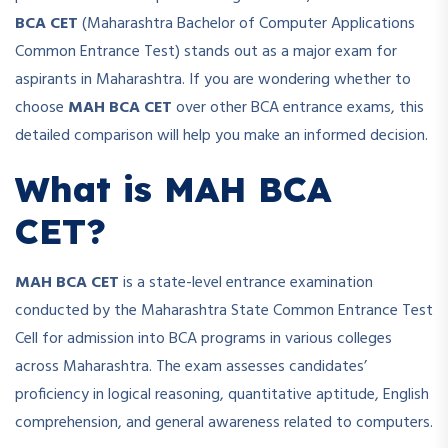
BCA CET
(Maharashtra Bachelor of Computer Applications
Common Entrance Test) stands out as a major exam for
aspirants in Maharashtra. If you are wondering whether to
choose
MAH BCA CET
over other BCA entrance exams, this
detailed comparison will help you make an informed decision.
What is MAH BCA
CET?
MAH BCA CET
is a state-level entrance examination
conducted by the Maharashtra State Common Entrance Test
Cell for admission into BCA programs in various colleges
across Maharashtra. The exam assesses candidates’
proficiency in logical reasoning, quantitative aptitude, English
comprehension, and general awareness related to computers.