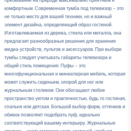
пребывание на природе максимально приятным и
комфортным. Современная тумба под телевизор – это
не только место для вашей техники, но и важный
элемент дизайна, определяющий образ гостиной.
Изготавливаемая из дерева, стекла или металла, она
предлагает разнообразные решения для хранения
медиа-устройств, пультов и аксессуаров. При выборе
тумбы следует учитывать габариты телевизора и
общий стиль помещения. Пуфы – это
многофункциональная и миниатюрная мебель, которая
может служить сиденьем, опорой для ног или
журнальным столиком. Они обогащают любое
пространство уютом и практичностью, будь то гостиная,
спальня или детская. Большой выбор форм, оттенков и
обивок позволяет подобрать пуф, идеально
соответствующий вашему интерьеру. Журнальные