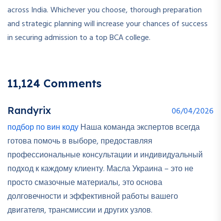
across India. Whichever you choose, thorough preparation
and strategic planning will increase your chances of success
in securing admission to a top BCA college.
11,124 Comments
Randyrix
06/04/2026
подбор по вин коду
Наша команда экспертов всегда
готова помочь в выборе, предоставляя
профессиональные консультации и индивидуальный
подход к каждому клиенту. Масла Украина – это не
просто смазочные материалы, это основа
долговечности и эффективной работы вашего
двигателя, трансмиссии и других узлов.