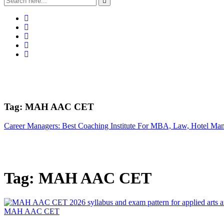
Tag:
MAH AAC CET
Career Managers: Best Coaching Institute For MBA, Law, Hotel Ma
Tag:
MAH AAC CET
MAH AAC CET