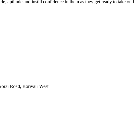
e, aptitude and instill confidence in them as they get ready to take o
orai Road, Borivali-West