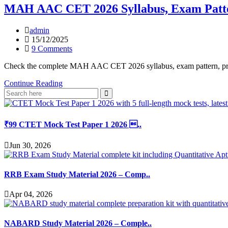
MAH AAC CET 2026 Syllabus, Exam Patte
admin
15/12/2025
9 Comments
Check the complete MAH AAC CET 2026 syllabus, exam pattern, practi
Continue Reading
₹99 CTET Mock Test Paper 1 2026 ..
Jun 30, 2026
RRB Exam Study Material 2026 – Comp..
Apr 04, 2026
NABARD Study Material 2026 – Comple..