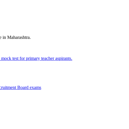
e in Maharashtra.