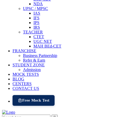
NDA
UPSC / MPSC
IAS
IFS
IPS
IRS
TEACHER
CTET
UGC NET
MAH BEd-CET
FRANCHISE
Business Partnership
Refer & Earn
STUDENT ZONE
Admission
MOCK TESTS
BLOG
CENTERS
CONTACT US
Free Mock Test