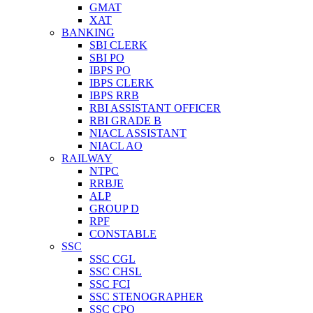
GMAT
XAT
BANKING
SBI CLERK
SBI PO
IBPS PO
IBPS CLERK
IBPS RRB
RBI ASSISTANT OFFICER
RBI GRADE B
NIACL ASSISTANT
NIACL AO
RAILWAY
NTPC
RRBJE
ALP
GROUP D
RPF
CONSTABLE
SSC
SSC CGL
SSC CHSL
SSC FCI
SSC STENOGRAPHER
SSC CPO