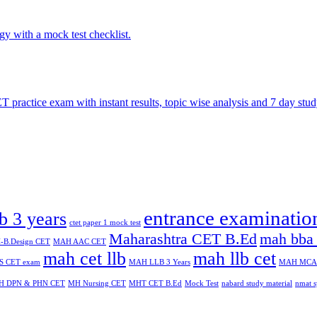
entrance examinatio
lb 3 years
ctet paper 1 mock test
Maharashtra CET B.Ed
mah bba 
B.Design CET
MAH AAC CET
mah cet llb
mah llb cet
 CET exam
MAH LLB 3 Years
MAH MCA
H DPN & PHN CET
MH Nursing CET
MHT CET B.Ed
Mock Test
nabard study material
nmat s