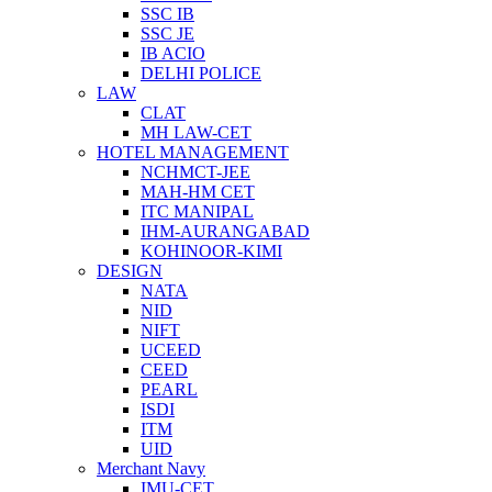
SSC IB
SSC JE
IB ACIO
DELHI POLICE
LAW
CLAT
MH LAW-CET
HOTEL MANAGEMENT
NCHMCT-JEE
MAH-HM CET
ITC MANIPAL
IHM-AURANGABAD
KOHINOOR-KIMI
DESIGN
NATA
NID
NIFT
UCEED
CEED
PEARL
ISDI
ITM
UID
Merchant Navy
IMU-CET