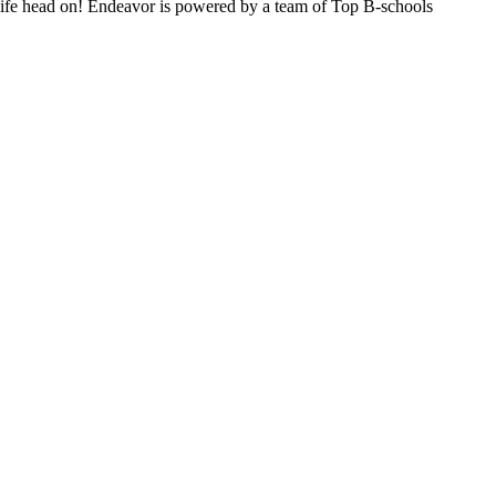
n life head on! Endeavor is powered by a team of Top B-schools