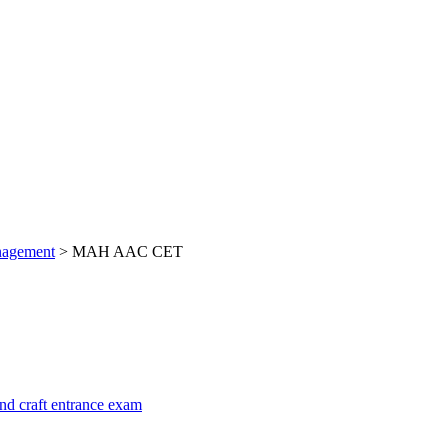
nagement
>
MAH AAC CET