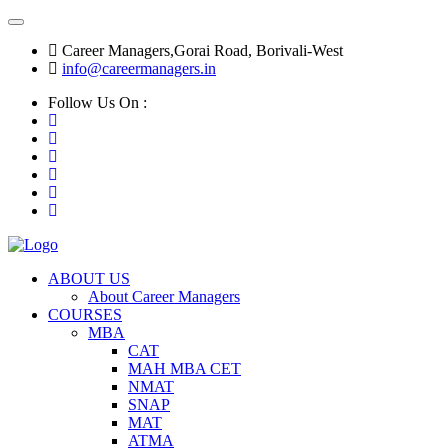
Career Managers,Gorai Road, Borivali-West
info@careermanagers.in
Follow Us On :
ABOUT US
About Career Managers
COURSES
MBA
CAT
MAH MBA CET
NMAT
SNAP
MAT
ATMA