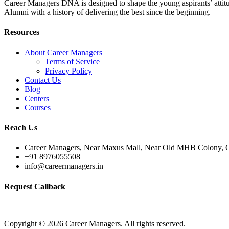
Career Managers DNA is designed to shape the young aspirants’ attitud
Alumni with a history of delivering the best since the beginning.
Resources
About Career Managers
Terms of Service
Privacy Policy
Contact Us
Blog
Centers
Courses
Reach Us
Career Managers, Near Maxus Mall, Near Old MHB Colony, G
+91 8976055508
info@careermanagers.in
Request Callback
Copyright © 2026 Career Managers. All rights reserved.