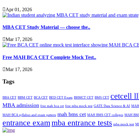
Apr 01, 2026
MBA CET Study Material — choose the..
Mar 17, 2026
Free MAH BCA CET Complete Mock Test..
Mar 17, 2026
Tags
cetcell l
BBA CET
BBM CET
BCA CET
BED CET Exam
BHMCT CET
BMS CET
MBA admission
free mah bca cet
free mba mock test
GATE Data Science & AI
MAH-
mah bms cet
MAH BCA syllabus and exam pattern
MAH BMS CET colleges
MAH BMS
entrance exam
mba entrance tests
mba mock test
M