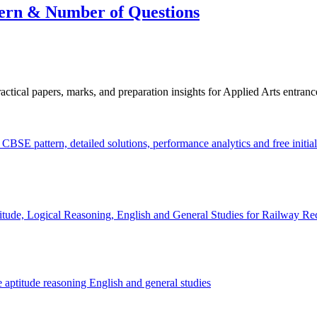
rn & Number of Questions
cal papers, marks, and preparation insights for Applied Arts entranc