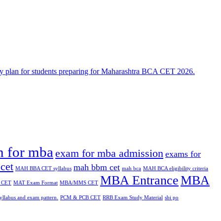
n for mba
exam for mba admission
exams for
cet
mah bbm cet
MAH BBA CET syllabus
mah bca
MAH BCA eligibility criteria
MBA Entrance
MBA
 CET
MAT Exam Format
MBA/MMS CET
yllabus and exam pattern.
PCM & PCB CET
RRB Exam Study Material
sbi po