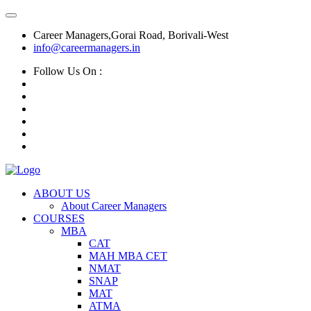
Career Managers,Gorai Road, Borivali-West
info@careermanagers.in
Follow Us On :
ABOUT US
About Career Managers
COURSES
MBA
CAT
MAH MBA CET
NMAT
SNAP
MAT
ATMA