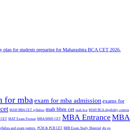
n for mba
exam for mba admission
exams for
cet
mah bbm cet
MAH BBA CET syllabus
mah bca
MAH BCA eligibility criteria
MBA Entrance
MBA
 CET
MAT Exam Format
MBA/MMS CET
yllabus and exam pattern.
PCM & PCB CET
RRB Exam Study Material
sbi po