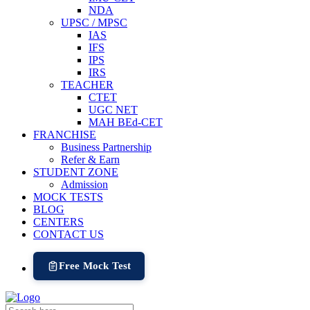
NDA
UPSC / MPSC
IAS
IFS
IPS
IRS
TEACHER
CTET
UGC NET
MAH BEd-CET
FRANCHISE
Business Partnership
Refer & Earn
STUDENT ZONE
Admission
MOCK TESTS
BLOG
CENTERS
CONTACT US
Free Mock Test