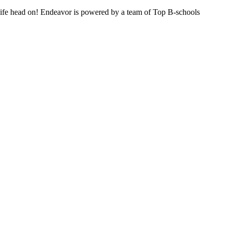
n life head on! Endeavor is powered by a team of Top B-schools