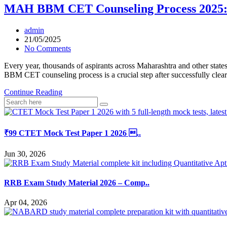
MAH BBM CET Counseling Process 2025:
admin
21/05/2025
No Comments
Every year, thousands of aspirants across Maharashtra and other 
BBM CET counseling process is a crucial step after successfully clea
Continue Reading
₹99 CTET Mock Test Paper 1 2026 ..
Jun 30, 2026
RRB Exam Study Material 2026 – Comp..
Apr 04, 2026