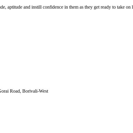
e, aptitude and instill confidence in them as they get ready to take o
orai Road, Borivali-West