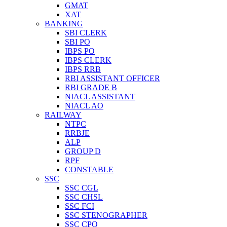
GMAT
XAT
BANKING
SBI CLERK
SBI PO
IBPS PO
IBPS CLERK
IBPS RRB
RBI ASSISTANT OFFICER
RBI GRADE B
NIACL ASSISTANT
NIACL AO
RAILWAY
NTPC
RRBJE
ALP
GROUP D
RPF
CONSTABLE
SSC
SSC CGL
SSC CHSL
SSC FCI
SSC STENOGRAPHER
SSC CPO