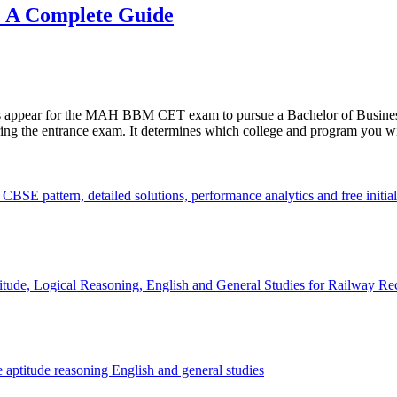
 A Complete Guide
states appear for the MAH BBM CET exam to pursue a Bachelor of Bus
ring the entrance exam. It determines which college and program you wil