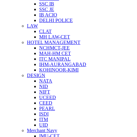
SSC IB
SSC JE
IB ACIO
DELHI POLICE
LAW
CLAT
MH LAW-CET
HOTEL MANAGEMENT
NCHMCT-JEE
MAH-HM CET
ITC MANIPAL
IHM-AURANGABAD
KOHINOOR-KIMI
DESIGN
NATA
NID
NIFT
UCEED
CEED
PEARL
ISDI
ITM
UID
Merchant Navy
IMU-CET