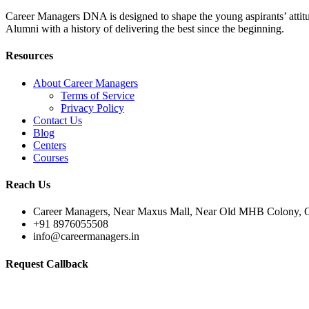
Career Managers DNA is designed to shape the young aspirants’ attitud
Alumni with a history of delivering the best since the beginning.
Resources
About Career Managers
Terms of Service
Privacy Policy
Contact Us
Blog
Centers
Courses
Reach Us
Career Managers, Near Maxus Mall, Near Old MHB Colony, G
+91 8976055508
info@careermanagers.in
Request Callback