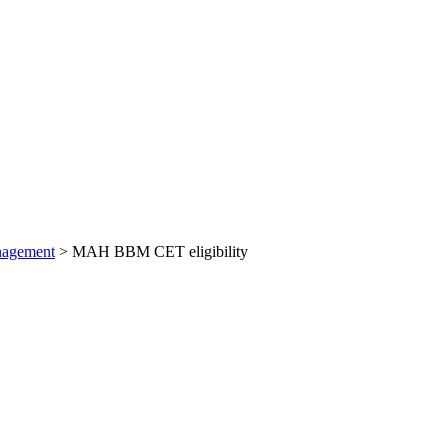
nagement
>
MAH BBM CET eligibility