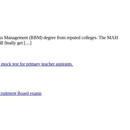
iness Management (BBM) degree from reputed colleges. The MAH
l finally get […]