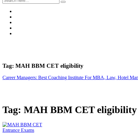
Tag:
MAH BBM CET eligibility
Career Managers: Best Coaching Institute For MBA, Law, Hotel Ma
Tag:
MAH BBM CET eligibility
Entrance Exams