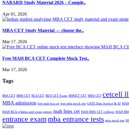
NABARD Study Material 2026 – Comple..
Apr 01, 2026
MBA CET Study Material — choose the..
Mar 17, 2026
Free MAH BCA CET Complete Mock Test..
Mar 17, 2026
Tags
cetcell l
BBA CET
BBM CET
BCA CET
BED CET Exam
BHMCT CET
BMS CET
MBA admission
free mah bca cet
free mba mock test
GATE Data Science & AI
MAH-
mah bms cet
MAH BCA syllabus and exam pattern
MAH BMS CET colleges
MAH BMS
entrance exam
mba entrance tests
mba mock test
M