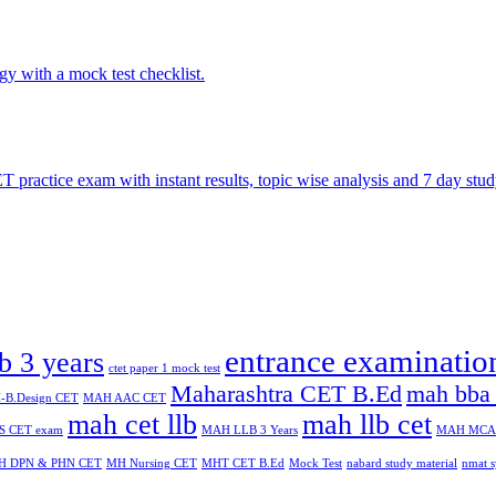
entrance examinatio
lb 3 years
ctet paper 1 mock test
Maharashtra CET B.Ed
mah bba 
B.Design CET
MAH AAC CET
mah cet llb
mah llb cet
 CET exam
MAH LLB 3 Years
MAH MCA
H DPN & PHN CET
MH Nursing CET
MHT CET B.Ed
Mock Test
nabard study material
nmat s