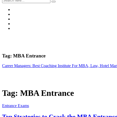
Tag:
MBA Entrance
Career Managers: Best Coaching Institute For MBA, Law, Hotel Ma
Tag:
MBA Entrance
Entrance Exams
Top Strategies to Crack the MBA Entran