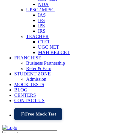
NDA
UPSC / MPSC
IAS
IFS
IPS
IRS
TEACHER
CTET
UGC NET
MAH BEd-CET
FRANCHISE
Business Partnership
Refer & Earn
STUDENT ZONE
Admission
MOCK TESTS
BLOG
CENTERS
CONTACT US
Free Mock Test