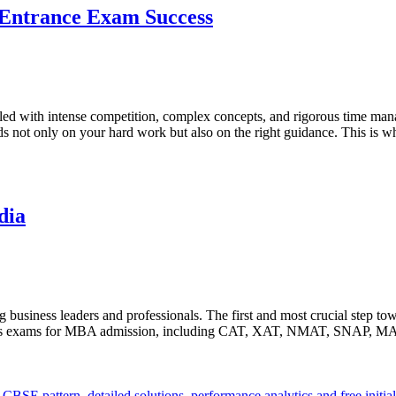
 Entrance Exam Success
illed with intense competition, complex concepts, and rigorous time
 not only on your hard work but also on the right guidance. This is 
dia
 business leaders and professionals. The first and most crucial step t
various exams for MBA admission, including CAT, XAT, NMAT, SNAP, M