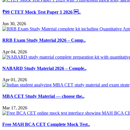
₹99 CTET Mock Test Paper 1 2026 ..
Jun 30, 2026
RRB Exam Study Material 2026 – Comp..
Apr 04, 2026
NABARD Study Material 2026 – Comple..
Apr 01, 2026
MBA CET Study Material — choose the..
Mar 17, 2026
Free MAH BCA CET Complete Mock Test..