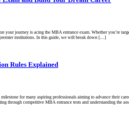
on your journey is acing the MBA entrance exam. Whether you’re targeti
emier institutions. In this guide, we will break down […]
on Rules Explained
 milestone for many aspiring professionals aiming to advance their car
ng through competitive MBA entrance tests and understanding the associa