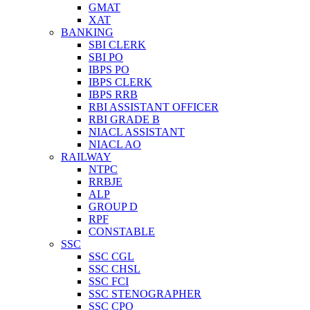
GMAT
XAT
BANKING
SBI CLERK
SBI PO
IBPS PO
IBPS CLERK
IBPS RRB
RBI ASSISTANT OFFICER
RBI GRADE B
NIACL ASSISTANT
NIACL AO
RAILWAY
NTPC
RRBJE
ALP
GROUP D
RPF
CONSTABLE
SSC
SSC CGL
SSC CHSL
SSC FCI
SSC STENOGRAPHER
SSC CPO