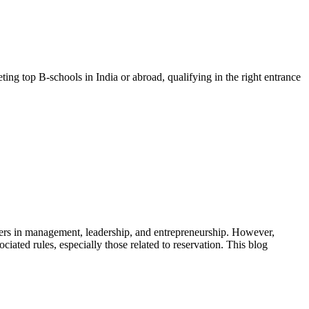
ng top B-schools in India or abroad, qualifying in the right entrance
eers in management, leadership, and entrepreneurship. However,
ted rules, especially those related to reservation. This blog