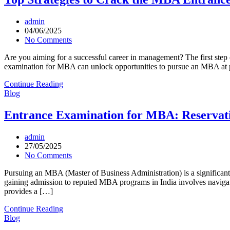
admin
04/06/2025
No Comments
Are you aiming for a successful career in management? The first step 
examination for MBA can unlock opportunities to pursue an MBA at pr
Continue Reading
Blog
Entrance Examination for MBA: Reservati
admin
27/05/2025
No Comments
Pursuing an MBA (Master of Business Administration) is a significant
gaining admission to reputed MBA programs in India involves navigati
provides a […]
Continue Reading
Blog