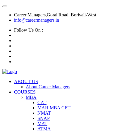
Career Managers,Gorai Road, Borivali-West
info@careermanagers.in
Follow Us On :
ABOUT US
About Career Managers
COURSES
MBA
CAT
MAH MBA CET
NMAT
SNAP
MAT
ATMA