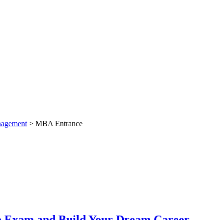
nagement
>
MBA Entrance
ce Exam and Build Your Dream Career