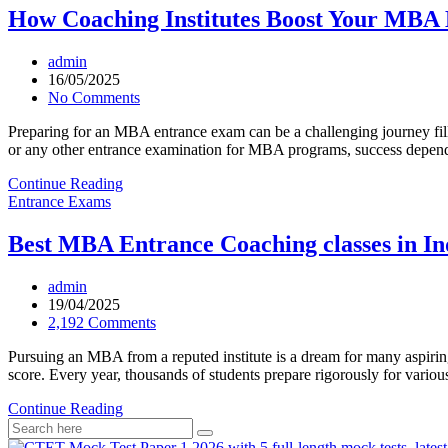
How Coaching Institutes Boost Your MBA
admin
16/05/2025
No Comments
Preparing for an MBA entrance exam can be a challenging journey f
or any other entrance examination for MBA programs, success depends
Continue Reading
Entrance Exams
Best MBA Entrance Coaching classes in In
admin
19/04/2025
2,192 Comments
Pursuing an MBA from a reputed institute is a dream for many aspiring
score. Every year, thousands of students prepare rigorously for 
Continue Reading