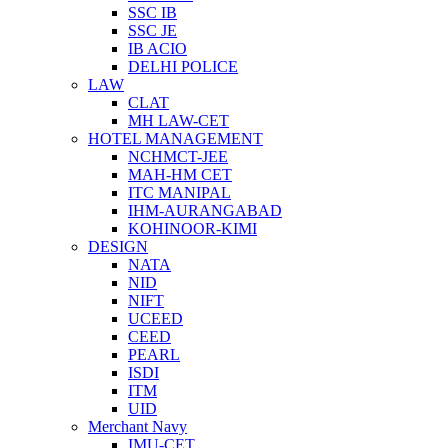
SSC IB
SSC JE
IB ACIO
DELHI POLICE
LAW
CLAT
MH LAW-CET
HOTEL MANAGEMENT
NCHMCT-JEE
MAH-HM CET
ITC MANIPAL
IHM-AURANGABAD
KOHINOOR-KIMI
DESIGN
NATA
NID
NIFT
UCEED
CEED
PEARL
ISDI
ITM
UID
Merchant Navy
IMU-CET