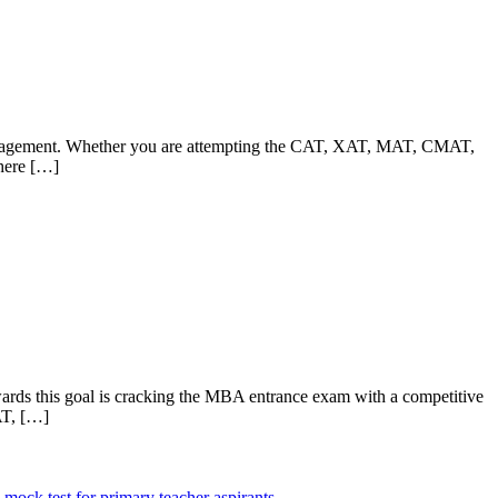
 management. Whether you are attempting the CAT, XAT, MAT, CMAT,
where […]
owards this goal is cracking the MBA entrance exam with a competitive
AT, […]