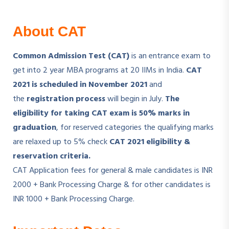
About CAT
Common Admission Test (CAT)
is an entrance exam to
get into 2 year MBA programs at 20 IIMs in India.
CAT
2021 is scheduled in November 2021
and
the
registration process
will begin in July.
The
eligibility for taking CAT exam is 50% marks in
graduation
, for reserved categories the qualifying marks
are relaxed up to 5% check
CAT 2021 eligibility &
reservation criteria.
CAT Application fees for general & male candidates is INR
2000 + Bank Processing Charge & for other candidates is
INR 1000 + Bank Processing Charge.