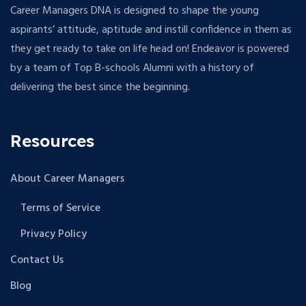
Career Managers DNA is designed to shape the young
aspirants’ attitude, aptitude and instill confidence in them as
they get ready to take on life head on! Endeavor is powered
by a team of Top B-schools Alumni with a history of
delivering the best since the beginning.
Resources
About Career Managers
Terms of Service
Privacy Policy
Contact Us
Blog