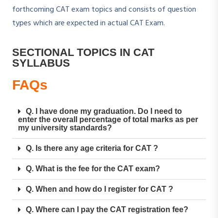
forthcoming CAT exam topics and consists of question
types which are expected in actual CAT Exam.
SECTIONAL TOPICS IN CAT
SYLLABUS
FAQs
Q. I have done my graduation. Do I need to
enter the overall percentage of total marks as per
my university standards?
Q. Is there any age criteria for CAT ?
Q. What is the fee for the CAT exam?
Q. When and how do I register for CAT ?
Q. Where can I pay the CAT registration fee?