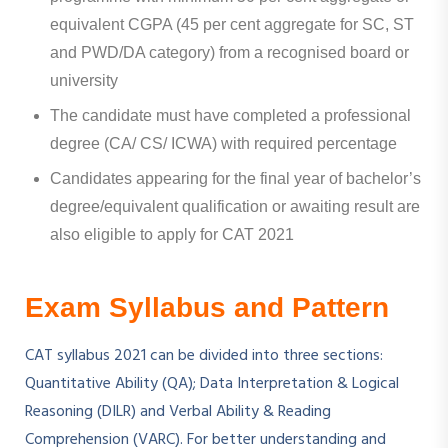
equivalent CGPA (45 per cent aggregate for SC, ST
and PWD/DA category) from a recognised board or
university
The candidate must have completed a professional
degree (CA/ CS/ ICWA) with required percentage
Candidates appearing for the final year of bachelor’s
degree/equivalent qualification or awaiting result are
also eligible to apply for CAT 2021
Exam Syllabus and Pattern
CAT syllabus 2021 can be divided into three sections:
Quantitative Ability (QA); Data Interpretation & Logical
Reasoning (DILR) and Verbal Ability & Reading
Comprehension (VARC). For better understanding and