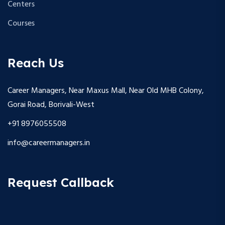
Centers
Courses
Reach Us
Career Managers, Near Maxus Mall, Near Old MHB Colony,
Gorai Road, Borivali-West
+91 8976055508
info@careermanagers.in
Request Callback