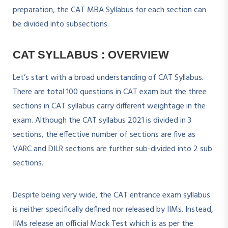
preparation, the CAT MBA Syllabus for each section can
be divided into subsections.
CAT SYLLABUS : OVERVIEW
Let’s start with a broad understanding of CAT Syllabus.
There are total 100 questions in CAT exam but the three
sections in CAT syllabus carry different weightage in the
exam. Although the CAT syllabus 2021 is divided in 3
sections, the effective number of sections are five as
VARC and DILR sections are further sub-divided into 2 sub
sections.
Despite being very wide, the CAT entrance exam syllabus
is neither specifically defined nor released by IIMs. Instead,
IIMs release an official Mock Test which is as per the