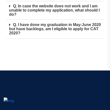
Q. In case the website does not work and I am
unable to complete my application, what should I
do?
Q. I have done my graduation in May-June 2020
but have backlogs, am I eligible to apply for CAT
2020?