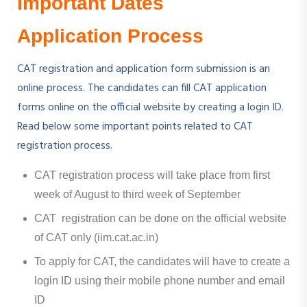
Important Dates
Application Process
CAT registration and application form submission is an
online process. The candidates can fill CAT application
forms online on the official website by creating a login ID.
Read below some important points related to CAT
registration process.
CAT registration process will take place from first
week of August to third week of September
CAT registration can be done on the official website
of CAT only (iim.cat.ac.in)
To apply for CAT, the candidates will have to create a
login ID using their mobile phone number and email
ID