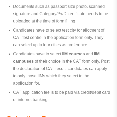
Documents such as passport size photo, scanned
signature and Category/PwD certificate needs to be
uploaded at the time of form filling
Candidates have to select test city for allotment of
CAT test centre in the application form only. They
can select up to four cities as preference.
Candidates have to select
IIM courses
and
IIM
campuses
of their choice in the CAT form only. Post
the declaration of CAT result, candidates can apply
to only those IIMs which they select in the
application for.
CAT application fee is to be paid via credit/debit card
or internet banking