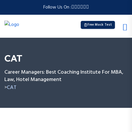
Follow Us On :
Free Mock Test
CAT
Career Managers: Best Coaching Institute For MBA,
Law, Hotel Management
CAT
>