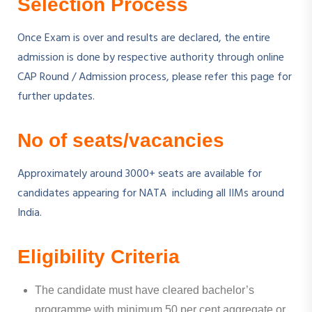
Selection Process
Once Exam is over and results are declared, the entire
admission is done by respective authority through online
CAP Round / Admission process, please refer this page for
further updates.
No of seats/vacancies
Approximately around 3000+ seats are available for
candidates appearing for NATA including all IIMs around
India.
Eligibility Criteria
The candidate must have cleared bachelor’s
programme with minimum 50 per cent aggregate or