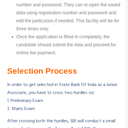
number and password. They can re-open the saved
data using registration number and password and
edit the particulars if needed. This facility will be for
three times only.
Once the application is filled in completely, the
candidate should submit the data and proceed for
online fee payment.
Selection Process
In order to get selected in State Bank Of India as a Junior
Associate, you have to cross two hurdles viz.
1. Preliminary Exam
2. Mains Exam
After crossing both the hurdles, SBI will conduct a small