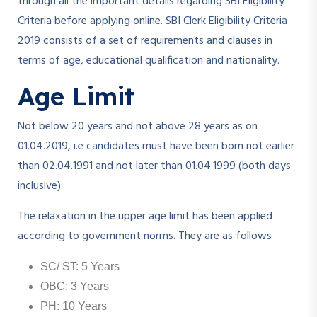
through all the important details regarding SBI Eligibility
Criteria before applying online. SBI Clerk Eligibility Criteria
2019 consists of a set of requirements and clauses in
terms of age, educational qualification and nationality.
Age Limit
Not below 20 years and not above 28 years as on
01.04.2019, i.e candidates must have been born not earlier
than 02.04.1991 and not later than 01.04.1999 (both days
inclusive).
The relaxation in the upper age limit has been applied
according to government norms. They are as follows
SC/ ST: 5 Years
OBC: 3 Years
PH: 10 Years