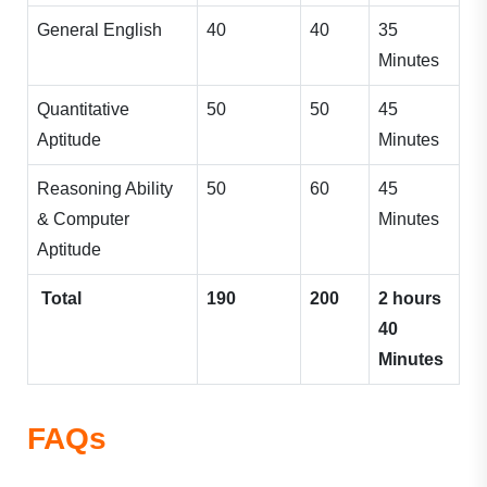
General English
40
40
35
Minutes
Quantitative
50
50
45
Aptitude
Minutes
Reasoning Ability
50
60
45
& Computer
Minutes
Aptitude
Total
190
200
2 hours
40
Minutes
FAQs