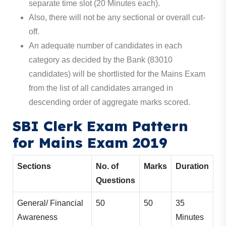
separate time slot (20 Minutes each).
Also, there will not be any sectional or overall cut-
off.
An adequate number of candidates in each
category as decided by the Bank (83010
candidates) will be shortlisted for the Mains Exam
from the list of all candidates arranged in
descending order of aggregate marks scored.
SBI Clerk Exam Pattern
for Mains Exam 2019
Sections
No. of
Marks
Duration
Questions
General/ Financial
50
50
35
Awareness
Minutes