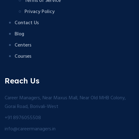
Terms of Service
Privacy Policy
Contact Us
Blog
Centers
Courses
Reach Us
Career Managers, Near Maxus Mall, Near Old MHB Colony,
Gorai Road, Borivali-West
+91 8976055508
info@careermanagers.in