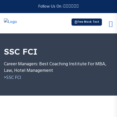
Follow Us On :
Free Mock Test
SSC FCI
Career Managers: Best Coaching Institute For MBA,
Law, Hotel Management
SSC FCI
>