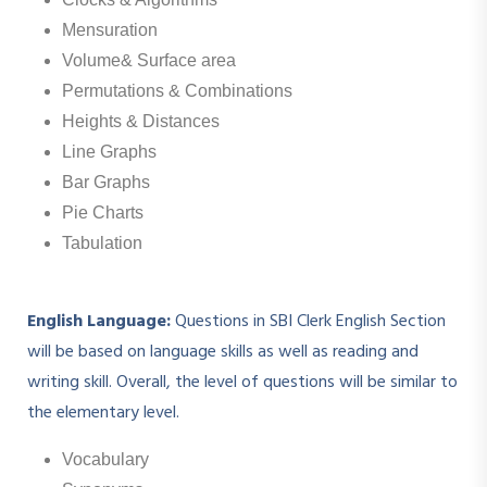
Mensuration
Volume& Surface area
Permutations & Combinations
Heights & Distances
Line Graphs
Bar Graphs
Pie Charts
Tabulation
English Language:
Questions in SBI Clerk English Section
will be based on language skills as well as reading and
writing skill. Overall, the level of questions will be similar to
the elementary level.
Vocabulary