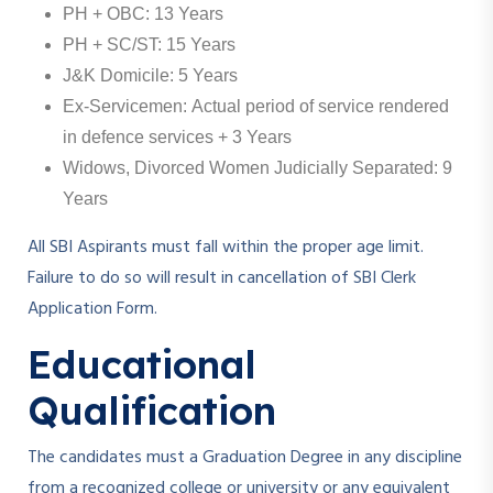
PH + OBC: 13 Years
PH + SC/ST: 15 Years
J&K Domicile: 5 Years
Ex-Servicemen: Actual period of service rendered
in defence services + 3 Years
Widows, Divorced Women Judicially Separated: 9
Years
All SBI Aspirants must fall within the proper age limit.
Failure to do so will result in cancellation of SBI Clerk
Application Form.
Educational
Qualification
The candidates must a Graduation Degree in any discipline
from a recognized college or university or any equivalent