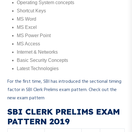
Operating System concepts
Shortcut Keys
MS Word
MS Excel
MS Power Point
MS Access
Internet & Networks
Basic Security Concepts
Latest Technologies
For the first time, SBI has introduced the sectional timing
factor in SBI Clerk Prelims exam pattern. Check out the
new exam pattern
SBI CLERK PRELIMS EXAM
PATTERN 2019