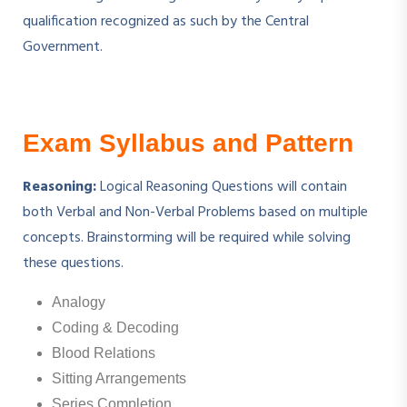
qualification recognized as such by the Central
Government.
Exam Syllabus and Pattern
Reasoning:
Logical Reasoning Questions will contain
both Verbal and Non-Verbal Problems based on multiple
concepts. Brainstorming will be required while solving
these questions.
Analogy
Coding & Decoding
Blood Relations
Sitting Arrangements
Series Completion