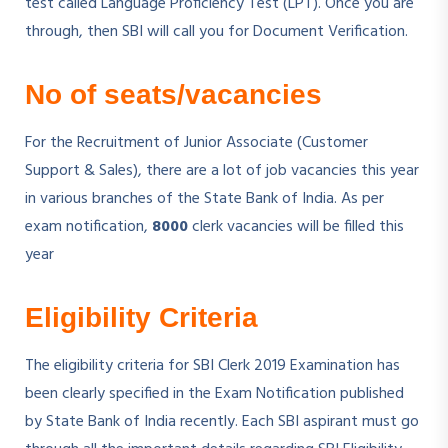
test called Language Proficiency Test (LPT). Once you are
through, then SBI will call you for Document Verification.
No of seats/vacancies
For the Recruitment of Junior Associate (Customer
Support & Sales), there are a lot of job vacancies this year
in various branches of the State Bank of India. As per
exam notification,
8000
clerk vacancies will be filled this
year
Eligibility Criteria
The eligibility criteria for SBI Clerk 2019 Examination has
been clearly specified in the Exam Notification published
by State Bank of India recently. Each SBI aspirant must go