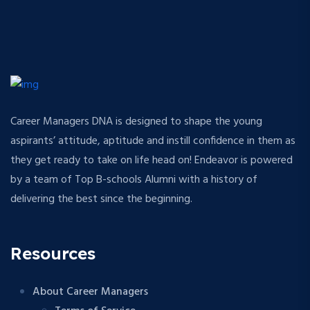
Career Managers DNA is designed to shape the young
aspirants’ attitude, aptitude and instill confidence in them as
they get ready to take on life head on! Endeavor is powered
by a team of Top B-schools Alumni with a history of
delivering the best since the beginning.
Resources
About Career Managers