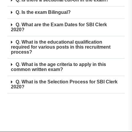
Q. Is the exam Bilingual?
Q. What are the Exam Dates for SBI Clerk
2020?
Q. What is the educational qualification
required for various posts in this recruitment
process?
Q. What is the age criteria to apply in this
common written exam?
Q. What is the Selection Process for SBI Clerk
2020?