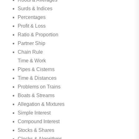
Surds & Indices
Percentages
Profit & Loss
Ratio & Proportion
Partner Ship
Chain Rule
Time & Work
Pipes & Cisterns
Time & Distances
Problems on Trains
Boats & Streams
Allegation & Mixtures
Simple Interest
Compound Interest
Stocks & Shares
Clocks & Algorithms