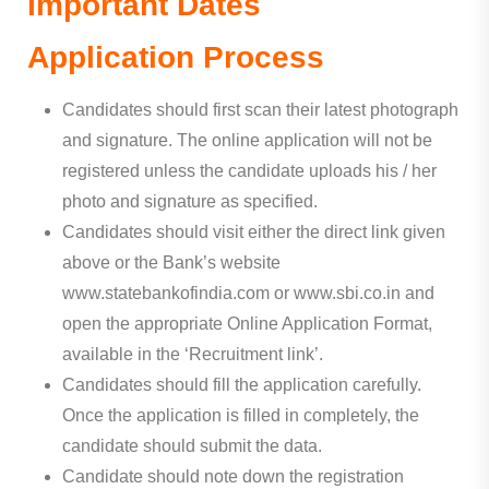
Important Dates
Application Process
Candidates should first scan their latest photograph
and signature. The online application will not be
registered unless the candidate uploads his / her
photo and signature as specified.
Candidates should visit either the direct link given
above or the Bank’s website
www.statebankofindia.com or www.sbi.co.in and
open the appropriate Online Application Format,
available in the ‘Recruitment link’.
Candidates should fill the application carefully.
Once the application is filled in completely, the
candidate should submit the data.
Candidate should note down the registration