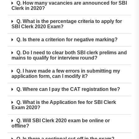
Q. How many vacancies are announced for SBI
Clerk in 2020?
Q. What is the percentage criteria to apply for
SBI Clerk 2020 Exam?
Q. Is there a criterion for negative marking?
Q. Do I need to clear both SBI clerk prelims and
mains to qualify for interview round?
Q. I have made a few errors in submitting my
application form, can I modify it?
Q. Where can I pay the CAT registration fee?
Q. What is the Application fee for SBI Clerk
Exam 2020?
Q. Will SBI Clerk 2020 exam be online or
offline?
Q. Is there a sectional cut-off in the exam?