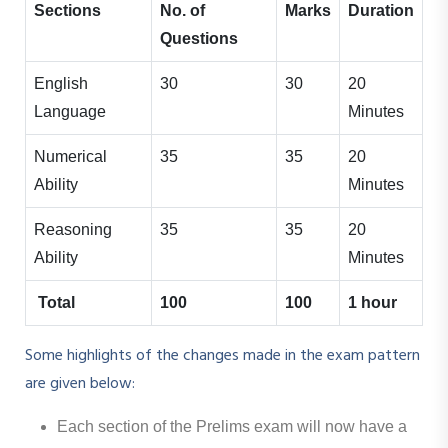
Sections
No. of
Marks
Duration
Questions
English
30
30
20
Language
Minutes
Numerical
35
35
20
Ability
Minutes
Reasoning
35
35
20
Ability
Minutes
Total
100
100
1 hour
Some highlights of the changes made in the exam pattern
are given below:
Each section of the Prelims exam will now have a