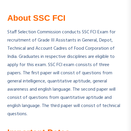
About SSC FCI
Staff Selection Commission conducts SSC FCI Exam for
recruitment of Grade III Assistants in General, Depot,
Technical and Account Cadres of Food Corporation of
India. Graduates in respective disciplines are eligible to
apply for this exam. SSC FCI exam consists of three
papers. The first paper will consist of questions from
general intelligence, quantitative aptitude, general
awareness and english language. The second paper will
consist of questions from quantitative aptitude and
english language. The third paper will consist of technical
questions.