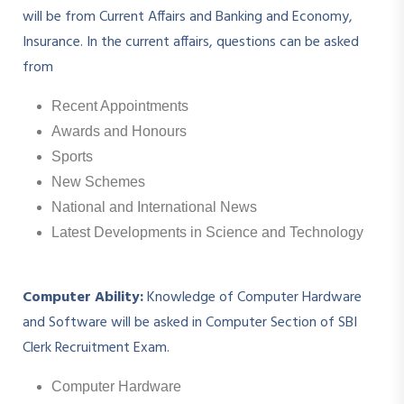
will be from Current Affairs and Banking and Economy,
Insurance. In the current affairs, questions can be asked
from
Recent Appointments
Awards and Honours
Sports
New Schemes
National and International News
Latest Developments in Science and Technology
Computer Ability:
Knowledge of Computer Hardware
and Software will be asked in Computer Section of SBI
Clerk Recruitment Exam.
Computer Hardware