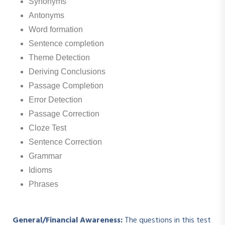
Synonyms
Antonyms
Word formation
Sentence completion
Theme Detection
Deriving Conclusions
Passage Completion
Error Detection
Passage Correction
Cloze Test
Sentence Correction
Grammar
Idioms
Phrases
General/Financial Awareness:
The questions in this test