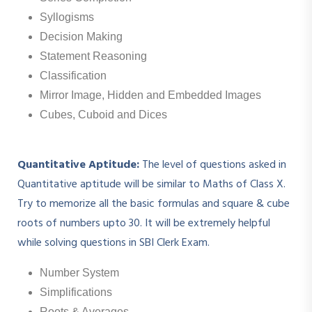
Syllogisms
Decision Making
Statement Reasoning
Classification
Mirror Image, Hidden and Embedded Images
Cubes, Cuboid and Dices
Quantitative Aptitude:
The level of questions asked in
Quantitative aptitude will be similar to Maths of Class X.
Try to memorize all the basic formulas and square & cube
roots of numbers upto 30. It will be extremely helpful
while solving questions in SBI Clerk Exam.
Number System
Simplifications
Roots & Averages