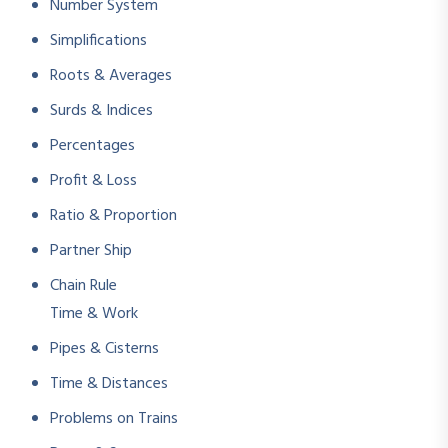
Number System
Simplifications
Roots & Averages
Surds & Indices
Percentages
Profit & Loss
Ratio & Proportion
Partner Ship
Chain Rule
Time & Work
Pipes & Cisterns
Time & Distances
Problems on Trains