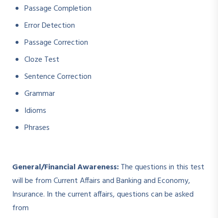
Passage Completion
Error Detection
Passage Correction
Cloze Test
Sentence Correction
Grammar
Idioms
Phrases
General/Financial Awareness:
The questions in this test
will be from Current Affairs and Banking and Economy,
Insurance. In the current affairs, questions can be asked
from