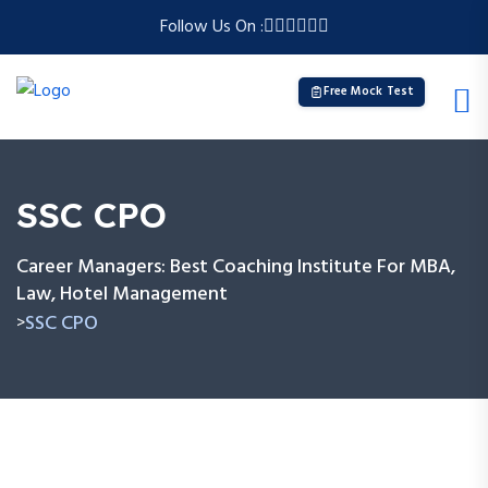
Follow Us On :
Free Mock Test
SSC CPO
Career Managers: Best Coaching Institute For MBA,
Law, Hotel Management
SSC CPO
>