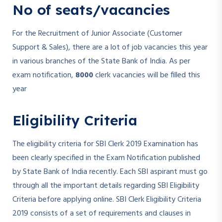
No of seats/vacancies
For the Recruitment of Junior Associate (Customer
Support & Sales), there are a lot of job vacancies this year
in various branches of the State Bank of India. As per
exam notification,
8000
clerk vacancies will be filled this
year
Eligibility Criteria
The eligibility criteria for SBI Clerk 2019 Examination has
been clearly specified in the Exam Notification published
by State Bank of India recently. Each SBI aspirant must go
through all the important details regarding SBI Eligibility
Criteria before applying online. SBI Clerk Eligibility Criteria
2019 consists of a set of requirements and clauses in