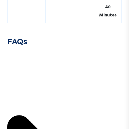
40
Minutes
FAQs