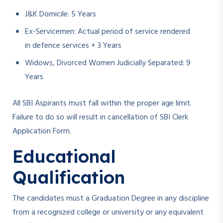
J&K Domicile: 5 Years
Ex-Servicemen: Actual period of service rendered
in defence services + 3 Years
Widows, Divorced Women Judicially Separated: 9
Years
All SBI Aspirants must fall within the proper age limit.
Failure to do so will result in cancellation of SBI Clerk
Application Form.
Educational
Qualification
The candidates must a Graduation Degree in any discipline
from a recognized college or university or any equivalent