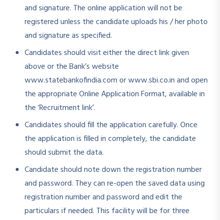
and signature. The online application will not be
registered unless the candidate uploads his / her photo
and signature as specified.
Candidates should visit either the direct link given
above or the Bank’s website
www.statebankofindia.com or www.sbi.co.in and open
the appropriate Online Application Format, available in
the ‘Recruitment link’.
Candidates should fill the application carefully. Once
the application is filled in completely, the candidate
should submit the data.
Candidate should note down the registration number
and password. They can re-open the saved data using
registration number and password and edit the
particulars if needed. This facility will be for three