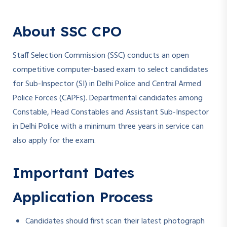
About SSC CPO
Staff Selection Commission (SSC) conducts an open
competitive computer-based exam to select candidates
for Sub-Inspector (SI) in Delhi Police and Central Armed
Police Forces (CAPFs). Departmental candidates among
Constable, Head Constables and Assistant Sub-Inspector
in Delhi Police with a minimum three years in service can
also apply for the exam.
Important Dates
Application Process
Candidates should first scan their latest photograph