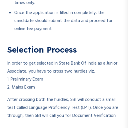
times only.
Once the application is filled in completely, the
candidate should submit the data and proceed for
online fee payment.
Selection Process
In order to get selected in State Bank Of India as a Junior
Associate, you have to cross two hurdles viz.
1. Preliminary Exam
2. Mains Exam
After crossing both the hurdles, SBI will conduct a small
test called Language Proficiency Test (LPT). Once you are
through, then SBI will call you for Document Verification.