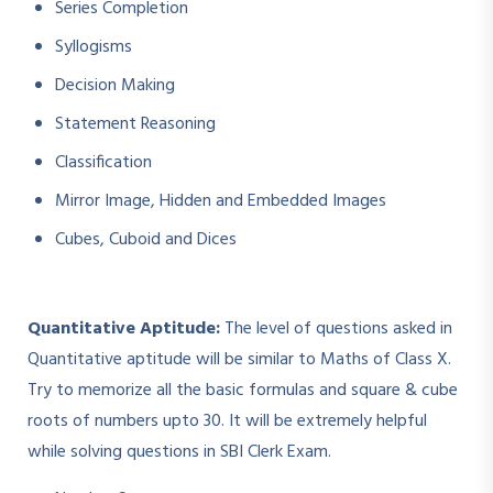
Series Completion
Syllogisms
Decision Making
Statement Reasoning
Classification
Mirror Image, Hidden and Embedded Images
Cubes, Cuboid and Dices
Quantitative Aptitude:
The level of questions asked in
Quantitative aptitude will be similar to Maths of Class X.
Try to memorize all the basic formulas and square & cube
roots of numbers upto 30. It will be extremely helpful
while solving questions in SBI Clerk Exam.