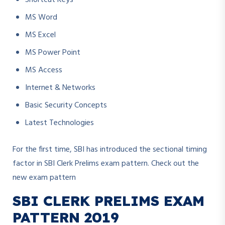
Shortcut Keys
MS Word
MS Excel
MS Power Point
MS Access
Internet & Networks
Basic Security Concepts
Latest Technologies
For the first time, SBI has introduced the sectional timing
factor in SBI Clerk Prelims exam pattern. Check out the
new exam pattern
SBI CLERK PRELIMS EXAM
PATTERN 2019