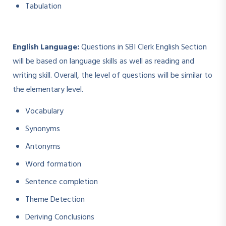
Tabulation
English Language:
Questions in SBI Clerk English Section
will be based on language skills as well as reading and
writing skill. Overall, the level of questions will be similar to
the elementary level.
Vocabulary
Synonyms
Antonyms
Word formation
Sentence completion
Theme Detection
Deriving Conclusions