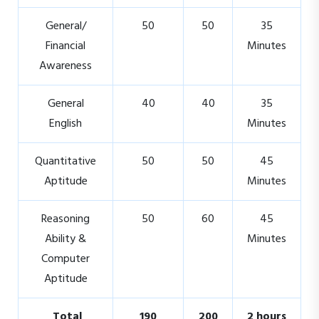
General/
50
50
35
Financial
Minutes
Awareness
General
40
40
35
English
Minutes
Quantitative
50
50
45
Aptitude
Minutes
Reasoning
50
60
45
Ability &
Minutes
Computer
Aptitude
Total
190
200
2 hours