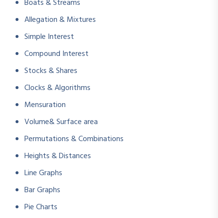
Boats & Streams
Allegation & Mixtures
Simple Interest
Compound Interest
Stocks & Shares
Clocks & Algorithms
Mensuration
Volume& Surface area
Permutations & Combinations
Heights & Distances
Line Graphs
Bar Graphs
Pie Charts