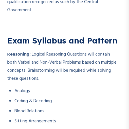
qualification recognized as such by the Central
Government.
Exam Syllabus and Pattern
Reasoning:
Logical Reasoning Questions will contain
both Verbal and Non-Verbal Problems based on multiple
concepts. Brainstorming will be required while solving
these questions.
Analogy
Coding & Decoding
Blood Relations
Sitting Arrangements