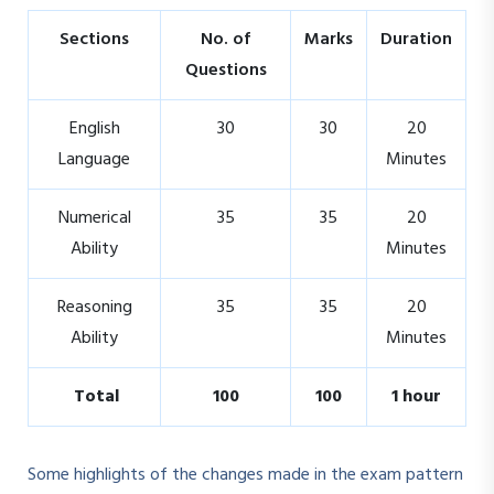
Sections
No. of
Marks
Duration
Questions
English
30
30
20
Language
Minutes
Numerical
35
35
20
Ability
Minutes
Reasoning
35
35
20
Ability
Minutes
Total
100
100
1 hour
Some highlights of the changes made in the exam pattern