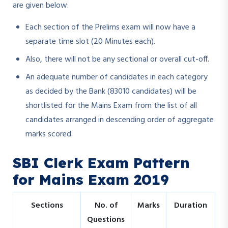
are given below:
Each section of the Prelims exam will now have a
separate time slot (20 Minutes each).
Also, there will not be any sectional or overall cut-off.
An adequate number of candidates in each category
as decided by the Bank (83010 candidates) will be
shortlisted for the Mains Exam from the list of all
candidates arranged in descending order of aggregate
marks scored.
SBI Clerk Exam Pattern
for Mains Exam 2019
Sections
No. of
Marks
Duration
Questions