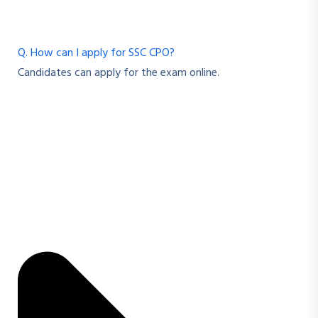
Q. How can I apply for SSC CPO?
Candidates can apply for the exam online.