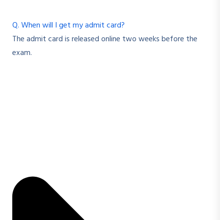
Q. When will I get my admit card?
The admit card is released online two weeks before the
exam.