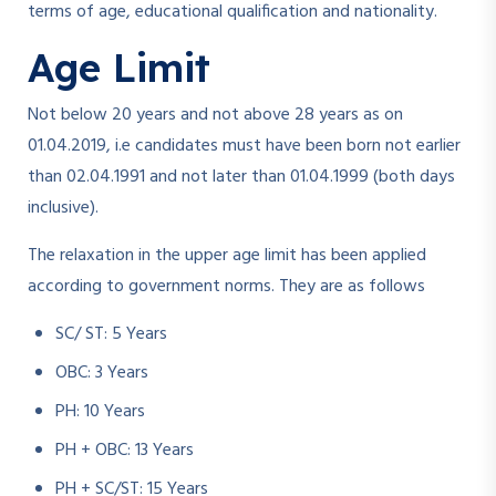
terms of age, educational qualification and nationality.
Age Limit
Not below 20 years and not above 28 years as on
01.04.2019, i.e candidates must have been born not earlier
than 02.04.1991 and not later than 01.04.1999 (both days
inclusive).
The relaxation in the upper age limit has been applied
according to government norms. They are as follows
SC/ ST: 5 Years
OBC: 3 Years
PH: 10 Years
PH + OBC: 13 Years
PH + SC/ST: 15 Years