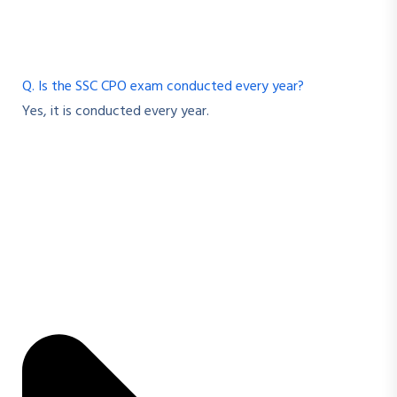
Q. Is the SSC CPO exam conducted every year?
Yes, it is conducted every year.