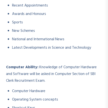
Recent Appointments
Awards and Honours
Sports
New Schemes
National and International News
Latest Developments in Science and Technology
Computer Ability:
Knowledge of Computer Hardware
and Software will be asked in Computer Section of SBI
Clerk Recruitment Exam.
Computer Hardware
Operating System concepts