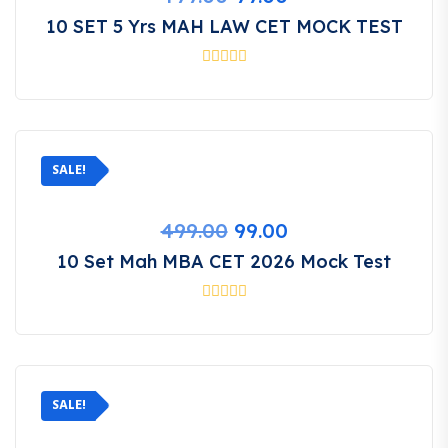
price
price
10 SET 5 Yrs MAH LAW CET MOCK TEST
was:
is:
₹499.00.
₹99.00.
SALE!
Original
Current
499.00
99.00
price
price
10 Set Mah MBA CET 2026 Mock Test
was:
is:
₹499.00.
₹99.00.
SALE!