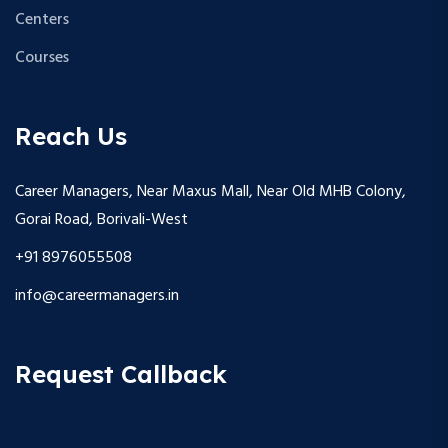
Centers
Courses
Reach Us
Career Managers, Near Maxus Mall, Near Old MHB Colony,
Gorai Road, Borivali-West
+91 8976055508
info@careermanagers.in
Request Callback