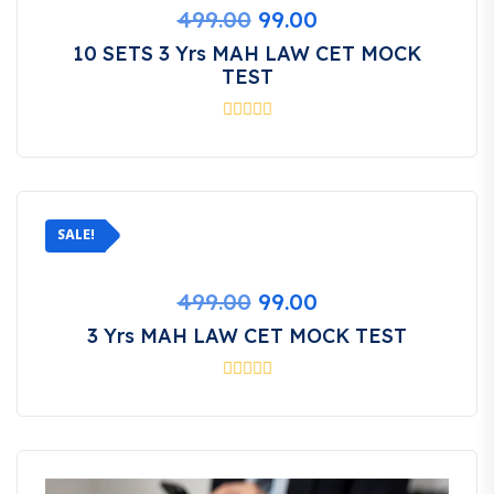
Original
Current
499.00
99.00
price
price
10 SETS 3 Yrs MAH LAW CET MOCK
was:
is:
TEST
₹499.00.
₹99.00.
SALE!
Original
Current
499.00
99.00
price
price
3 Yrs MAH LAW CET MOCK TEST
was:
is:
₹499.00.
₹99.00.