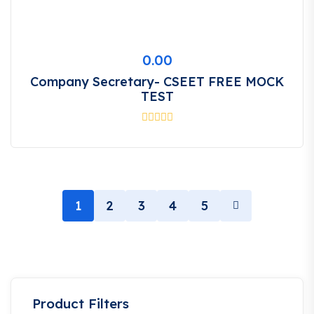
0.00
Company Secretary- CSEET FREE MOCK
TEST
1
2
3
4
5
Product Filters