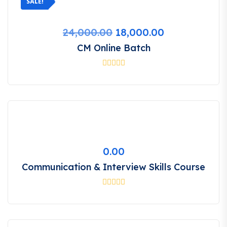
SALE!
Original
Current
24,000.00
18,000.00
price
price
CM Online Batch
was:
is:
₹24,000.00.
₹18,000.00.
0.00
Communication & Interview Skills Course