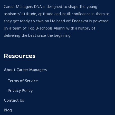
Career Managers DNA is designed to shape the young
aspirants’ attitude, aptitude and instill confidence in them as
they get ready to take on life head on! Endeavor is powered
by a team of Top B-schools Alumni with a history of
delivering the best since the beginning.
Resources
About Career Managers
Terms of Service
Privacy Policy
Contact Us
Blog