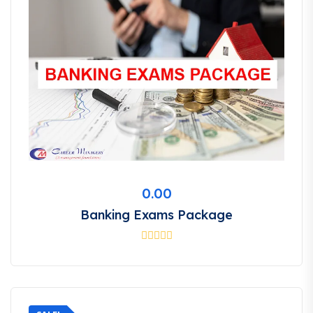
0.00
Banking Exams Package