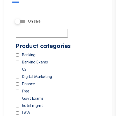
On sale
Product categories
Banking
Banking Exams
CS
Digital Marketing
Finance
Free
Govt Exams
hotel mgmt
LAW