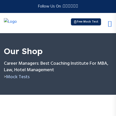
Follow Us On :
Free Mock Test
Our Shop
Career Managers: Best Coaching Institute For MBA,
Law, Hotel Management
Mock Tests
>