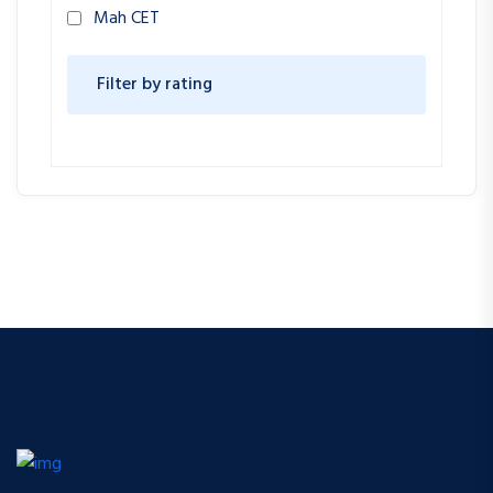
Mah CET