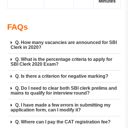
Minutes
FAQs
Q. How many vacancies are announced for SBI
Clerk in 2020?
Q. What is the percentage criteria to apply for
SBI Clerk 2020 Exam?
Q. Is there a criterion for negative marking?
Q. Do I need to clear both SBI clerk prelims and
mains to qualify for interview round?
Q. I have made a few errors in submitting my
application form, can I modify it?
Q. Where can I pay the CAT registration fee?