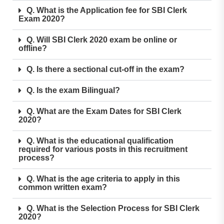
Q. What is the Application fee for SBI Clerk
Exam 2020?
Q. Will SBI Clerk 2020 exam be online or
offline?
Q. Is there a sectional cut-off in the exam?
Q. Is the exam Bilingual?
Q. What are the Exam Dates for SBI Clerk
2020?
Q. What is the educational qualification
required for various posts in this recruitment
process?
Q. What is the age criteria to apply in this
common written exam?
Q. What is the Selection Process for SBI Clerk
2020?