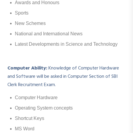
Awards and Honours
Sports
New Schemes
National and International News
Latest Developments in Science and Technology
Computer Ability:
Knowledge of Computer Hardware
and Software will be asked in Computer Section of SBI
Clerk Recruitment Exam.
Computer Hardware
Operating System concepts
Shortcut Keys
MS Word