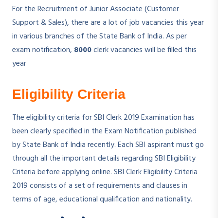
For the Recruitment of Junior Associate (Customer
Support & Sales), there are a lot of job vacancies this year
in various branches of the State Bank of India. As per
exam notification,
8000
clerk vacancies will be filled this
year
Eligibility Criteria
The eligibility criteria for SBI Clerk 2019 Examination has
been clearly specified in the Exam Notification published
by State Bank of India recently. Each SBI aspirant must go
through all the important details regarding SBI Eligibility
Criteria before applying online. SBI Clerk Eligibility Criteria
2019 consists of a set of requirements and clauses in
terms of age, educational qualification and nationality.