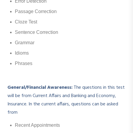
Error Detection
Passage Correction
Cloze Test
Sentence Correction
Grammar
Idioms
Phrases
General/Financial Awareness:
The questions in this test
will be from Current Affairs and Banking and Economy,
Insurance. In the current affairs, questions can be asked
from
Recent Appointments