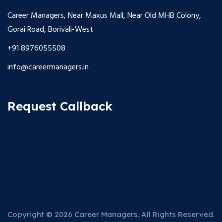
Career Managers, Near Maxus Mall, Near Old MHB Colony,
Gorai Road, Borivali-West
+91 8976055508
info@careermanagers.in
Request Callback
Copyright © 2026 Career Managers. All Rights Reserved.