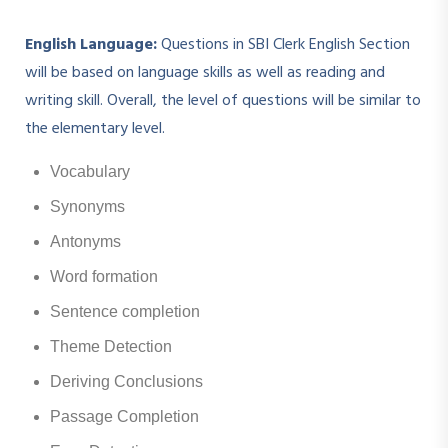
English Language:
Questions in SBI Clerk English Section
will be based on language skills as well as reading and
writing skill. Overall, the level of questions will be similar to
the elementary level.
Vocabulary
Synonyms
Antonyms
Word formation
Sentence completion
Theme Detection
Deriving Conclusions
Passage Completion