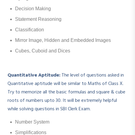
Decision Making
Statement Reasoning
Classification
Mirror Image, Hidden and Embedded Images
Cubes, Cuboid and Dices
Quantitative Aptitude:
The level of questions asked in
Quantitative aptitude will be similar to Maths of Class X.
Try to memorize all the basic formulas and square & cube
roots of numbers upto 30. It will be extremely helpful
while solving questions in SBI Clerk Exam.
Number System
Simplifications