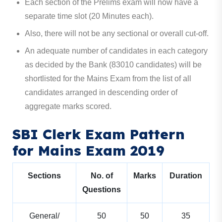
Each section of the Prelims exam will now have a
separate time slot (20 Minutes each).
Also, there will not be any sectional or overall cut-off.
An adequate number of candidates in each category
as decided by the Bank (83010 candidates) will be
shortlisted for the Mains Exam from the list of all
candidates arranged in descending order of
aggregate marks scored.
SBI Clerk Exam Pattern
for Mains Exam 2019
Sections
No. of
Marks
Duration
Questions
General/
50
50
35