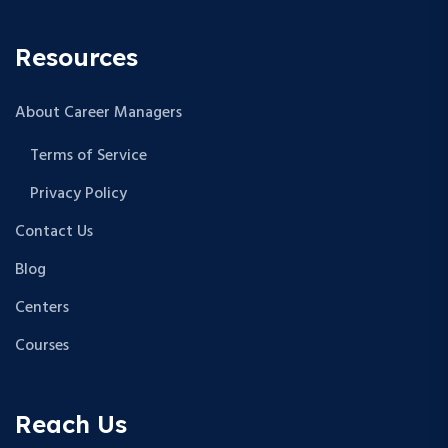
Resources
About Career Managers
Terms of Service
Privacy Policy
Contact Us
Blog
Centers
Courses
Reach Us