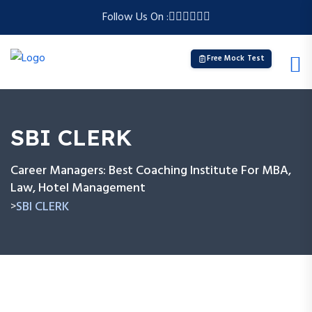
Follow Us On :
Free Mock Test
SBI CLERK
Career Managers: Best Coaching Institute For MBA,
Law, Hotel Management
SBI CLERK
>