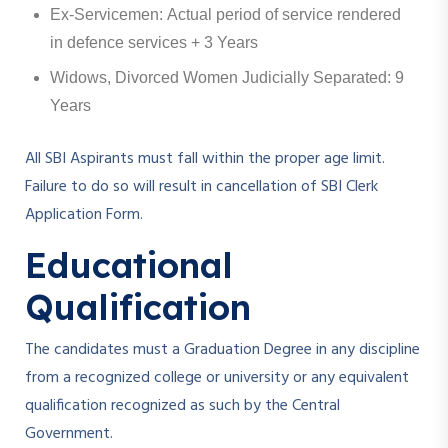
Ex-Servicemen: Actual period of service rendered
in defence services + 3 Years
Widows, Divorced Women Judicially Separated: 9
Years
All SBI Aspirants must fall within the proper age limit.
Failure to do so will result in cancellation of SBI Clerk
Application Form.
Educational
Qualification
The candidates must a Graduation Degree in any discipline
from a recognized college or university or any equivalent
qualification recognized as such by the Central
Government.