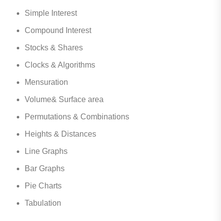
Simple Interest
Compound Interest
Stocks & Shares
Clocks & Algorithms
Mensuration
Volume& Surface area
Permutations & Combinations
Heights & Distances
Line Graphs
Bar Graphs
Pie Charts
Tabulation