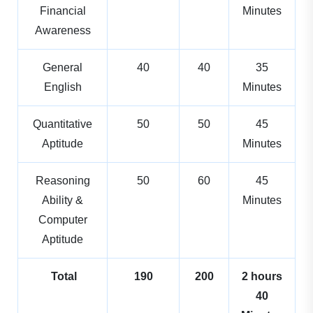
Financial
Minutes
Awareness
General
40
40
35
English
Minutes
Quantitative
50
50
45
Aptitude
Minutes
Reasoning
50
60
45
Ability &
Minutes
Computer
Aptitude
Total
190
200
2 hours
40