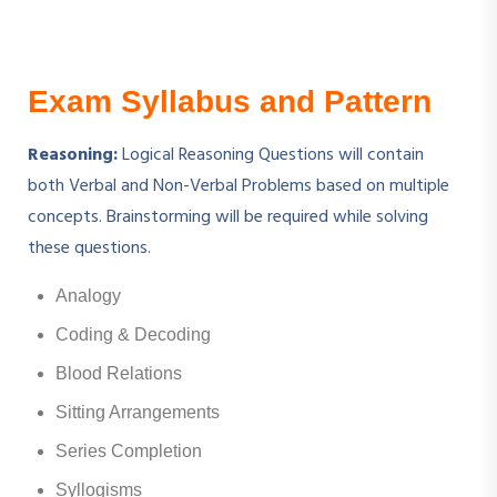
Exam Syllabus and Pattern
Reasoning:
Logical Reasoning Questions will contain
both Verbal and Non-Verbal Problems based on multiple
concepts. Brainstorming will be required while solving
these questions.
Analogy
Coding & Decoding
Blood Relations
Sitting Arrangements
Series Completion
Syllogisms