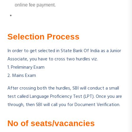
online fee payment.
Selection Process
In order to get selected in State Bank Of India as a Junior
Associate, you have to cross two hurdles viz.
1. Preliminary Exam
2. Mains Exam
After crossing both the hurdles, SBI will conduct a small
test called Language Proficiency Test (LPT). Once you are
through, then SBI will call you for Document Verification.
No of seats/vacancies