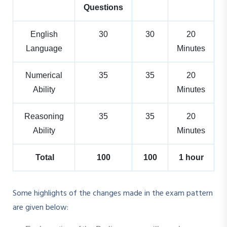
Questions
English
30
30
20
Language
Minutes
Numerical
35
35
20
Ability
Minutes
Reasoning
35
35
20
Ability
Minutes
Total
100
100
1 hour
Some highlights of the changes made in the exam pattern
are given below: