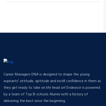
Career Managers DNA is designed to shape the young
aspirants’ attitude, aptitude and instill confidence in them as
they get ready to take on life head on! Endeavor is powered
by a team of Top B-schools Alumni with a history of
delivering the best since the beginning.