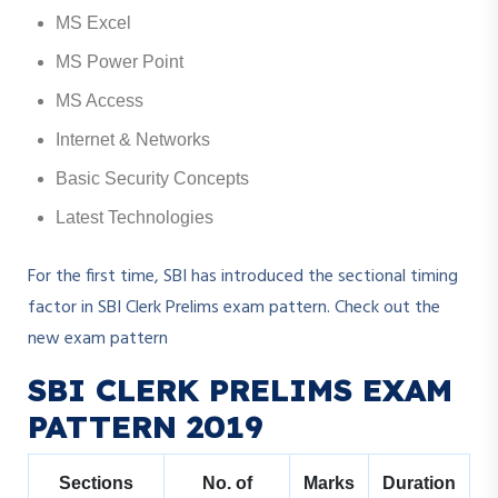
MS Excel
MS Power Point
MS Access
Internet & Networks
Basic Security Concepts
Latest Technologies
For the first time, SBI has introduced the sectional timing
factor in SBI Clerk Prelims exam pattern. Check out the
new exam pattern
SBI CLERK PRELIMS EXAM
PATTERN 2019
Sections
No. of
Marks
Duration