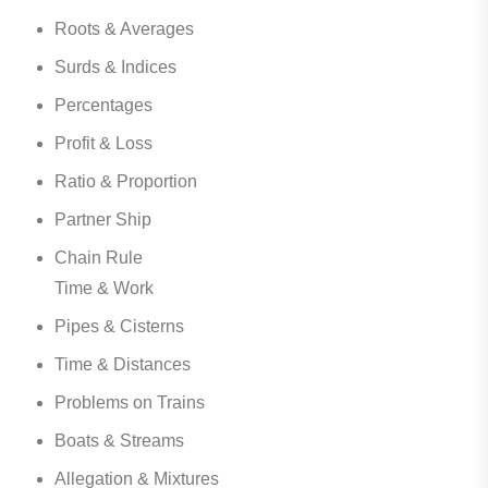
Roots & Averages
Surds & Indices
Percentages
Profit & Loss
Ratio & Proportion
Partner Ship
Chain Rule
Time & Work
Pipes & Cisterns
Time & Distances
Problems on Trains
Boats & Streams
Allegation & Mixtures