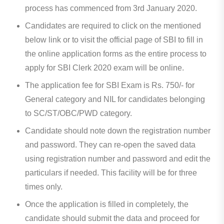
process has commenced from 3rd January 2020.
Candidates are required to click on the mentioned
below link or to visit the official page of SBI to fill in
the online application forms as the entire process to
apply for SBI Clerk 2020 exam will be online.
The application fee for SBI Exam is Rs. 750/- for
General category and NIL for candidates belonging
to SC/ST/OBC/PWD category.
Candidate should note down the registration number
and password. They can re-open the saved data
using registration number and password and edit the
particulars if needed. This facility will be for three
times only.
Once the application is filled in completely, the
candidate should submit the data and proceed for