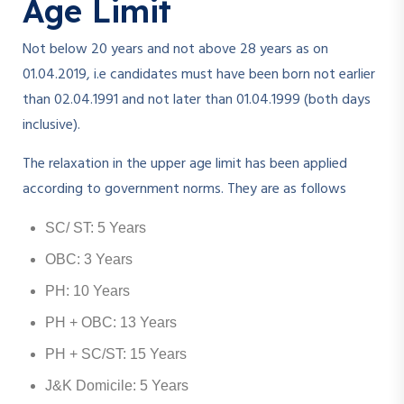
Age Limit
Not below 20 years and not above 28 years as on
01.04.2019, i.e candidates must have been born not earlier
than 02.04.1991 and not later than 01.04.1999 (both days
inclusive).
The relaxation in the upper age limit has been applied
according to government norms. They are as follows
SC/ ST: 5 Years
OBC: 3 Years
PH: 10 Years
PH + OBC: 13 Years
PH + SC/ST: 15 Years
J&K Domicile: 5 Years