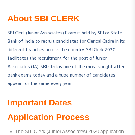
About SBI CLERK
SBI Clerk (Junior Associates) Exam is held by SBI or State
Bank of India to recruit candidates for Clerical Cadre in its
different branches across the country. SBI Clerk 2020
facilitates the recruitment for the post of Junior
Associates (JA). SBI Clerk is one of the most sought after
bank exams today and a huge number of candidates
appear for the same every year.
Important Dates
Application Process
The SBI Clerk (Junior Associates) 2020 application