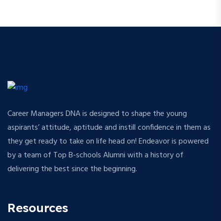
Career Managers DNA is designed to shape the young
aspirants’ attitude, aptitude and instill confidence in them as
they get ready to take on life head on! Endeavor is powered
by a team of Top B-schools Alumni with a history of
delivering the best since the beginning.
Resources