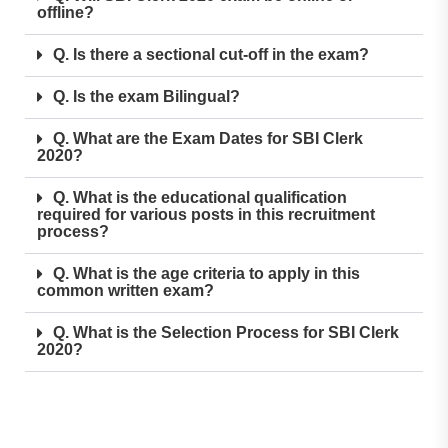
offline?
Q. Is there a sectional cut-off in the exam?
Q. Is the exam Bilingual?
Q. What are the Exam Dates for SBI Clerk
2020?
Q. What is the educational qualification
required for various posts in this recruitment
process?
Q. What is the age criteria to apply in this
common written exam?
Q. What is the Selection Process for SBI Clerk
2020?