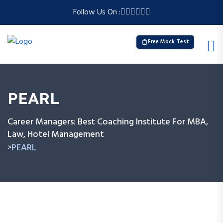
Follow Us On :
Free Mock Test
PEARL
Career Managers: Best Coaching Institute For MBA,
Law, Hotel Management
PEARL
>