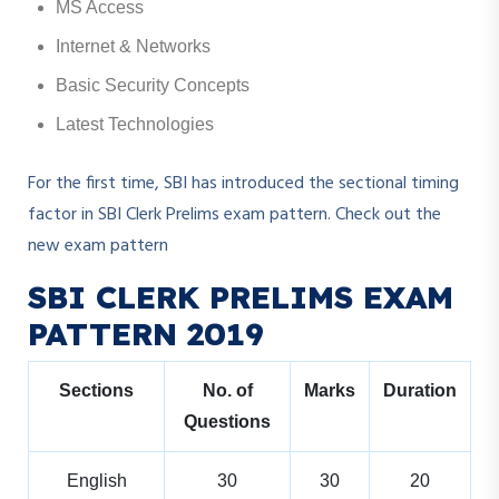
MS Access
Internet & Networks
Basic Security Concepts
Latest Technologies
For the first time, SBI has introduced the sectional timing
factor in SBI Clerk Prelims exam pattern. Check out the
new exam pattern
SBI CLERK PRELIMS EXAM
PATTERN 2019
Sections
No. of
Marks
Duration
Questions
English
30
30
20