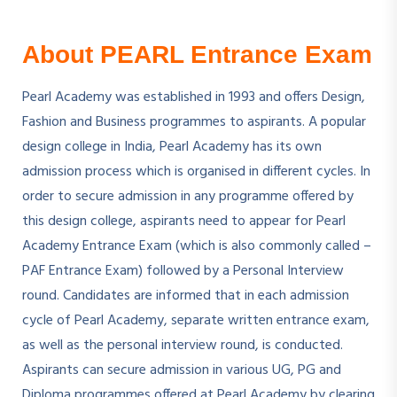
About PEARL Entrance Exam
Pearl Academy was established in 1993 and offers Design,
Fashion and Business programmes to aspirants. A popular
design college in India, Pearl Academy has its own
admission process which is organised in different cycles. In
order to secure admission in any programme offered by
this design college, aspirants need to appear for Pearl
Academy Entrance Exam (which is also commonly called –
PAF Entrance Exam) followed by a Personal Interview
round. Candidates are informed that in each admission
cycle of Pearl Academy, separate written entrance exam,
as well as the personal interview round, is conducted.
Aspirants can secure admission in various UG, PG and
Diploma programmes offered at Pearl Academy by clearing