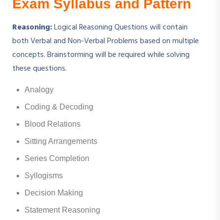
Exam Syllabus and Pattern
Reasoning:
Logical Reasoning Questions will contain
both Verbal and Non-Verbal Problems based on multiple
concepts. Brainstorming will be required while solving
these questions.
Analogy
Coding & Decoding
Blood Relations
Sitting Arrangements
Series Completion
Syllogisms
Decision Making
Statement Reasoning