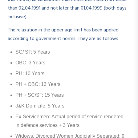
than 02.04.1991 and not later than 01.04.1999 (both days
inclusive).
The relaxation in the upper age limit has been applied
according to government norms. They are as follows
SC/ ST: 5 Years
OBC: 3 Years
PH: 10 Years
PH + OBC: 13 Years
PH + SC/ST: 15 Years
J&K Domicile: 5 Years
Ex-Servicemen: Actual period of service rendered
in defence services + 3 Years
Widows, Divorced Women Judicially Separated: 9