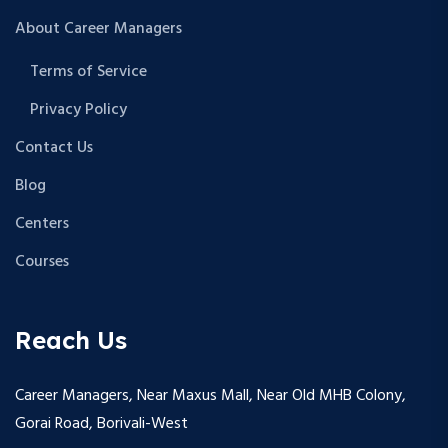
About Career Managers
Terms of Service
Privacy Policy
Contact Us
Blog
Centers
Courses
Reach Us
Career Managers, Near Maxus Mall, Near Old MHB Colony,
Gorai Road, Borivali-West