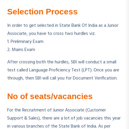
Selection Process
In order to get selected in State Bank Of India as a Junior
Associate, you have to cross two hurdles viz.
1. Preliminary Exam
2. Mains Exam
After crossing both the hurdles, SBI will conduct a small
test called Language Proficiency Test (LPT). Once you are
through, then SBI will call you for Document Verification.
No of seats/vacancies
For the Recruitment of Junior Associate (Customer
Support & Sales), there are a lot of job vacancies this year
in various branches of the State Bank of India. As per