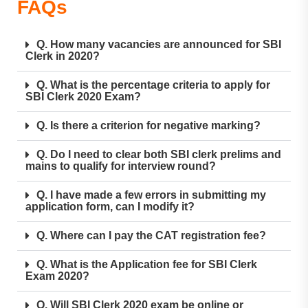
FAQs
Q. How many vacancies are announced for SBI
Clerk in 2020?
Q. What is the percentage criteria to apply for
SBI Clerk 2020 Exam?
Q. Is there a criterion for negative marking?
Q. Do I need to clear both SBI clerk prelims and
mains to qualify for interview round?
Q. I have made a few errors in submitting my
application form, can I modify it?
Q. Where can I pay the CAT registration fee?
Q. What is the Application fee for SBI Clerk
Exam 2020?
Q. Will SBI Clerk 2020 exam be online or