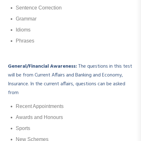
Sentence Correction
Grammar
Idioms
Phrases
General/Financial Awareness:
The questions in this test
will be from Current Affairs and Banking and Economy,
Insurance. In the current affairs, questions can be asked
from
Recent Appointments
Awards and Honours
Sports
New Schemes