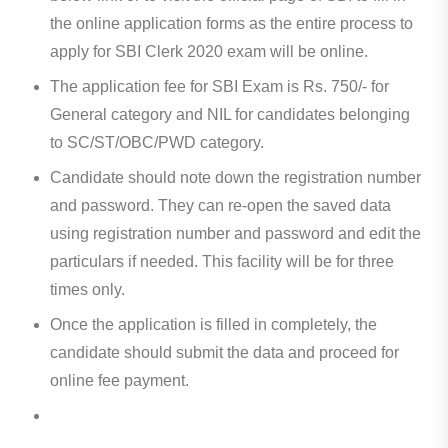
the online application forms as the entire process to
apply for SBI Clerk 2020 exam will be online.
The application fee for SBI Exam is Rs. 750/- for
General category and NIL for candidates belonging
to SC/ST/OBC/PWD category.
Candidate should note down the registration number
and password. They can re-open the saved data
using registration number and password and edit the
particulars if needed. This facility will be for three
times only.
Once the application is filled in completely, the
candidate should submit the data and proceed for
online fee payment.