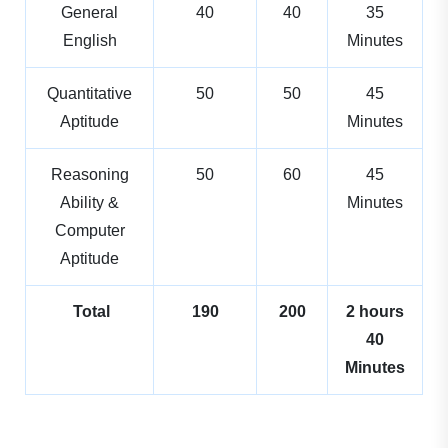
General
40
40
35
English
Minutes
Quantitative
50
50
45
Aptitude
Minutes
Reasoning
50
60
45
Ability &
Minutes
Computer
Aptitude
Total
190
200
2 hours
40
Minutes