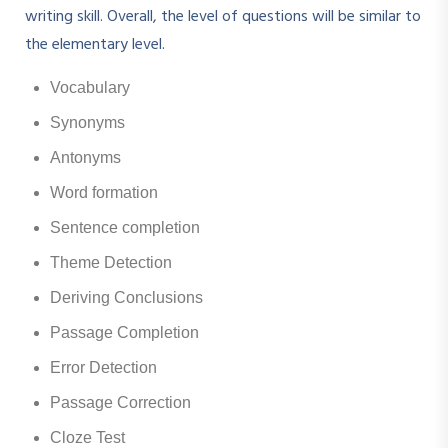
writing skill. Overall, the level of questions will be similar to
the elementary level.
Vocabulary
Synonyms
Antonyms
Word formation
Sentence completion
Theme Detection
Deriving Conclusions
Passage Completion
Error Detection
Passage Correction
Cloze Test