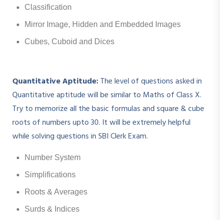
Classification
Mirror Image, Hidden and Embedded Images
Cubes, Cuboid and Dices
Quantitative Aptitude:
The level of questions asked in
Quantitative aptitude will be similar to Maths of Class X.
Try to memorize all the basic formulas and square & cube
roots of numbers upto 30. It will be extremely helpful
while solving questions in SBI Clerk Exam.
Number System
Simplifications
Roots & Averages
Surds & Indices