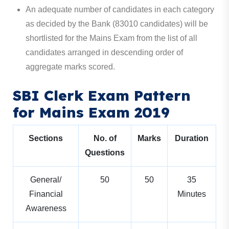
An adequate number of candidates in each category
as decided by the Bank (83010 candidates) will be
shortlisted for the Mains Exam from the list of all
candidates arranged in descending order of
aggregate marks scored.
SBI Clerk Exam Pattern
for Mains Exam 2019
Sections
No. of
Marks
Duration
Questions
General/
50
50
35
Financial
Minutes
Awareness