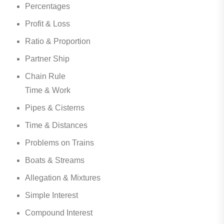
Percentages
Profit & Loss
Ratio & Proportion
Partner Ship
Chain Rule
Time & Work
Pipes & Cisterns
Time & Distances
Problems on Trains
Boats & Streams
Allegation & Mixtures
Simple Interest
Compound Interest