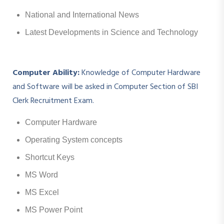
National and International News
Latest Developments in Science and Technology
Computer Ability:
Knowledge of Computer Hardware
and Software will be asked in Computer Section of SBI
Clerk Recruitment Exam.
Computer Hardware
Operating System concepts
Shortcut Keys
MS Word
MS Excel
MS Power Point