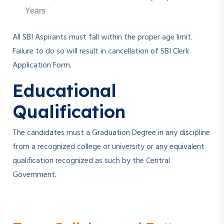
Years
All SBI Aspirants must fall within the proper age limit.
Failure to do so will result in cancellation of SBI Clerk
Application Form.
Educational
Qualification
The candidates must a Graduation Degree in any discipline
from a recognized college or university or any equivalent
qualification recognized as such by the Central
Government.