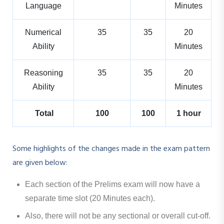
Language
Minutes
Numerical
35
35
20
Ability
Minutes
Reasoning
35
35
20
Ability
Minutes
Total
100
100
1 hour
Some highlights of the changes made in the exam pattern
are given below:
Each section of the Prelims exam will now have a
separate time slot (20 Minutes each).
Also, there will not be any sectional or overall cut-off.