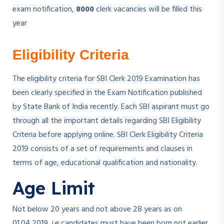
exam notification,
8000
clerk vacancies will be filled this
year
Eligibility Criteria
The eligibility criteria for SBI Clerk 2019 Examination has
been clearly specified in the Exam Notification published
by State Bank of India recently. Each SBI aspirant must go
through all the important details regarding SBI Eligibility
Criteria before applying online. SBI Clerk Eligibility Criteria
2019 consists of a set of requirements and clauses in
terms of age, educational qualification and nationality.
Age Limit
Not below 20 years and not above 28 years as on
01.04.2019, i.e candidates must have been born not earlier