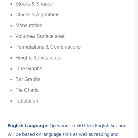
Stocks & Shares
Clocks & Algorithms
Mensuration
Volume& Surface area
Permutations & Combinations
Heights & Distances
Line Graphs
Bar Graphs
Pie Charts
Tabulation
English Language:
Questions in SBI Clerk English Section
will be based on language skills as well as reading and