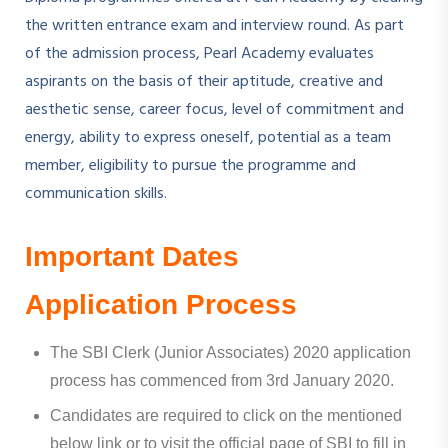
the written entrance exam and interview round. As part
of the admission process, Pearl Academy evaluates
aspirants on the basis of their aptitude, creative and
aesthetic sense, career focus, level of commitment and
energy, ability to express oneself, potential as a team
member, eligibility to pursue the programme and
communication skills.
Important Dates
Application Process
The SBI Clerk (Junior Associates) 2020 application
process has commenced from 3rd January 2020.
Candidates are required to click on the mentioned
below link or to visit the official page of SBI to fill in