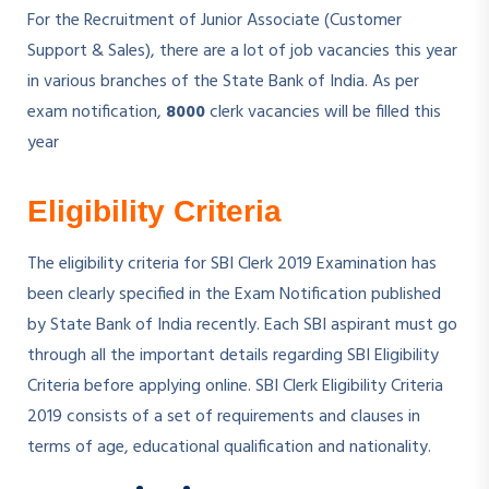
For the Recruitment of Junior Associate (Customer
Support & Sales), there are a lot of job vacancies this year
in various branches of the State Bank of India. As per
exam notification,
8000
clerk vacancies will be filled this
year
Eligibility Criteria
The eligibility criteria for SBI Clerk 2019 Examination has
been clearly specified in the Exam Notification published
by State Bank of India recently. Each SBI aspirant must go
through all the important details regarding SBI Eligibility
Criteria before applying online. SBI Clerk Eligibility Criteria
2019 consists of a set of requirements and clauses in
terms of age, educational qualification and nationality.