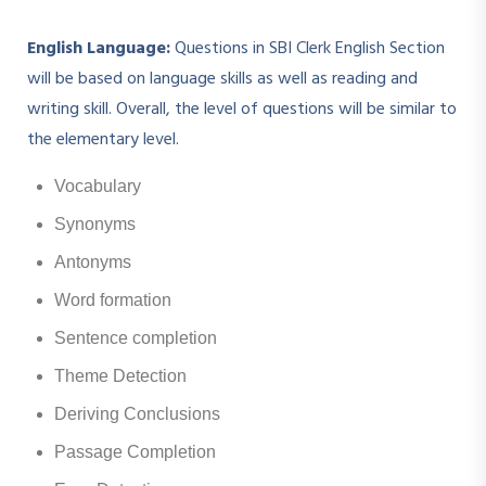
English Language:
Questions in SBI Clerk English Section
will be based on language skills as well as reading and
writing skill. Overall, the level of questions will be similar to
the elementary level.
Vocabulary
Synonyms
Antonyms
Word formation
Sentence completion
Theme Detection
Deriving Conclusions
Passage Completion