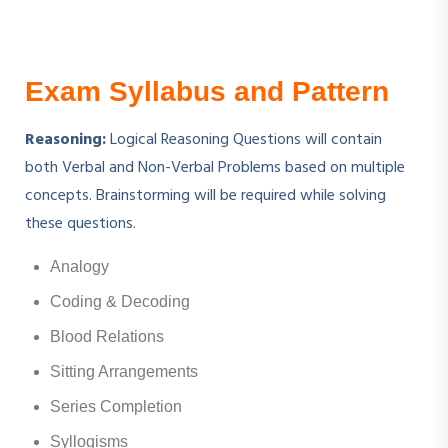
Exam Syllabus and Pattern
Reasoning:
Logical Reasoning Questions will contain
both Verbal and Non-Verbal Problems based on multiple
concepts. Brainstorming will be required while solving
these questions.
Analogy
Coding & Decoding
Blood Relations
Sitting Arrangements
Series Completion
Syllogisms