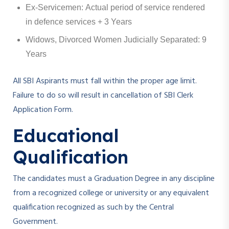
Ex-Servicemen: Actual period of service rendered
in defence services + 3 Years
Widows, Divorced Women Judicially Separated: 9
Years
All SBI Aspirants must fall within the proper age limit.
Failure to do so will result in cancellation of SBI Clerk
Application Form.
Educational
Qualification
The candidates must a Graduation Degree in any discipline
from a recognized college or university or any equivalent
qualification recognized as such by the Central
Government.