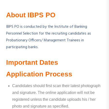
About IBPS PO
IBPS PO is conducted by the Institute of Banking
Personnel Selection for the recruiting candidates as
Probationary Officers/ Management Trainees in
participating banks.
Important Dates
Application Process
Candidates should first scan their latest photograph
and signature. The online application will not be
registered unless the candidate uploads his / her
photo and signature as specified.