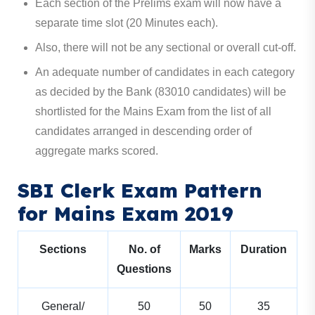
Each section of the Prelims exam will now have a
separate time slot (20 Minutes each).
Also, there will not be any sectional or overall cut-off.
An adequate number of candidates in each category
as decided by the Bank (83010 candidates) will be
shortlisted for the Mains Exam from the list of all
candidates arranged in descending order of
aggregate marks scored.
SBI Clerk Exam Pattern
for Mains Exam 2019
Sections
No. of
Marks
Duration
Questions
General/
50
50
35