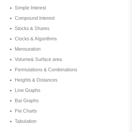
Simple Interest
Compound Interest
Stocks & Shares
Clocks & Algorithms
Mensuration
Volume& Surface area
Permutations & Combinations
Heights & Distances
Line Graphs
Bar Graphs
Pie Charts
Tabulation