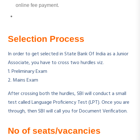
online fee payment.
Selection Process
In order to get selected in State Bank Of India as a Junior
Associate, you have to cross two hurdles viz.
1. Preliminary Exam
2. Mains Exam
After crossing both the hurdles, SBI will conduct a small
test called Language Proficiency Test (LPT). Once you are
through, then SBI will call you for Document Verification.
No of seats/vacancies