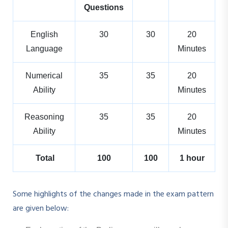
Questions
English
30
30
20
Language
Minutes
Numerical
35
35
20
Ability
Minutes
Reasoning
35
35
20
Ability
Minutes
Total
100
100
1 hour
Some highlights of the changes made in the exam pattern
are given below: