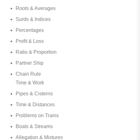
Roots & Averages
Surds & Indices
Percentages
Profit & Loss
Ratio & Proportion
Partner Ship
Chain Rule
Time & Work
Pipes & Cisterns
Time & Distances
Problems on Trains
Boats & Streams
Allegation & Mixtures