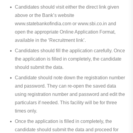
Candidates should visit either the direct link given
above or the Bank’s website
www.statebankofindia.com or www.sbi.co.in and
open the appropriate Online Application Format,
available in the ‘Recruitment link’.
Candidates should fill the application carefully. Once
the application is filled in completely, the candidate
should submit the data.
Candidate should note down the registration number
and password. They can re-open the saved data
using registration number and password and edit the
particulars if needed. This facility will be for three
times only.
Once the application is filled in completely, the
candidate should submit the data and proceed for