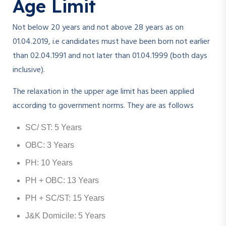
Age Limit
Not below 20 years and not above 28 years as on
01.04.2019, i.e candidates must have been born not earlier
than 02.04.1991 and not later than 01.04.1999 (both days
inclusive).
The relaxation in the upper age limit has been applied
according to government norms. They are as follows
SC/ ST: 5 Years
OBC: 3 Years
PH: 10 Years
PH + OBC: 13 Years
PH + SC/ST: 15 Years
J&K Domicile: 5 Years