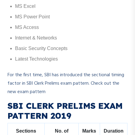
MS Excel
MS Power Point
MS Access
Internet & Networks
Basic Security Concepts
Latest Technologies
For the first time, SBI has introduced the sectional timing
factor in SBI Clerk Prelims exam pattern. Check out the
new exam pattern
SBI CLERK PRELIMS EXAM
PATTERN 2019
Sections
No. of
Marks
Duration