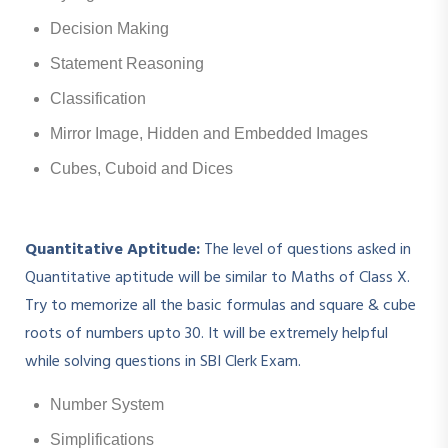
Decision Making
Statement Reasoning
Classification
Mirror Image, Hidden and Embedded Images
Cubes, Cuboid and Dices
Quantitative Aptitude:
The level of questions asked in
Quantitative aptitude will be similar to Maths of Class X.
Try to memorize all the basic formulas and square & cube
roots of numbers upto 30. It will be extremely helpful
while solving questions in SBI Clerk Exam.
Number System
Simplifications