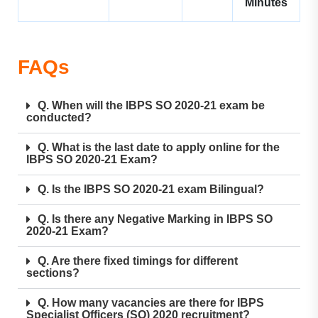
Minutes
FAQs
Q. When will the IBPS SO 2020-21 exam be
conducted?
Q. What is the last date to apply online for the
IBPS SO 2020-21 Exam?
Q. Is the IBPS SO 2020-21 exam Bilingual?
Q. Is there any Negative Marking in IBPS SO
2020-21 Exam?
Q. Are there fixed timings for different
sections?
Q. How many vacancies are there for IBPS
Specialist Officers (SO) 2020 recruitment?