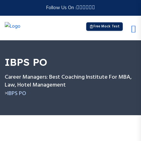
Follow Us On :
Free Mock Test
IBPS PO
Career Managers: Best Coaching Institute For MBA,
Law, Hotel Management
IBPS PO
>