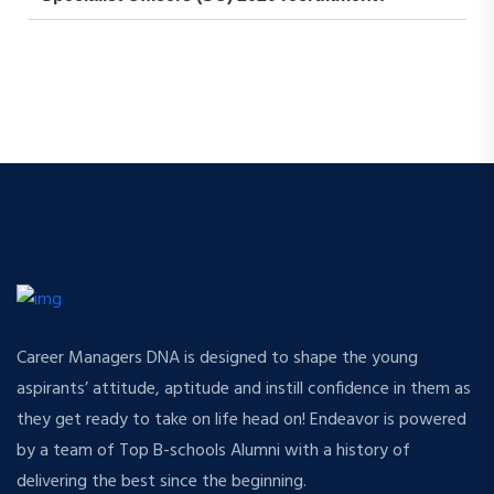
Career Managers DNA is designed to shape the young
aspirants’ attitude, aptitude and instill confidence in them as
they get ready to take on life head on! Endeavor is powered
by a team of Top B-schools Alumni with a history of
delivering the best since the beginning.