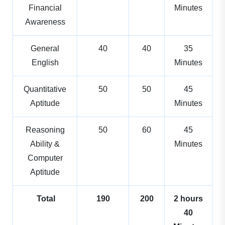
Financial
Minutes
Awareness
General
40
40
35
English
Minutes
Quantitative
50
50
45
Aptitude
Minutes
Reasoning
50
60
45
Ability &
Minutes
Computer
Aptitude
Total
190
200
2 hours
40