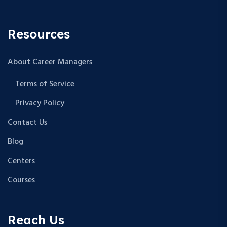
Resources
About Career Managers
Terms of Service
Privacy Policy
Contact Us
Blog
Centers
Courses
Reach Us