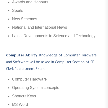
Awards and Honours
Sports
New Schemes
National and International News
Latest Developments in Science and Technology
Computer Ability:
Knowledge of Computer Hardware
and Software will be asked in Computer Section of SBI
Clerk Recruitment Exam.
Computer Hardware
Operating System concepts
Shortcut Keys
MS Word