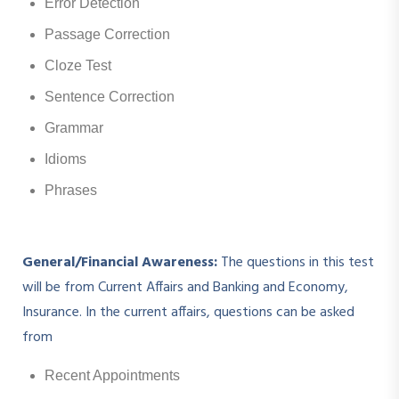
Error Detection
Passage Correction
Cloze Test
Sentence Correction
Grammar
Idioms
Phrases
General/Financial Awareness:
The questions in this test
will be from Current Affairs and Banking and Economy,
Insurance. In the current affairs, questions can be asked
from
Recent Appointments