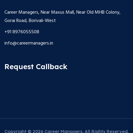
Career Managers, Near Maxus Mall, Near Old MHB Colony,
Gorai Road, Borivali-West
+91 8976055508
info@careermanagers.in
Request Callback
Copyright © 2026 Career Managers. All Rights Reserved.