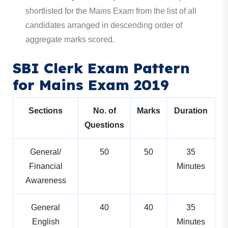
shortlisted for the Mains Exam from the list of all
candidates arranged in descending order of
aggregate marks scored.
SBI Clerk Exam Pattern
for Mains Exam 2019
Sections
No. of
Marks
Duration
Questions
General/
50
50
35
Financial
Minutes
Awareness
General
40
40
35
English
Minutes