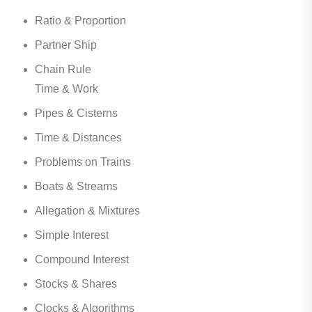
Ratio & Proportion
Partner Ship
Chain Rule
Time & Work
Pipes & Cisterns
Time & Distances
Problems on Trains
Boats & Streams
Allegation & Mixtures
Simple Interest
Compound Interest
Stocks & Shares
Clocks & Algorithms