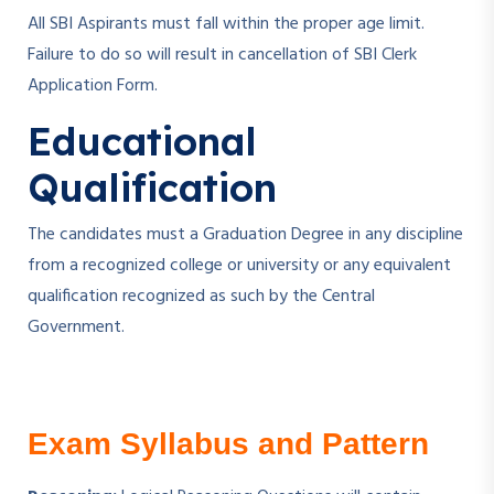
All SBI Aspirants must fall within the proper age limit.
Failure to do so will result in cancellation of SBI Clerk
Application Form.
Educational
Qualification
The candidates must a Graduation Degree in any discipline
from a recognized college or university or any equivalent
qualification recognized as such by the Central
Government.
Exam Syllabus and Pattern