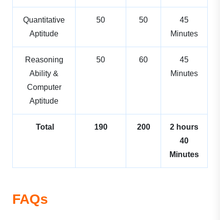
Quantitative
50
50
45
Aptitude
Minutes
Reasoning
50
60
45
Ability &
Minutes
Computer
Aptitude
Total
190
200
2 hours
40
Minutes
FAQs