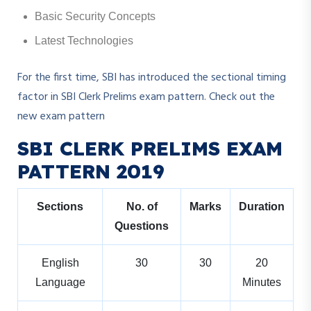
Basic Security Concepts
Latest Technologies
For the first time, SBI has introduced the sectional timing
factor in SBI Clerk Prelims exam pattern. Check out the
new exam pattern
SBI CLERK PRELIMS EXAM
PATTERN 2019
Sections
No. of
Marks
Duration
Questions
English
30
30
20
Language
Minutes