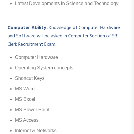
Latest Developments in Science and Technology
Computer Ability:
Knowledge of Computer Hardware
and Software will be asked in Computer Section of SBI
Clerk Recruitment Exam.
Computer Hardware
Operating System concepts
Shortcut Keys
MS Word
MS Excel
MS Power Point
MS Access
Internet & Networks