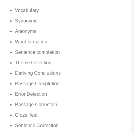
Vocabulary
Synonyms
Antonyms
Word formation
Sentence completion
Theme Detection
Deriving Conclusions
Passage Completion
Error Detection
Passage Correction
Cloze Test
Sentence Correction