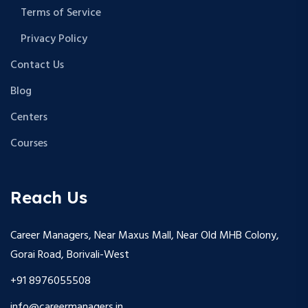
Terms of Service
Privacy Policy
Contact Us
Blog
Centers
Courses
Reach Us
Career Managers, Near Maxus Mall, Near Old MHB Colony,
Gorai Road, Borivali-West
+91 8976055508
info@careermanagers.in