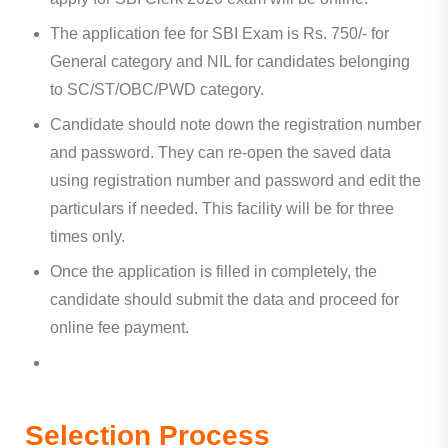
The application fee for SBI Exam is Rs. 750/- for
General category and NIL for candidates belonging
to SC/ST/OBC/PWD category.
Candidate should note down the registration number
and password. They can re-open the saved data
using registration number and password and edit the
particulars if needed. This facility will be for three
times only.
Once the application is filled in completely, the
candidate should submit the data and proceed for
online fee payment.
Selection Process