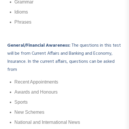
Grammar
Idioms
Phrases
General/Financial Awareness:
The questions in this test
will be from Current Affairs and Banking and Economy,
Insurance. In the current affairs, questions can be asked
from
Recent Appointments
Awards and Honours
Sports
New Schemes
National and International News