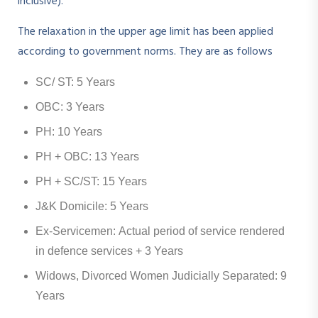
inclusive).
The relaxation in the upper age limit has been applied
according to government norms. They are as follows
SC/ ST: 5 Years
OBC: 3 Years
PH: 10 Years
PH + OBC: 13 Years
PH + SC/ST: 15 Years
J&K Domicile: 5 Years
Ex-Servicemen: Actual period of service rendered
in defence services + 3 Years
Widows, Divorced Women Judicially Separated: 9
Years