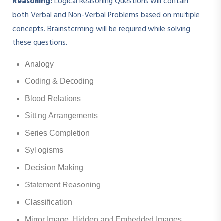
Reasoning:
Logical Reasoning Questions will contain
both Verbal and Non-Verbal Problems based on multiple
concepts. Brainstorming will be required while solving
these questions.
Analogy
Coding & Decoding
Blood Relations
Sitting Arrangements
Series Completion
Syllogisms
Decision Making
Statement Reasoning
Classification
Mirror Image, Hidden and Embedded Images