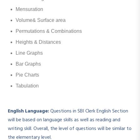
Mensuration
Volume& Surface area
Permutations & Combinations
Heights & Distances
Line Graphs
Bar Graphs
Pie Charts
Tabulation
English Language:
Questions in SBI Clerk English Section
will be based on language skills as well as reading and
writing skill. Overall, the level of questions will be similar to
the elementary level.