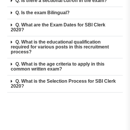
Q. Is there a sectional cut-off in the exam?
Q. Is the exam Bilingual?
Q. What are the Exam Dates for SBI Clerk
2020?
Q. What is the educational qualification
required for various posts in this recruitment
process?
Q. What is the age criteria to apply in this
common written exam?
Q. What is the Selection Process for SBI Clerk
2020?