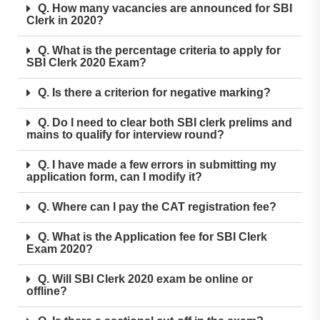
Q. How many vacancies are announced for SBI
Clerk in 2020?
Q. What is the percentage criteria to apply for
SBI Clerk 2020 Exam?
Q. Is there a criterion for negative marking?
Q. Do I need to clear both SBI clerk prelims and
mains to qualify for interview round?
Q. I have made a few errors in submitting my
application form, can I modify it?
Q. Where can I pay the CAT registration fee?
Q. What is the Application fee for SBI Clerk
Exam 2020?
Q. Will SBI Clerk 2020 exam be online or
offline?