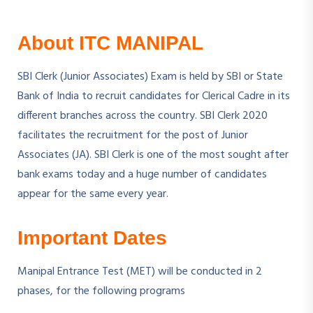
About ITC MANIPAL
SBI Clerk (Junior Associates) Exam is held by SBI or State
Bank of India to recruit candidates for Clerical Cadre in its
different branches across the country. SBI Clerk 2020
facilitates the recruitment for the post of Junior
Associates (JA). SBI Clerk is one of the most sought after
bank exams today and a huge number of candidates
appear for the same every year.
Important Dates
Manipal Entrance Test (MET) will be conducted in 2
phases, for the following programs