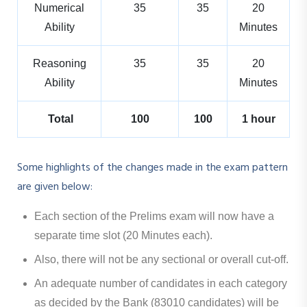
Numerical
35
35
20
Ability
Minutes
Reasoning
35
35
20
Ability
Minutes
Total
100
100
1 hour
Some highlights of the changes made in the exam pattern
are given below:
Each section of the Prelims exam will now have a
separate time slot (20 Minutes each).
Also, there will not be any sectional or overall cut-off.
An adequate number of candidates in each category
as decided by the Bank (83010 candidates) will be