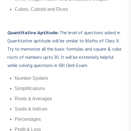
Cubes, Cuboid and Dices
Quantitative Aptitude:
The level of questions asked in
Quantitative aptitude will be similar to Maths of Class X.
Try to memorize all the basic formulas and square & cube
roots of numbers upto 30. It will be extremely helpful
while solving questions in SBI Clerk Exam.
Number System
Simplifications
Roots & Averages
Surds & Indices
Percentages
Profit & Loss