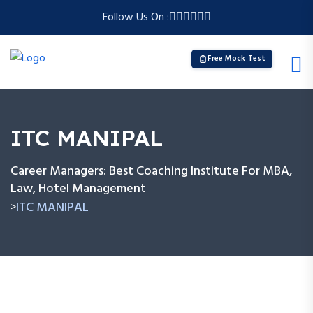
Follow Us On :
Free Mock Test
ITC MANIPAL
Career Managers: Best Coaching Institute For MBA,
Law, Hotel Management
ITC MANIPAL
>