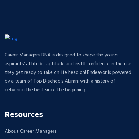
Career Managers DNA is designed to shape the young
aspirants’ attitude, aptitude and instill confidence in them as
they get ready to take on life head on! Endeavor is powered
by a team of Top B-schools Alumni with a history of
delivering the best since the beginning.
Resources
About Career Managers