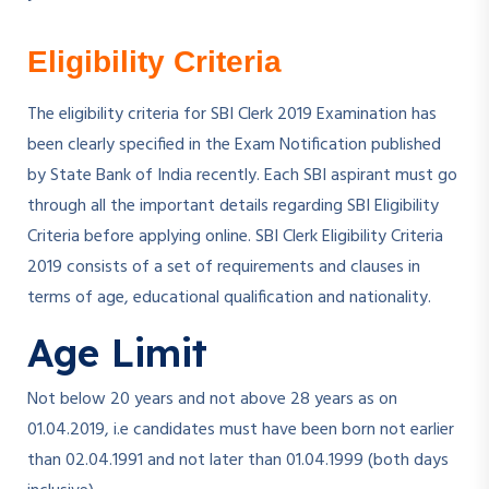
Eligibility Criteria
The eligibility criteria for SBI Clerk 2019 Examination has
been clearly specified in the Exam Notification published
by State Bank of India recently. Each SBI aspirant must go
through all the important details regarding SBI Eligibility
Criteria before applying online. SBI Clerk Eligibility Criteria
2019 consists of a set of requirements and clauses in
terms of age, educational qualification and nationality.
Age Limit
Not below 20 years and not above 28 years as on
01.04.2019, i.e candidates must have been born not earlier
than 02.04.1991 and not later than 01.04.1999 (both days