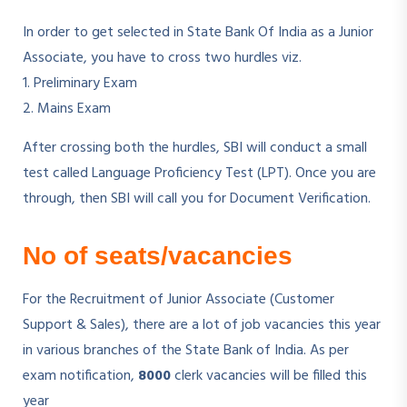
In order to get selected in State Bank Of India as a Junior
Associate, you have to cross two hurdles viz.
1. Preliminary Exam
2. Mains Exam
After crossing both the hurdles, SBI will conduct a small
test called Language Proficiency Test (LPT). Once you are
through, then SBI will call you for Document Verification.
No of seats/vacancies
For the Recruitment of Junior Associate (Customer
Support & Sales), there are a lot of job vacancies this year
in various branches of the State Bank of India. As per
exam notification,
8000
clerk vacancies will be filled this
year