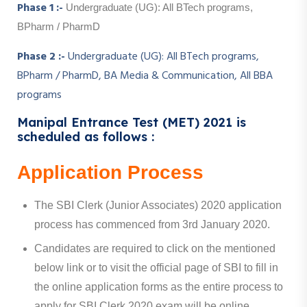
Phase 1 :-
Undergraduate (UG): All BTech programs,
BPharm / PharmD
Phase 2 :-
Undergraduate (UG): All BTech programs,
BPharm / PharmD, BA Media & Communication, All BBA
programs
Manipal Entrance Test (MET) 2021 is
scheduled as follows :
Application Process
The SBI Clerk (Junior Associates) 2020 application
process has commenced from 3rd January 2020.
Candidates are required to click on the mentioned
below link or to visit the official page of SBI to fill in
the online application forms as the entire process to
apply for SBI Clerk 2020 exam will be online.