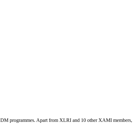
A/PGDM programmes. Apart from XLRI and 10 other XAMI members,