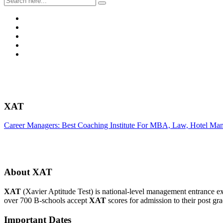
XAT
Career Managers: Best Coaching Institute For MBA, Law, Hotel Ma
About XAT
XAT
(Xavier Aptitude Test) is national-level management entran
over 700 B-schools accept
XAT
scores for admission to their post 
Important Dates