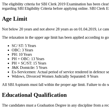
The eligibility criteria for SBI Clerk 2019 Examination has been clear
regarding SBI Eligibility Criteria before applying online. SBI Clerk Eli
Age Limit
Not below 20 years and not above 28 years as on 01.04.2019, i.e cand
The relaxation in the upper age limit has been applied according to 
SC/ ST: 5 Years
OBC: 3 Years
PH: 10 Years
PH + OBC: 13 Years
PH + SC/ST: 15 Years
J&K Domicile: 5 Years
Ex-Servicemen: Actual period of service rendered in defence se
Widows, Divorced Women Judicially Separated: 9 Years
All SBI Aspirants must fall within the proper age limit. Failure to do 
Educational Qualification
The candidates must a Graduation Degree in any discipline from a rec