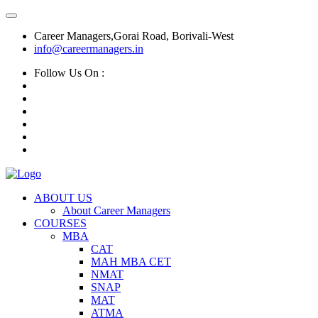
Career Managers,Gorai Road, Borivali-West
info@careermanagers.in
Follow Us On :
ABOUT US
About Career Managers
COURSES
MBA
CAT
MAH MBA CET
NMAT
SNAP
MAT
ATMA