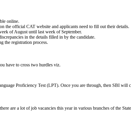
ble online.
 the official CAT website and applicants need to fill out their details.
week of August until last week of September.
screpancies in the details filled in by the candidate.
ng the registration process.
you have to cross two hurdles viz.
 Language Proficiency Test (LPT). Once you are through, then SBI will 
ere are a lot of job vacancies this year in various branches of the Stat