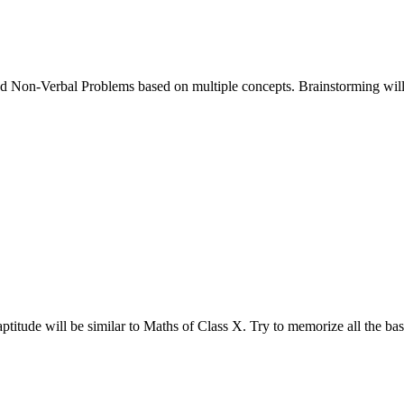
d Non-Verbal Problems based on multiple concepts. Brainstorming will 
aptitude will be similar to Maths of Class X. Try to memorize all the ba