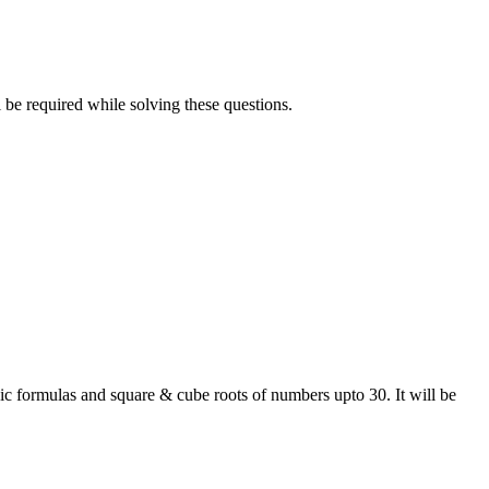
be required while solving these questions.
sic formulas and square & cube roots of numbers upto 30. It will be