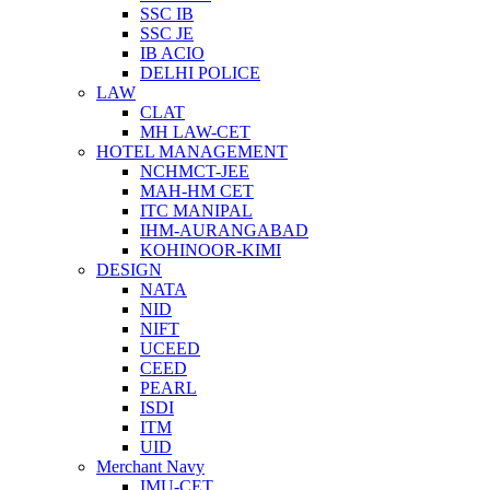
SSC IB
SSC JE
IB ACIO
DELHI POLICE
LAW
CLAT
MH LAW-CET
HOTEL MANAGEMENT
NCHMCT-JEE
MAH-HM CET
ITC MANIPAL
IHM-AURANGABAD
KOHINOOR-KIMI
DESIGN
NATA
NID
NIFT
UCEED
CEED
PEARL
ISDI
ITM
UID
Merchant Navy
IMU-CET