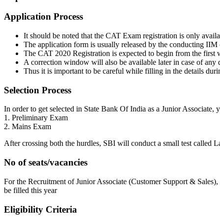
Application Process
It should be noted that the CAT Exam registration is only availa
The application form is usually released by the conducting IIM on
The CAT 2020 Registration is expected to begin from the first 
A correction window will also be available later in case of any di
Thus it is important to be careful while filling in the details duri
Selection Process
In order to get selected in State Bank Of India as a Junior Associate, 
1. Preliminary Exam
2. Mains Exam
After crossing both the hurdles, SBI will conduct a small test called
No of seats/vacancies
For the Recruitment of Junior Associate (Customer Support & Sales), th
be filled this year
Eligibility Criteria