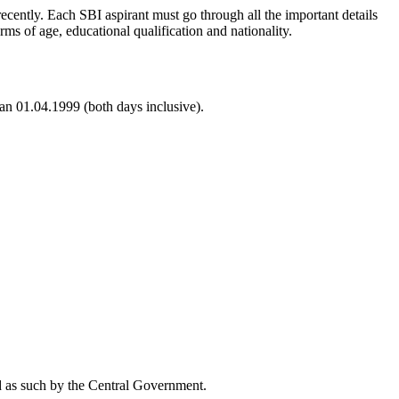
ecently. Each SBI aspirant must go through all the important details
rms of age, educational qualification and nationality.
an 01.04.1999 (both days inclusive).
zed as such by the Central Government.