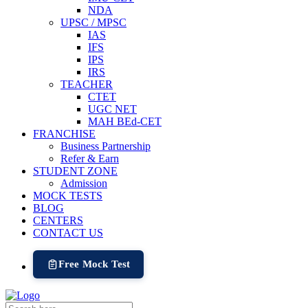
NDA
UPSC / MPSC
IAS
IFS
IPS
IRS
TEACHER
CTET
UGC NET
MAH BEd-CET
FRANCHISE
Business Partnership
Refer & Earn
STUDENT ZONE
Admission
MOCK TESTS
BLOG
CENTERS
CONTACT US
Free Mock Test