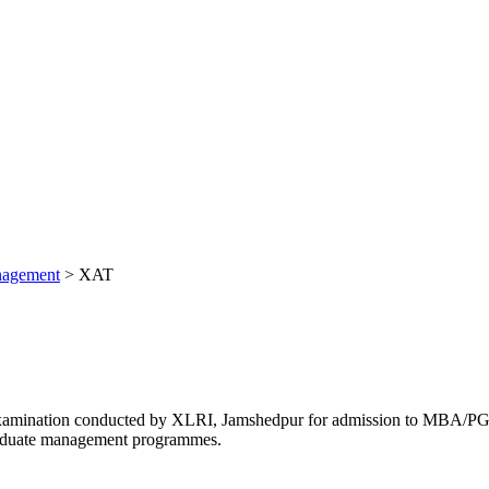
nagement
>
XAT
ce examination conducted by XLRI, Jamshedpur for admission to MB
graduate management programmes.