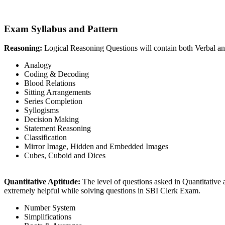
Exam Syllabus and Pattern
Reasoning:
Logical Reasoning Questions will contain both Verbal an
Analogy
Coding & Decoding
Blood Relations
Sitting Arrangements
Series Completion
Syllogisms
Decision Making
Statement Reasoning
Classification
Mirror Image, Hidden and Embedded Images
Cubes, Cuboid and Dices
Quantitative Aptitude:
The level of questions asked in Quantitative 
extremely helpful while solving questions in SBI Clerk Exam.
Number System
Simplifications