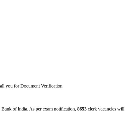
call you for Document Verification.
e Bank of India. As per exam notification,
8653
clerk vacancies will