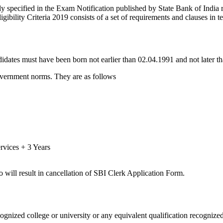
ly specified in the Exam Notification published by State Bank of India r
gibility Criteria 2019 consists of a set of requirements and clauses in te
idates must have been born not earlier than 02.04.1991 and not later th
government norms. They are as follows
rvices + 3 Years
so will result in cancellation of SBI Clerk Application Form.
ognized college or university or any equivalent qualification recogni