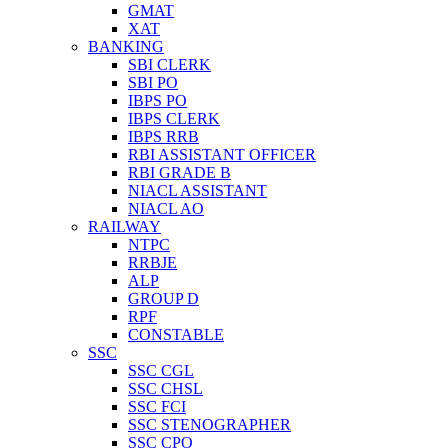
GMAT
XAT
BANKING
SBI CLERK
SBI PO
IBPS PO
IBPS CLERK
IBPS RRB
RBI ASSISTANT OFFICER
RBI GRADE B
NIACL ASSISTANT
NIACL AO
RAILWAY
NTPC
RRBJE
ALP
GROUP D
RPF
CONSTABLE
SSC
SSC CGL
SSC CHSL
SSC FCI
SSC STENOGRAPHER
SSC CPO