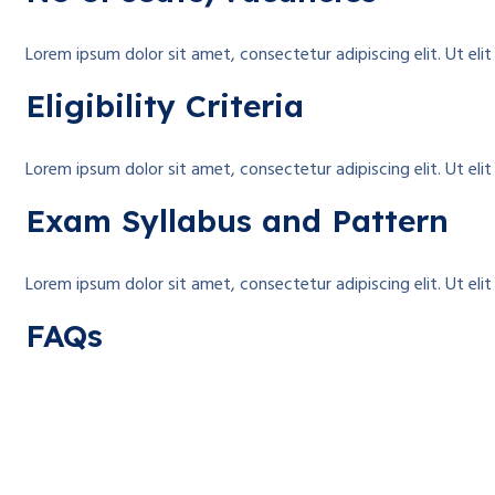
Lorem ipsum dolor sit amet, consectetur adipiscing elit. Ut elit 
Eligibility Criteria
Lorem ipsum dolor sit amet, consectetur adipiscing elit. Ut elit 
Exam Syllabus and Pattern
Lorem ipsum dolor sit amet, consectetur adipiscing elit. Ut elit 
FAQs