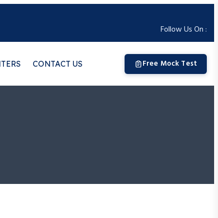
Follow Us On :
Free Mock Test
NTERS
CONTACT US