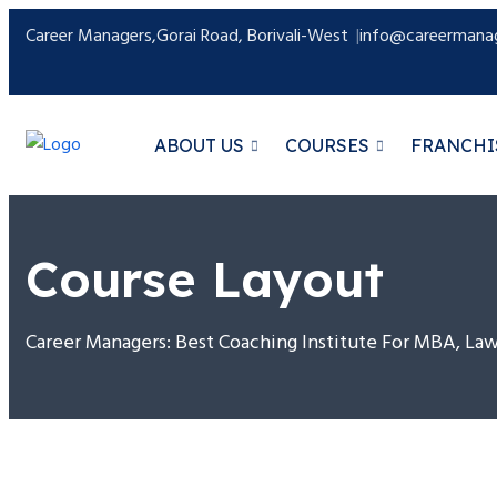
Career Managers,Gorai Road, Borivali-West
info@careermanag
ABOUT US
COURSES
FRANCHI
Course Layout
Career Managers: Best Coaching Institute For MBA, L