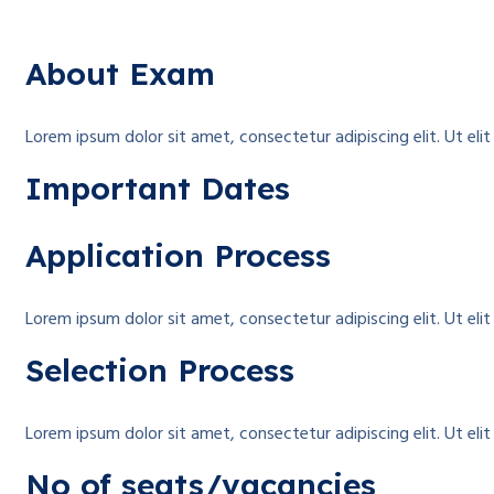
About Exam
Lorem ipsum dolor sit amet, consectetur adipiscing elit. Ut elit 
Important Dates
Application Process
Lorem ipsum dolor sit amet, consectetur adipiscing elit. Ut elit 
Selection Process
Lorem ipsum dolor sit amet, consectetur adipiscing elit. Ut elit 
No of seats/vacancies