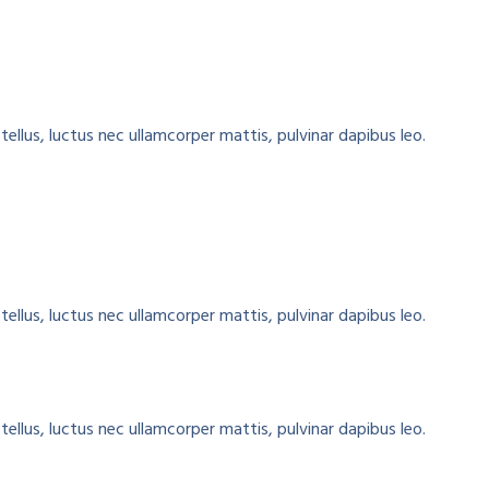
tellus, luctus nec ullamcorper mattis, pulvinar dapibus leo.
tellus, luctus nec ullamcorper mattis, pulvinar dapibus leo.
tellus, luctus nec ullamcorper mattis, pulvinar dapibus leo.