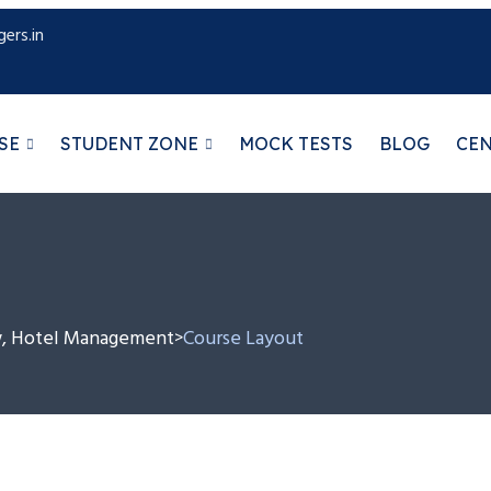
ers.in
SE
STUDENT ZONE
MOCK TESTS
BLOG
CE
aw, Hotel Management
Course Layout
>