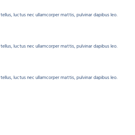
tellus, luctus nec ullamcorper mattis, pulvinar dapibus leo.
tellus, luctus nec ullamcorper mattis, pulvinar dapibus leo.
tellus, luctus nec ullamcorper mattis, pulvinar dapibus leo.