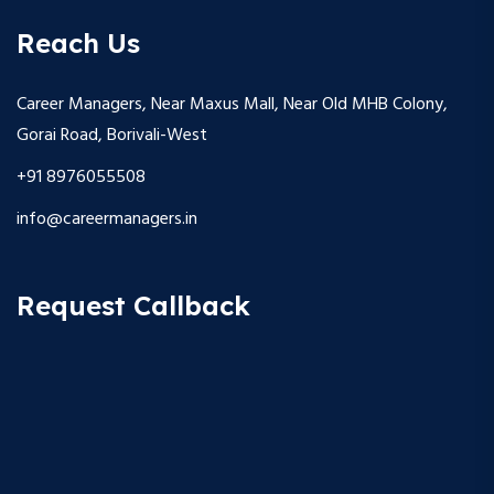
Reach Us
Career Managers, Near Maxus Mall, Near Old MHB Colony,
Gorai Road, Borivali-West
+91 8976055508
info@careermanagers.in
Request Callback