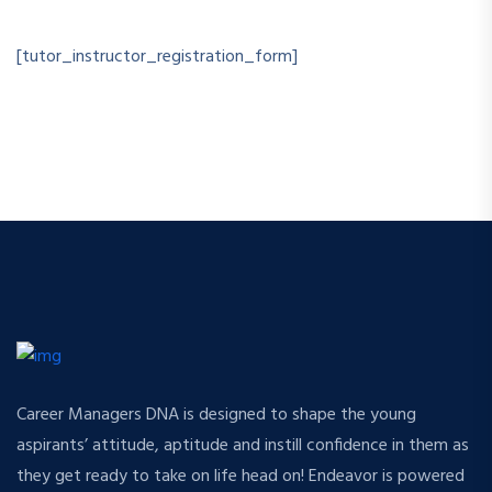
[tutor_instructor_registration_form]
Career Managers DNA is designed to shape the young
aspirants’ attitude, aptitude and instill confidence in them as
they get ready to take on life head on! Endeavor is powered