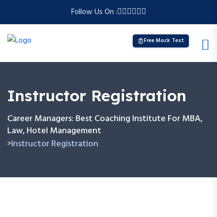
Follow Us On :
Free Mock Test
Instructor Registration
Career Managers: Best Coaching Institute For MBA,
Law, Hotel Management
Instructor Registration
>