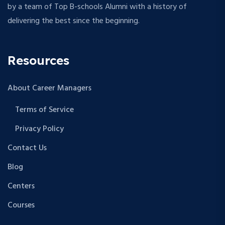
by a team of Top B-schools Alumni with a history of
delivering the best since the beginning.
Resources
About Career Managers
Terms of Service
Privacy Policy
Contact Us
Blog
Centers
Courses