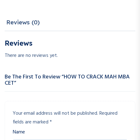
Reviews (0)
Reviews
There are no reviews yet.
Be The First To Review “HOW TO CRACK MAH MBA
CET”
Your email address will not be published.
Required
fields are marked
*
Name