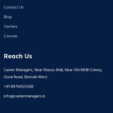
Contact Us
Blog
Centers
Courses
Reach Us
Career Managers, Near Maxus Mall, Near Old MHB Colony,
Gorai Road, Borivali-West
+91 8976055508
info@careermanagers.in