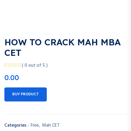
HOW TO CRACK MAH MBA
CET
( 0 out of 5 )
0.00
BUY PRODUCT
Categories :
Free
,
Mah CET