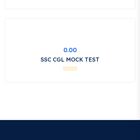
0.00
SSC CGL MOCK TEST