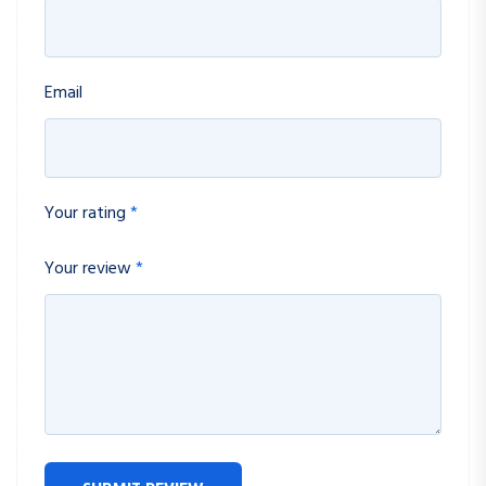
Email
Your rating
*
Your review
*