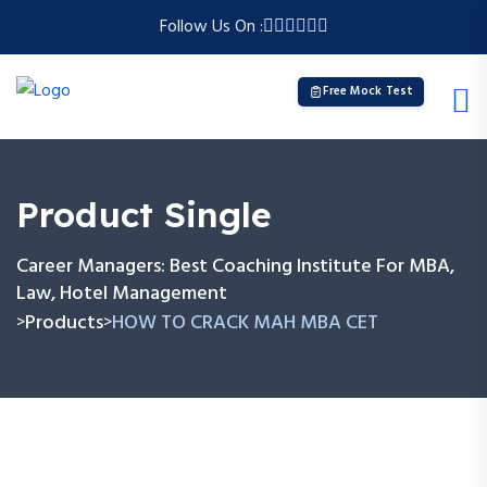
Follow Us On :
Free Mock Test
Product Single
Career Managers: Best Coaching Institute For MBA,
Law, Hotel Management
Products
HOW TO CRACK MAH MBA CET
>
>