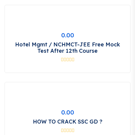
0.00
Hotel Mgmt / NCHMCT-JEE Free Mock
Test After 12th Course
0.00
HOW TO CRACK SSC GD ?