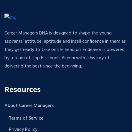
Career Managers DNA is designed to shape the young
aspirants’ attitude, aptitude and instill confidence in them as
they get ready to take on life head on! Endeavor is powered
by a team of Top B-schools Alumni with a history of
delivering the best since the beginning.
Resources
About Career Managers
Terms of Service
Privacy Policy