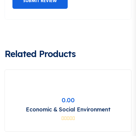
Related Products
0.00
Economic & Social Environment