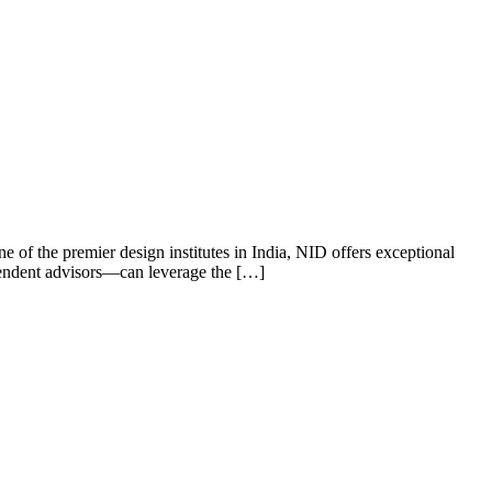
ne of the premier design institutes in India, NID offers exceptional
ependent advisors—can leverage the […]