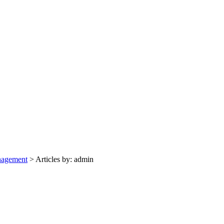
nagement
>
Articles by: admin