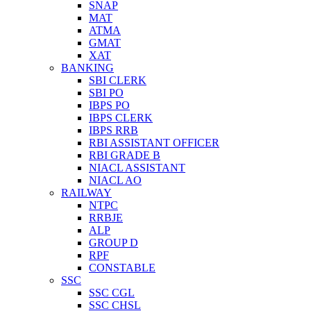
SNAP
MAT
ATMA
GMAT
XAT
BANKING
SBI CLERK
SBI PO
IBPS PO
IBPS CLERK
IBPS RRB
RBI ASSISTANT OFFICER
RBI GRADE B
NIACL ASSISTANT
NIACL AO
RAILWAY
NTPC
RRBJE
ALP
GROUP D
RPF
CONSTABLE
SSC
SSC CGL
SSC CHSL