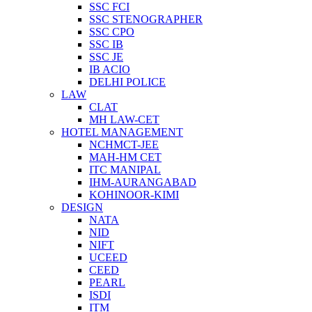
SSC FCI
SSC STENOGRAPHER
SSC CPO
SSC IB
SSC JE
IB ACIO
DELHI POLICE
LAW
CLAT
MH LAW-CET
HOTEL MANAGEMENT
NCHMCT-JEE
MAH-HM CET
ITC MANIPAL
IHM-AURANGABAD
KOHINOOR-KIMI
DESIGN
NATA
NID
NIFT
UCEED
CEED
PEARL
ISDI
ITM