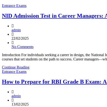
Entrance Exams
NID Admission Test in Career Managers:
admin
22/02/2025
No Comments
Introduction For individuals seeking a career in design, the National I
courses that set students on the path to success. Career managers—wh
Continue Reading
Entrance Exams
How to Prepare for RBI Grade B Exam: A
admin
13/02/2025