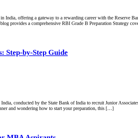
 India, offering a gateway to a rewarding career with the Reserve Ban
his blog provides a comprehensive RBI Grade B Preparation Strategy co
: Step-by-Step Guide
India, conducted by the State Bank of India to recruit Junior Associate
inner and wondering how to start your preparation, this […]
or MBA Aspirants