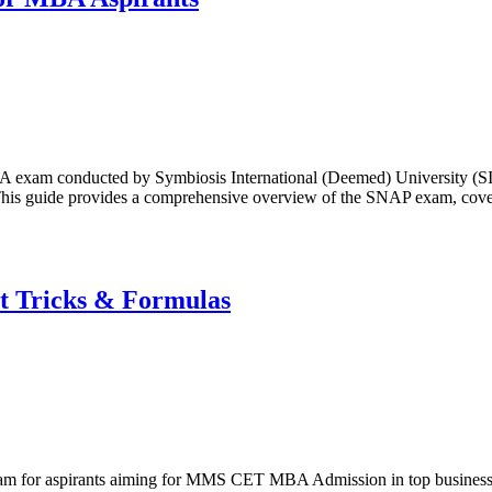
A exam conducted by Symbiosis International (Deemed) University (SIU
is guide provides a comprehensive overview of the SNAP exam, covering
t Tricks & Formulas
 for aspirants aiming for MMS CET MBA Admission in top business sc