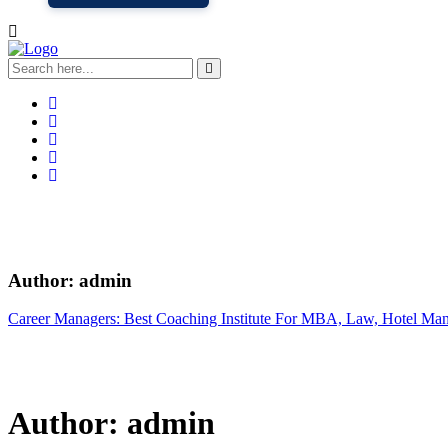
Author:
admin
Career Managers: Best Coaching Institute For MBA, Law, Hotel Ma
Author:
admin