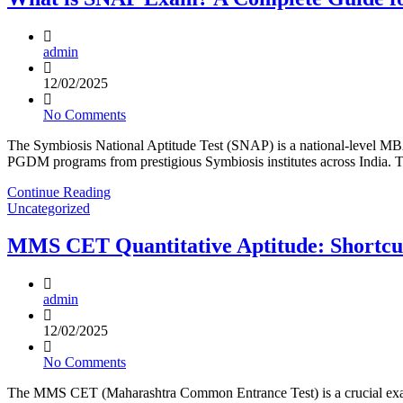
admin
12/02/2025
No Comments
The Symbiosis National Aptitude Test (SNAP) is a national-level MB
PGDM programs from prestigious Symbiosis institutes across India. Th
Continue Reading
Uncategorized
MMS CET Quantitative Aptitude: Shortcu
admin
12/02/2025
No Comments
The MMS CET (Maharashtra Common Entrance Test) is a crucial exam