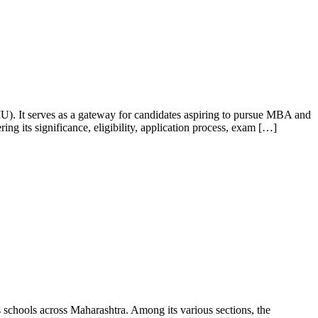
). It serves as a gateway for candidates aspiring to pursue MBA and
 its significance, eligibility, application process, exam […]
hools across Maharashtra. Among its various sections, the