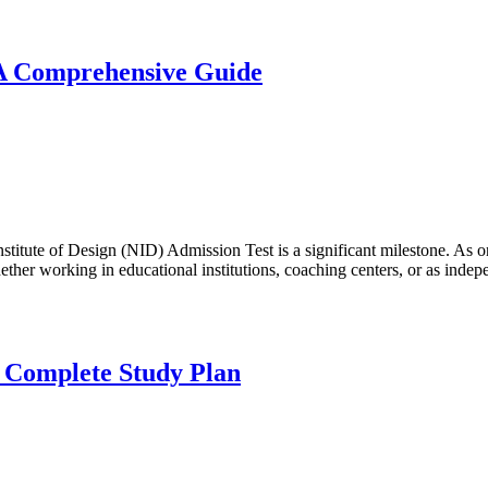
 A Comprehensive Guide
nstitute of Design (NID) Admission Test is a significant milestone. As o
ether working in educational institutions, coaching centers, or as ind
 Complete Study Plan