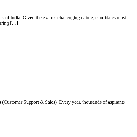
k of India. Given the exam’s challenging nature, candidates must
vering […]
s (Customer Support & Sales). Every year, thousands of aspirants