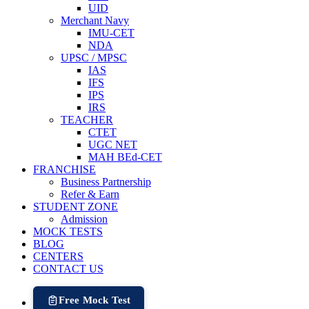
UID
Merchant Navy
IMU-CET
NDA
UPSC / MPSC
IAS
IFS
IPS
IRS
TEACHER
CTET
UGC NET
MAH BEd-CET
FRANCHISE
Business Partnership
Refer & Earn
STUDENT ZONE
Admission
MOCK TESTS
BLOG
CENTERS
CONTACT US
Free Mock Test