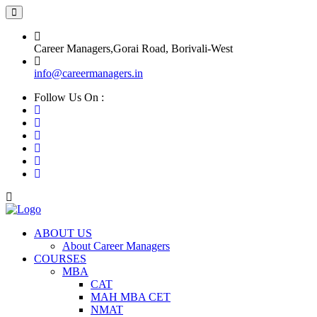
Career Managers,Gorai Road, Borivali-West
info@careermanagers.in
Follow Us On :
ABOUT US
About Career Managers
COURSES
MBA
CAT
MAH MBA CET
NMAT