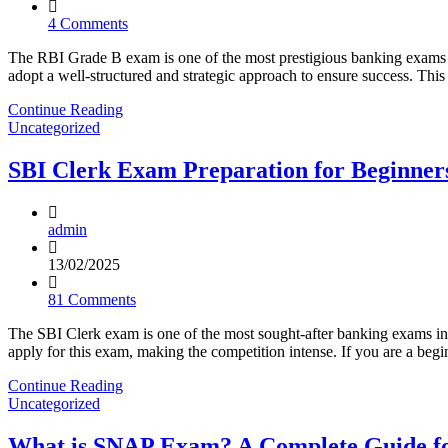
4 Comments
The RBI Grade B exam is one of the most prestigious banking exams in
adopt a well-structured and strategic approach to ensure success. T
Continue Reading
Uncategorized
SBI Clerk Exam Preparation for Beginners
admin
13/02/2025
81 Comments
The SBI Clerk exam is one of the most sought-after banking exams in 
apply for this exam, making the competition intense. If you are a beg
Continue Reading
Uncategorized
What is SNAP Exam? A Complete Guide f