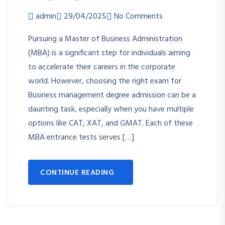
admin
29/04/2025
No Comments
Pursuing a Master of Business Administration
(MBA) is a significant step for individuals aiming
to accelerate their careers in the corporate
world. However, choosing the right exam for
Business management degree admission can be a
daunting task, especially when you have multiple
options like CAT, XAT, and GMAT. Each of these
MBA entrance tests serves […]
CONTINUE READING