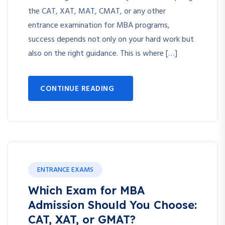
the CAT, XAT, MAT, CMAT, or any other
entrance examination for MBA programs,
success depends not only on your hard work but
also on the right guidance. This is where […]
CONTINUE READING
ENTRANCE EXAMS
Which Exam for MBA
Admission Should You Choose:
CAT, XAT, or GMAT?