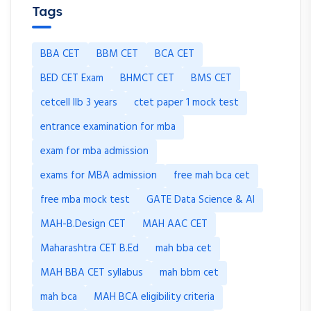
Tags
BBA CET
BBM CET
BCA CET
BED CET Exam
BHMCT CET
BMS CET
cetcell llb 3 years
ctet paper 1 mock test
entrance examination for mba
exam for mba admission
exams for MBA admission
free mah bca cet
free mba mock test
GATE Data Science & AI
MAH-B.Design CET
MAH AAC CET
Maharashtra CET B.Ed
mah bba cet
MAH BBA CET syllabus
mah bbm cet
mah bca
MAH BCA eligibility criteria