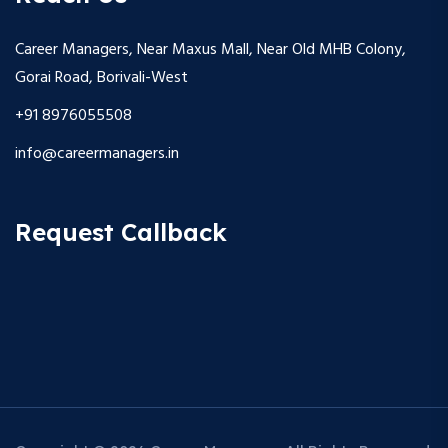
Career Managers, Near Maxus Mall, Near Old MHB Colony,
Gorai Road, Borivali-West
+91 8976055508
info@careermanagers.in
Request Callback