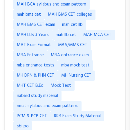
MAH BCA syllabus and exam pattern
mah bms cet
MAH BMS CET colleges
MAH BMS CET exam
mah cet llb
MAH LLB 3 Years
mah llb cet
MAH MCA CET
MAT Exam Format
MBA/MMS CET
MBA Entrance
MBA entrance exam
mba entrance tests
mba mock test
MH DPN & PHN CET
MH Nursing CET
MHT CET B.Ed
Mock Test
nabard study material
nmat syllabus and exam pattern.
PCM & PCB CET
RRB Exam Study Material
sbi po