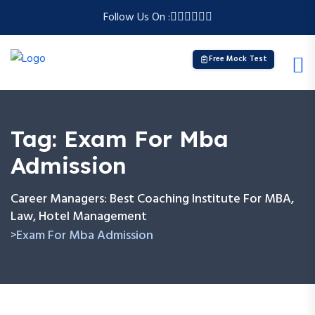
Follow Us On :
Free Mock Test
Tag:
Exam For Mba
Admission
Career Managers: Best Coaching Institute For MBA,
Law, Hotel Management
Exam For Mba Admission
>