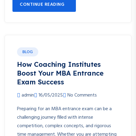
CONTINUE READING
BLOG
How Coaching Institutes
Boost Your MBA Entrance
Exam Success
admin
16/05/2025
No Comments
Preparing for an MBA entrance exam can be a
challenging journey filled with intense
competition, complex concepts, and rigorous
time management. Whether you are attempting