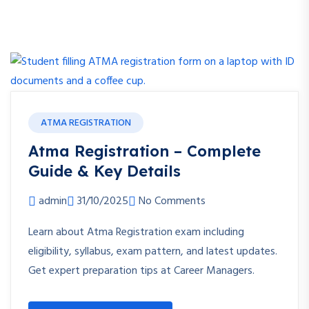
ATMA REGISTRATION
Atma Registration – Complete
Guide & Key Details
admin
31/10/2025
No Comments
Learn about Atma Registration exam including
eligibility, syllabus, exam pattern, and latest updates.
Get expert preparation tips at Career Managers.