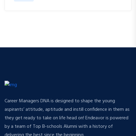
Career Managers DNA is designed to shape the young
aspirants’ attitude, aptitude and instill confidence in them as
they get ready to take on life head on! Endeavor is powered
by a team of Top B-schools Alumni with a history of
delivering the best since the beginning.