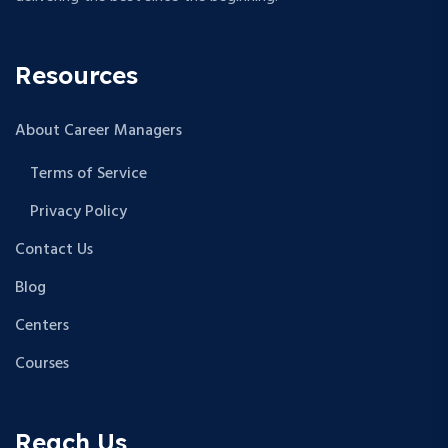
Resources
About Career Managers
Terms of Service
Privacy Policy
Contact Us
Blog
Centers
Courses
Reach Us