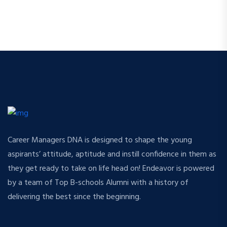
Career Managers DNA is designed to shape the young
aspirants’ attitude, aptitude and instill confidence in them as
they get ready to take on life head on! Endeavor is powered
by a team of Top B-schools Alumni with a history of
delivering the best since the beginning.