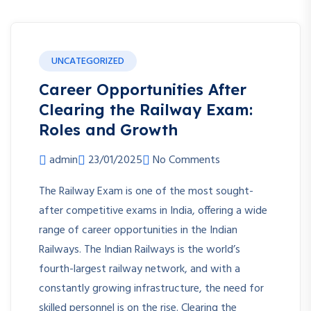
UNCATEGORIZED
Career Opportunities After
Clearing the Railway Exam:
Roles and Growth
admin
23/01/2025
No Comments
The Railway Exam is one of the most sought-
after competitive exams in India, offering a wide
range of career opportunities in the Indian
Railways. The Indian Railways is the world’s
fourth-largest railway network, and with a
constantly growing infrastructure, the need for
skilled personnel is on the rise. Clearing the