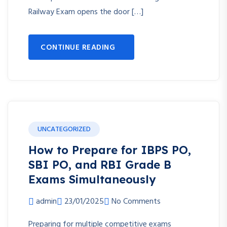
Railway Exam opens the door […]
CONTINUE READING
UNCATEGORIZED
How to Prepare for IBPS PO,
SBI PO, and RBI Grade B
Exams Simultaneously
admin
23/01/2025
No Comments
Preparing for multiple competitive exams