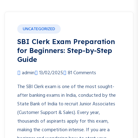
UNCATEGORIZED
SBI Clerk Exam Preparation
for Beginners: Step-by-Step
Guide
admin
13/02/2025
81 Comments
The SBI Clerk exam is one of the most sought-
after banking exams in India, conducted by the
State Bank of India to recruit Junior Associates
(Customer Support & Sales). Every year,
thousands of aspirants apply for this exam,
making the competition intense. If you are a