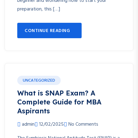
beginner and wondering how to start your
preparation, this […]
CONTINUE READING
UNCATEGORIZED
What is SNAP Exam? A
Complete Guide for MBA
Aspirants
admin
12/02/2025
No Comments