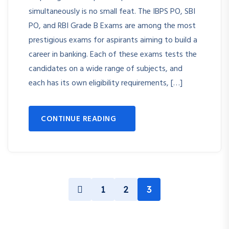
simultaneously is no small feat. The IBPS PO, SBI
PO, and RBI Grade B Exams are among the most
prestigious exams for aspirants aiming to build a
career in banking. Each of these exams tests the
candidates on a wide range of subjects, and
each has its own eligibility requirements, […]
CONTINUE READING
1
2
3