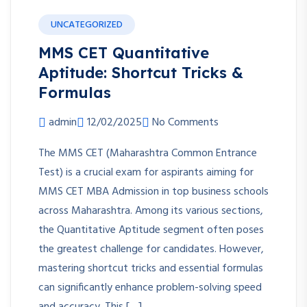
UNCATEGORIZED
MMS CET Quantitative
Aptitude: Shortcut Tricks &
Formulas
admin
12/02/2025
No Comments
The MMS CET (Maharashtra Common Entrance
Test) is a crucial exam for aspirants aiming for
MMS CET MBA Admission in top business schools
across Maharashtra. Among its various sections,
the Quantitative Aptitude segment often poses
the greatest challenge for candidates. However,
mastering shortcut tricks and essential formulas
can significantly enhance problem-solving speed