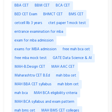
BBA CET
BBM CET
BCA CET
BED CET Exam
BHMCT CET
BMS CET
cetcell llb 3 years
ctet paper 1 mock test
entrance examination for mba
exam for mba admission
exams for MBA admission
free mah bca cet
free mba mock test
GATE Data Science & AI
MAH-B.Design CET
MAH AAC CET
Maharashtra CET B.Ed
mah bba cet
MAH BBA CET syllabus
mah bbm cet
mah bca
MAH BCA eligibility criteria
MAH BCA syllabus and exam pattern
mah bms cet
MAH BMS CET colleges