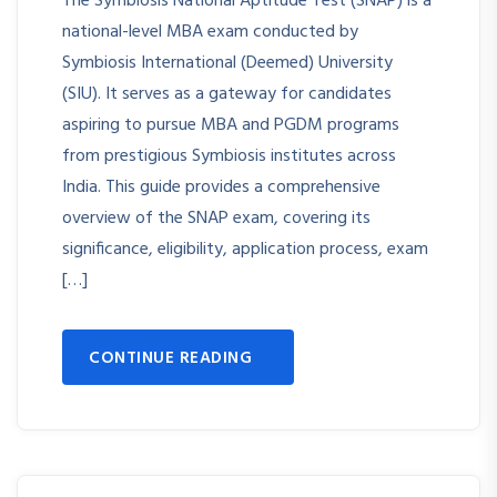
The Symbiosis National Aptitude Test (SNAP) is a
national-level MBA exam conducted by
Symbiosis International (Deemed) University
(SIU). It serves as a gateway for candidates
aspiring to pursue MBA and PGDM programs
from prestigious Symbiosis institutes across
India. This guide provides a comprehensive
overview of the SNAP exam, covering its
significance, eligibility, application process, exam
[…]
CONTINUE READING