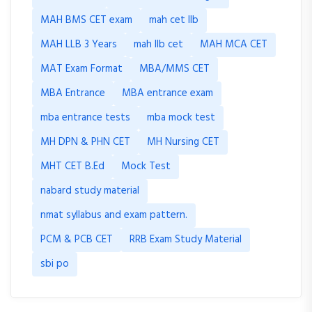
MAH BMS CET exam
mah cet llb
MAH LLB 3 Years
mah llb cet
MAH MCA CET
MAT Exam Format
MBA/MMS CET
MBA Entrance
MBA entrance exam
mba entrance tests
mba mock test
MH DPN & PHN CET
MH Nursing CET
MHT CET B.Ed
Mock Test
nabard study material
nmat syllabus and exam pattern.
PCM & PCB CET
RRB Exam Study Material
sbi po