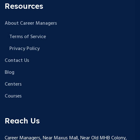
Resources
About Career Managers
Terms of Service
Privacy Policy
Contact Us
Blog
Centers
Courses
Reach Us
Career Managers, Near Maxus Mall, Near Old MHB Colony,