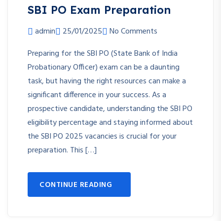
SBI PO Exam Preparation
admin
25/01/2025
No Comments
Preparing for the SBI PO (State Bank of India
Probationary Officer) exam can be a daunting
task, but having the right resources can make a
significant difference in your success. As a
prospective candidate, understanding the SBI PO
eligibility percentage and staying informed about
the SBI PO 2025 vacancies is crucial for your
preparation. This […]
CONTINUE READING