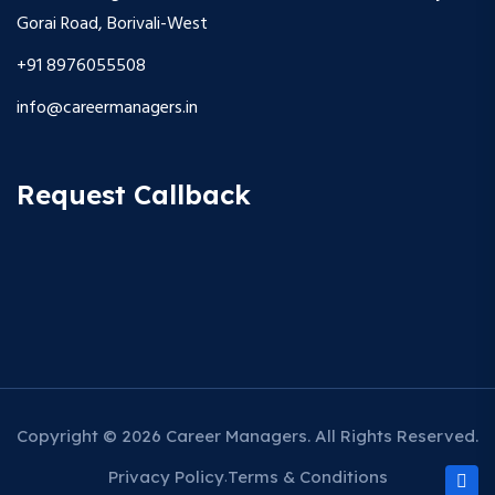
Gorai Road, Borivali-West
+91 8976055508
info@careermanagers.in
Request Callback
Copyright © 2026 Career Managers. All Rights Reserved.
Privacy Policy
Terms & Conditions