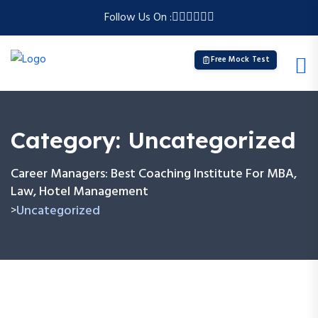
Follow Us On :
Free Mock Test
Category:
Uncategorized
Career Managers: Best Coaching Institute For MBA,
Law, Hotel Management
Uncategorized
>