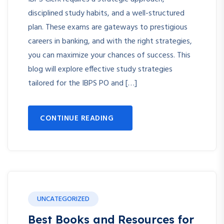
disciplined study habits, and a well-structured
plan. These exams are gateways to prestigious
careers in banking, and with the right strategies,
you can maximize your chances of success. This
blog will explore effective study strategies
tailored for the IBPS PO and […]
CONTINUE READING
UNCATEGORIZED
Best Books and Resources for