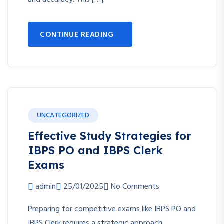
and accuracy. This […]
CONTINUE READING
UNCATEGORIZED
Effective Study Strategies for
IBPS PO and IBPS Clerk
Exams
admin
25/01/2025
No Comments
Preparing for competitive exams like IBPS PO and
IBPS Clerk requires a strategic approach,