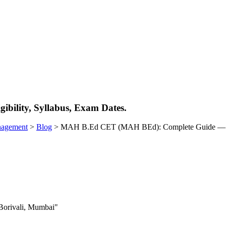
ility, Syllabus, Exam Dates.
nagement
>
Blog
>
MAH B.Ed CET (MAH BEd): Complete Guide — Elig