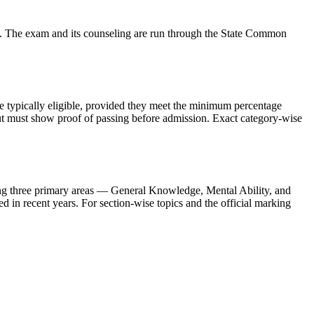
. The exam and its counseling are run through the State Common
re typically eligible, provided they meet the minimum percentage
but must show proof of passing before admission. Exact category-wise
g three primary areas — General Knowledge, Mental Ability, and
ed in recent years. For section-wise topics and the official marking