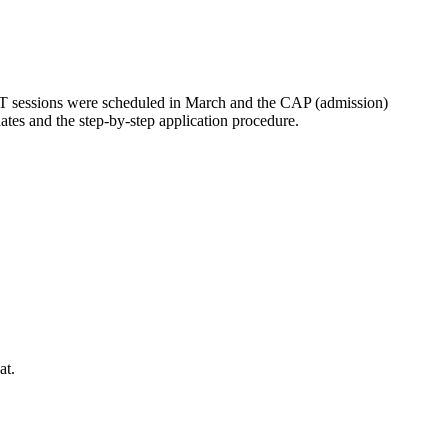
ET sessions were scheduled in March and the CAP (admission)
dates and the step-by-step application procedure.
at.