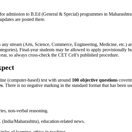
 for admission to B.Ed (General & Special) programmes in Maharashtra
updates are posted there.
in any stream (Arts, Science, Commerce, Engineering, Medicine, etc.) a
ategories). Final-year students may be allowed to apply provisionally 
h year, so always cross-check the CET Cell’s published procedure.
xpect
ine (computer-based) test with around
100 objective questions
coverin
es
. There is no negative marking in the standard format that has been us
ries, non-verbal reasoning.
GK (India/Maharashtra), education-related news.
ples of learning, ethics in teaching.