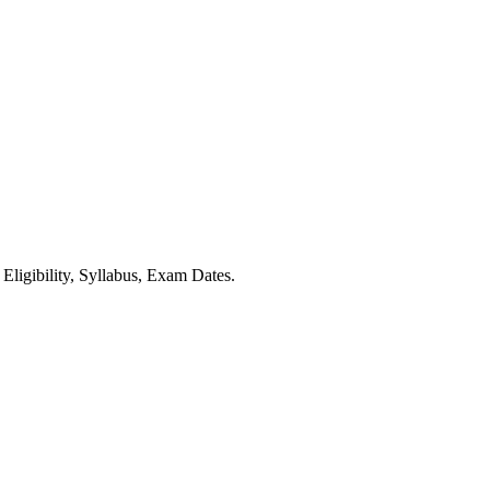
ibility, Syllabus, Exam Dates.