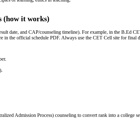
s (how it works)
result date, and CAP/counseling timeline). For example, in the B.Ed C
are in the official schedule PDF. Always use the CET Cell site for final 
ber.
).
alized Admission Process) counseling to convert rank into a college se