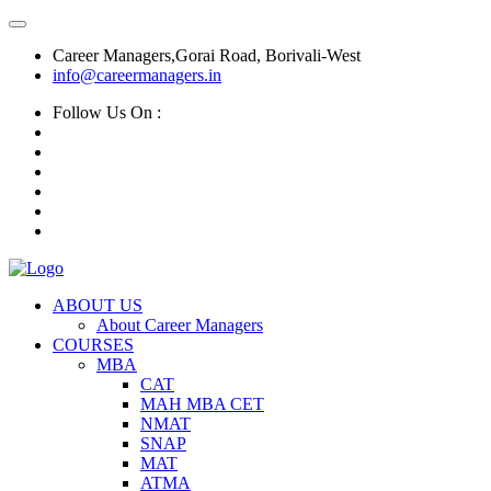
Career Managers,Gorai Road, Borivali-West
info@careermanagers.in
Follow Us On :
ABOUT US
About Career Managers
COURSES
MBA
CAT
MAH MBA CET
NMAT
SNAP
MAT
ATMA