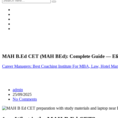
MAH B.Ed CET (MAH BEd): Complete Guide — Eligib
Career Managers: Best Coaching Institute For MBA, Law, Hotel Ma
admin
25/09/2025
No Comments