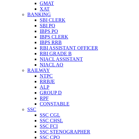
GMAT
XAT
BANKING
SBI CLERK
SBI PO
IBPS PO
IBPS CLERK
IBPS RRB
RBI ASSISTANT OFFICER
RBI GRADE B
NIACL ASSISTANT
NIACL AO
RAILWAY
NTPC
RRBJE
ALP
GROUP D
RPF
CONSTABLE
SSC
SSC CGL
SSC CHSL
SSC FCI
SSC STENOGRAPHER
SSC CPO