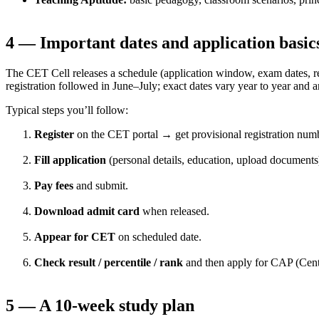
4 — Important dates and application basic
The CET Cell releases a schedule (application window, exam dates, 
registration followed in June–July; exact dates vary year to year and 
Typical steps you’ll follow:
Register
on the CET portal → get provisional registration num
Fill application
(personal details, education, upload documents
Pay fees
and submit.
Download admit card
when released.
Appear for CET
on scheduled date.
Check result / percentile / rank
and then apply for CAP (Centr
5 — A 10-week study plan