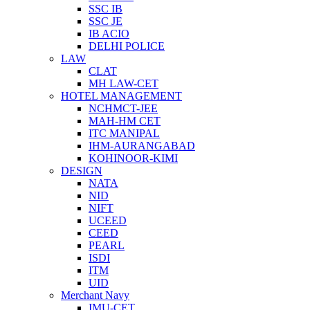
SSC IB
SSC JE
IB ACIO
DELHI POLICE
LAW
CLAT
MH LAW-CET
HOTEL MANAGEMENT
NCHMCT-JEE
MAH-HM CET
ITC MANIPAL
IHM-AURANGABAD
KOHINOOR-KIMI
DESIGN
NATA
NID
NIFT
UCEED
CEED
PEARL
ISDI
ITM
UID
Merchant Navy
IMU-CET