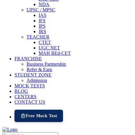
NDA
UPSC / MPSC
IAS
IFS
IPS
IRS
TEACHER
CTET
UGC NET
MAH BEd-CET
FRANCHISE
Business Partnership
Refer & Earn
STUDENT ZONE
Admission
MOCK TESTS
BLOG
CENTERS
CONTACT US
Free Mock Test