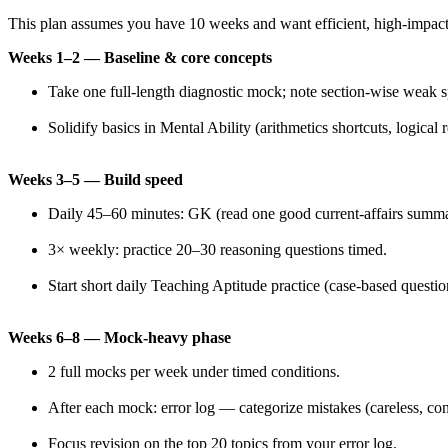
This plan assumes you have 10 weeks and want efficient, high-impact
Weeks 1–2 — Baseline & core concepts
Take one full-length diagnostic mock; note section-wise weak s
Solidify basics in Mental Ability (arithmetics shortcuts, logical 
Weeks 3–5 — Build speed
Daily 45–60 minutes: GK (read one good current-affairs summa
3× weekly: practice 20–30 reasoning questions timed.
Start short daily Teaching Aptitude practice (case-based questio
Weeks 6–8 — Mock-heavy phase
2 full mocks per week under timed conditions.
After each mock: error log — categorize mistakes (careless, con
Focus revision on the top 20 topics from your error log.