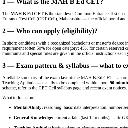
1 — What is the MAH B Ed CET?
The
MAH B Ed CET
is the state-level Common Entrance Test used
Entrance Test Cell (CET Cell), Maharashtra — the official portal and 
2 — Who can apply (eligibility)?
In short: candidates with a recognized bachelor’s or master’s degree 
requirement (often 50% for open category; 45% for certain reserved c
minimums and special rules are given in the official instructions eac
3 — Exam pattern & syllabus — what to e
A reliable summary of the exam layout: the MAH B.Ed CET is an onl
Teaching Aptitude — usually to be completed within about
90 minut
scheme, refer to the CET Cell syllabus page and recent exam notices.
What to focus on:
Mental Ability:
reasoning, basic data interpretation, number se
General Knowledge:
current affairs (last 12 months), static 
Teaching Aptitude:
basic pedagogy, classroom scenarios, princi