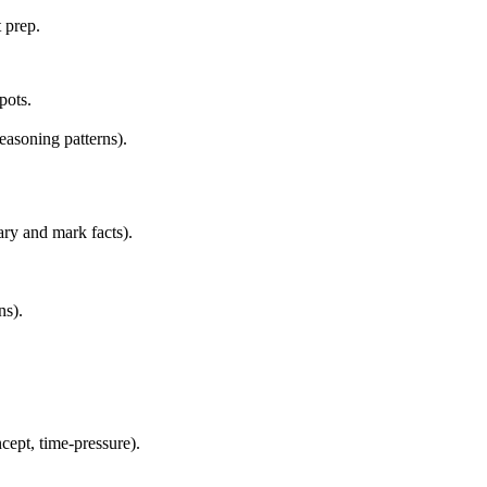
 prep.
pots.
reasoning patterns).
ry and mark facts).
ns).
cept, time-pressure).