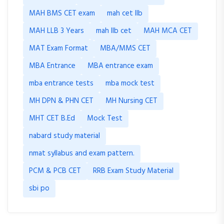
MAH BMS CET exam
mah cet llb
MAH LLB 3 Years
mah llb cet
MAH MCA CET
MAT Exam Format
MBA/MMS CET
MBA Entrance
MBA entrance exam
mba entrance tests
mba mock test
MH DPN & PHN CET
MH Nursing CET
MHT CET B.Ed
Mock Test
nabard study material
nmat syllabus and exam pattern.
PCM & PCB CET
RRB Exam Study Material
sbi po