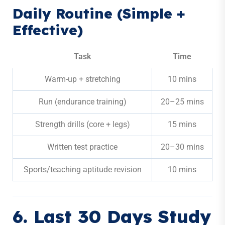
Daily Routine (Simple +
Effective)
Task
Time
Warm-up + stretching
10 mins
Run (endurance training)
20–25 mins
Strength drills (core + legs)
15 mins
Written test practice
20–30 mins
Sports/teaching aptitude revision
10 mins
6. Last 30 Days Study