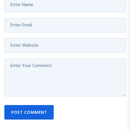
POST COMMENT