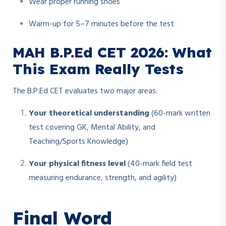
Wear proper running shoes
Warm-up for 5–7 minutes before the test
MAH B.P.Ed CET 2026: What
This Exam Really Tests
The B.P.Ed CET evaluates two major areas:
Your theoretical understanding
(60-mark written
test covering GK, Mental Ability, and
Teaching/Sports Knowledge)
Your physical fitness level
(40-mark field test
measuring endurance, strength, and agility)
Final Word