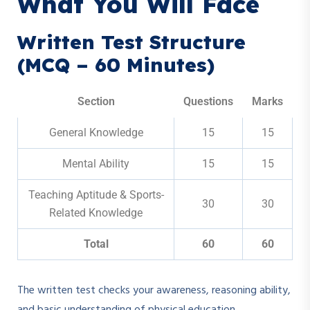
What You Will Face
Written Test Structure
(MCQ – 60 Minutes)
Section
Questions
Marks
General Knowledge
15
15
Mental Ability
15
15
Teaching Aptitude & Sports-
30
30
Related Knowledge
Total
60
60
The written test checks your awareness, reasoning ability,