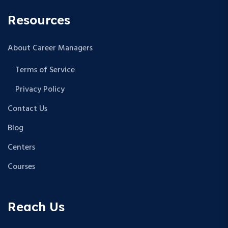
Resources
About Career Managers
Terms of Service
Privacy Policy
Contact Us
Blog
Centers
Courses
Reach Us