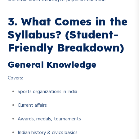
and basic understanding of physical education.
3. What Comes in the
Syllabus? (Student-
Friendly Breakdown)
General Knowledge
Covers:
Sports organizations in India
Current affairs
Awards, medals, tournaments
Indian history & civics basics