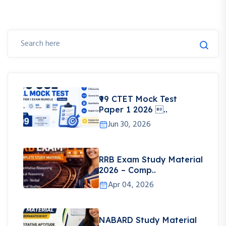
₹99 CTET Mock Test
Paper 1 2026 ..
Jun 30, 2026
RRB Exam Study Material
2026 – Comp..
Apr 04, 2026
NABARD Study Material