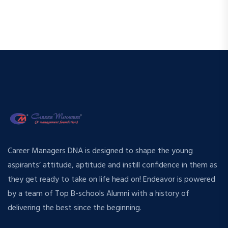
Career Managers DNA is designed to shape the young
aspirants’ attitude, aptitude and instill confidence in them as
they get ready to take on life head on! Endeavor is powered
by a team of Top B-schools Alumni with a history of
delivering the best since the beginning.