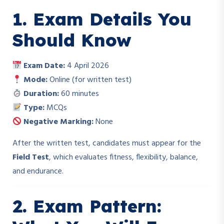
1. Exam Details You
Should Know
Exam Date:
4 April 2026
Mode:
Online (for written test)
Duration:
60 minutes
Type:
MCQs
Negative Marking:
None
After the written test, candidates must appear for the
Field Test
, which evaluates fitness, flexibility, balance,
and endurance.
2. Exam Pattern: