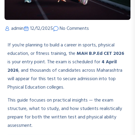
admin
12/12/2025
No Comments
If you’re planning to build a career in sports, physical
education, or fitness training, the
MAH B.P.Ed CET 2026
is your entry point. The exam is scheduled for
4 April
2026
, and thousands of candidates across Maharashtra
will appear for this test to secure admission into top
Physical Education colleges.
This guide focuses on practical insights — the exam
structure, what to study, and how students realistically
prepare for both the written test and physical ability
assessment.