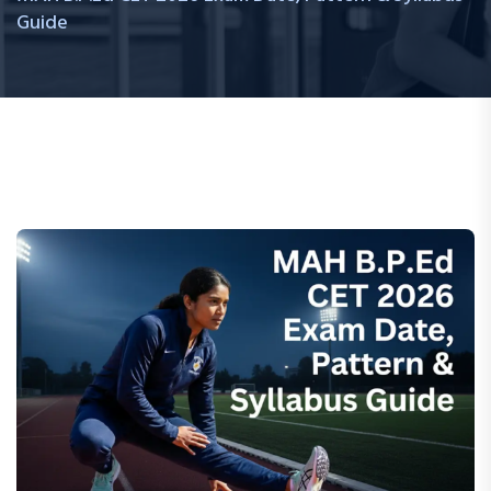
Guide