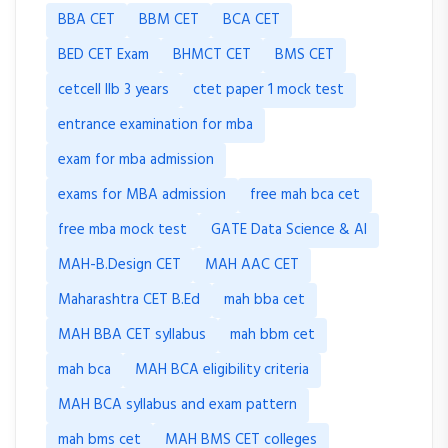
BBA CET
BBM CET
BCA CET
BED CET Exam
BHMCT CET
BMS CET
cetcell llb 3 years
ctet paper 1 mock test
entrance examination for mba
exam for mba admission
exams for MBA admission
free mah bca cet
free mba mock test
GATE Data Science & AI
MAH-B.Design CET
MAH AAC CET
Maharashtra CET B.Ed
mah bba cet
MAH BBA CET syllabus
mah bbm cet
mah bca
MAH BCA eligibility criteria
MAH BCA syllabus and exam pattern
mah bms cet
MAH BMS CET colleges