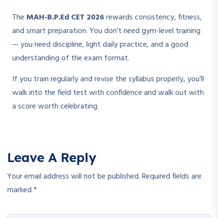
The
MAH-B.P.Ed CET 2026
rewards consistency, fitness,
and smart preparation. You don’t need gym-level training
— you need discipline, light daily practice, and a good
understanding of the exam format.
If you train regularly and revise the syllabus properly, you’ll
walk into the field test with confidence and walk out with
a score worth celebrating.
Leave A Reply
Your email address will not be published.
Required fields are
marked
*