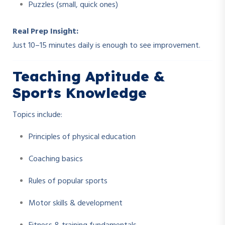
Puzzles (small, quick ones)
Real Prep Insight:
Just 10–15 minutes daily is enough to see improvement.
Teaching Aptitude &
Sports Knowledge
Topics include:
Principles of physical education
Coaching basics
Rules of popular sports
Motor skills & development