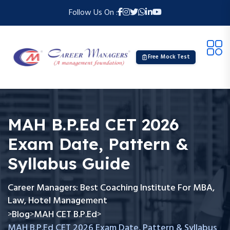
Follow Us On :
Free Mock Test
MAH B.P.Ed CET 2026
Exam Date, Pattern &
Syllabus Guide
Career Managers: Best Coaching Institute For MBA,
Law, Hotel Management
Blog
MAH CET B.P.Ed
>
>
>
MAH B.P.Ed CET 2026 Exam Date, Pattern & Syllabus