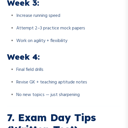
Week 3:
Increase running speed
Attempt 2–3 practice mock papers
Work on agility + flexibility
Week 4:
Final field drills
Revise GK + teaching aptitude notes
No new topics — just sharpening
7. Exam Day Tips