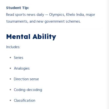
Student Tip:
Read sports news daily — Olympics, Khelo India, major
tournaments, and new government schemes.
Mental Ability
Includes:
Series
Analogies
Direction sense
Coding-decoding
Classification