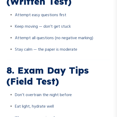
(Written Test)
Attempt easy questions first
Keep moving — don’t get stuck
Attempt all questions (no negative marking)
Stay calm — the paper is moderate
8. Exam Day Tips
(Field Test)
Don’t overtrain the night before
Eat light, hydrate well