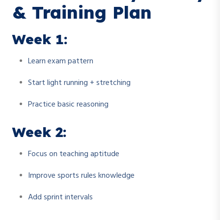
& Training Plan
Week 1:
Learn exam pattern
Start light running + stretching
Practice basic reasoning
Week 2:
Focus on teaching aptitude
Improve sports rules knowledge
Add sprint intervals