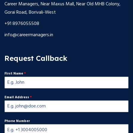
Career Managers, Near Maxus Mall, Near Old MHB Colony,
Gorai Road, Borivali-West
+91 8976055508
info@careermanagers.in
Request Callback
First Name
*
Email Address
*
Phone Number