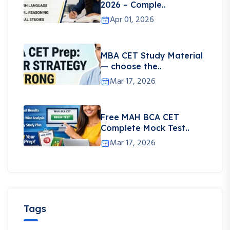
2026 – Comple..
Apr 01, 2026
MBA CET Study Material
— choose the..
Mar 17, 2026
Free MAH BCA CET
Complete Mock Test..
Mar 17, 2026
Tags