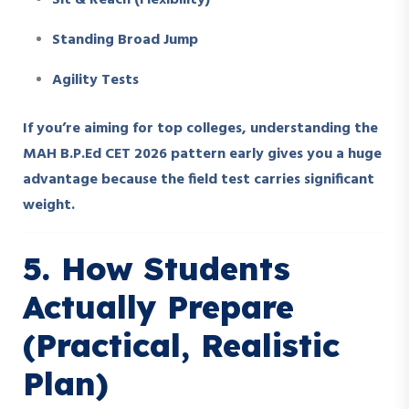
Sit & Reach (Flexibility)
Standing Broad Jump
Agility Tests
If you’re aiming for top colleges, understanding the
MAH B.P.Ed CET 2026 pattern early gives you a huge
advantage because the field test carries significant
weight.
5. How Students
Actually Prepare
(Practical, Realistic
Plan)