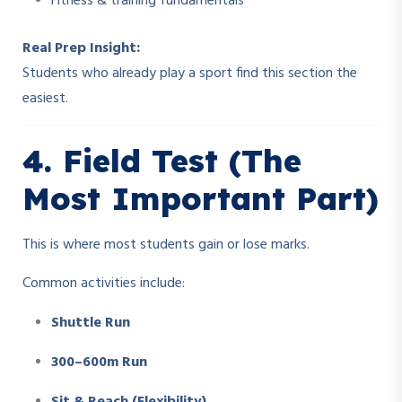
Fitness & training fundamentals
Real Prep Insight:
Students who already play a sport find this section the
easiest.
4. Field Test (The
Most Important Part)
This is where most students gain or lose marks.
Common activities include:
Shuttle Run
300–600m Run